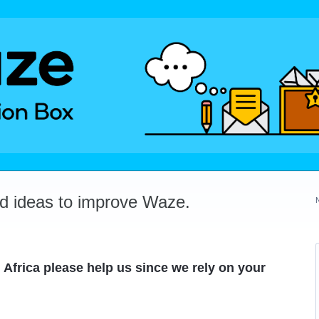
dd ideas to improve Waze.
 Africa please help us since we rely on your