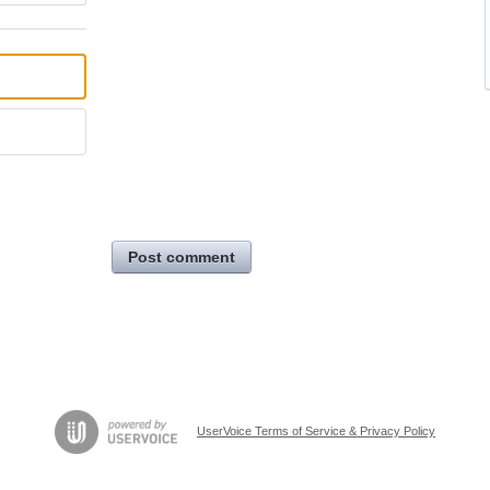
Post comment
UserVoice Terms of Service & Privacy Policy