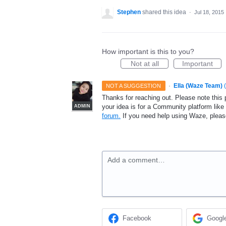
Stephen
shared this idea
·
Jul 18, 2015
How important is this to you?
Not at all
Important
·
Ella (Waze Team)
(
NOT A SUGGESTION
Thanks for reaching out. Please note this 
your idea is for a Community platform lik
ADMIN
forum.
If you need help using Waze, plea
Add a comment…
Facebook
Googl