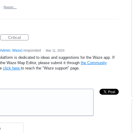
·
Report…
Critical
Admin, Waze
)
responded
·
Mar 11, 2024
platform is dedicated to ideas and suggestions for the Waze app. If
e the Waze Map Editor, please submit it through
the Community
se
click here
to reach the "Waze support" page.
e