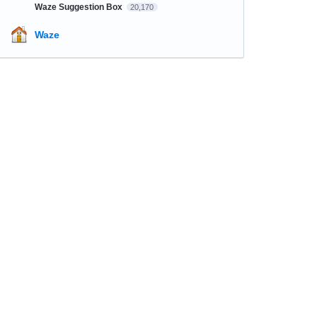
Waze Suggestion Box
20,170
Waze