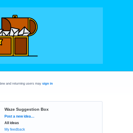
New and returning users may
sign in
Waze Suggestion Box
Categories
Post a new idea…
All ideas
My feedback