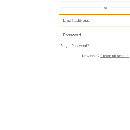
or
Forgot Password?
New here?
Create an account