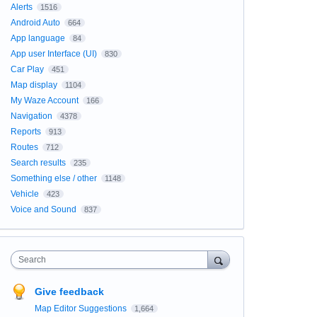
Alerts
1516
Android Auto
664
App language
84
App user Interface (UI)
830
Car Play
451
Map display
1104
My Waze Account
166
Navigation
4378
Reports
913
Routes
712
Search results
235
Something else / other
1148
Vehicle
423
Voice and Sound
837
Search
Give feedback
Map Editor Suggestions
1,664