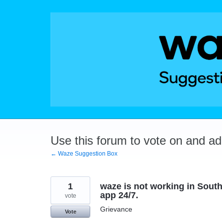
Skip
to
content
Use this forum to vote on and a
← Waze Suggestion Box
1
waze is not working in South
app 24/7.
vote
Grievance
Vote