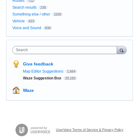
Routes
712
Search results
235
Something else / other
1150
Vehicle
423
Voice and Sound
839
Search
Give feedback
Map Editor Suggestions
1,664
Waze Suggestion Box
20,183
Waze
UserVoice Terms of Service & Privacy Policy