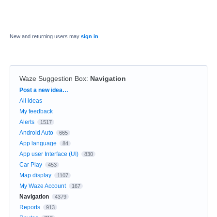
New and returning users may
sign in
Waze Suggestion Box
:
Navigation
Categories
Post a new idea…
All ideas
My feedback
Alerts
1517
Android Auto
665
App language
84
App user Interface (UI)
830
Car Play
453
Map display
1107
My Waze Account
167
Navigation
4379
Reports
913