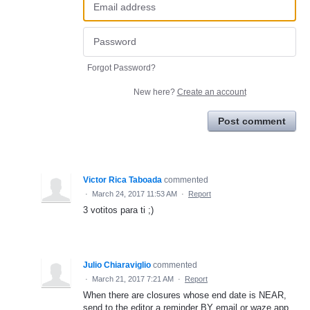
Forgot Password?
New here?
Create an account
Post comment
Victor Rica Taboada
commented
·
March 24, 2017 11:53 AM
·
Report
3 votitos para ti ;)
Julio Chiaraviglio
commented
·
March 21, 2017 7:21 AM
·
Report
When there are closures whose end date is NEAR,
send to the editor a reminder BY email or waze app