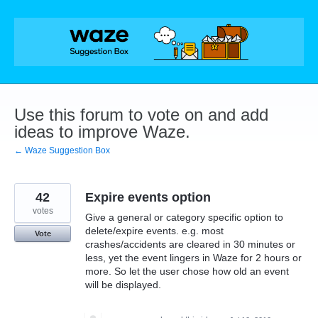
Skip
to
content
Use this forum to vote on and add
ideas to improve Waze.
← Waze Suggestion Box
42
Expire events option
votes
Give a general or category specific option to
delete/expire events. e.g. most
Vote
crashes/accidents are cleared in 30 minutes or
less, yet the event lingers in Waze for 2 hours or
more. So let the user chose how old an event
will be displayed.