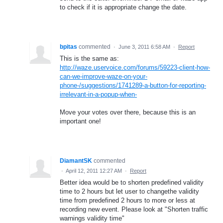
to check if it is appropriate change the date.
bpitas
commented
·
June 3, 2011 6:58 AM
·
Report
This is the same as:
http://waze.uservoice.com/forums/59223-client-how-
can-we-improve-waze-on-your-
phone-/suggestions/1741289-a-button-for-reporting-
irrelevant-in-a-popup-when-
Move your votes over there, because this is an
important one!
DiamantSK
commented
·
April 12, 2011 12:27 AM
·
Report
Better idea would be to shorten predefined validity
time to 2 hours but let user to changethe validity
time from predefined 2 hours to more or less at
recording new event. Please look at "Shorten traffic
warnings validity time"