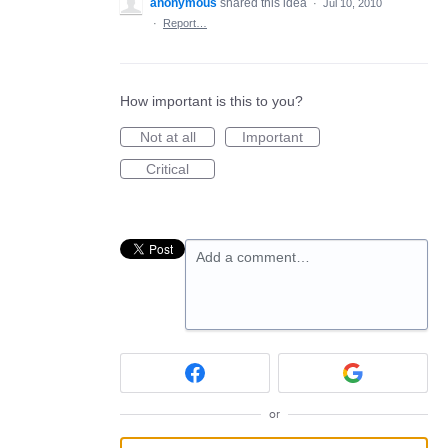
anonymous
shared this idea
·
Jul 10, 2010
·
Report…
How important is this to you?
Not at all
Important
Critical
Add a comment…
or