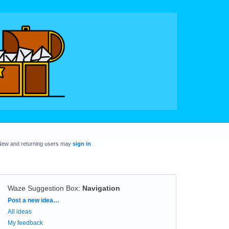
New and returning users may
sign in
Waze Suggestion Box
:
Navigation
Categories
Post a new idea…
All ideas
My feedback