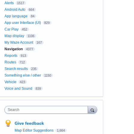
Alerts
1517
Android Auto
664
App language
84
App user Interface (UI)
829
Car Play
452
Map display
1106
My Waze Account
167
Navigation
4377
Reports
913
Routes
712
Search results
235
Something else / other
1150
Vehicle
423
Voice and Sound
839
Search
Give feedback
Map Editor Suggestions
1,664