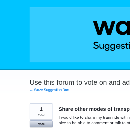
Skip
to
content
Use this forum to vote on and a
← Waze Suggestion Box
1
Share other modes of transp
vote
I would like to share my train ride wit
nice to be able to comment or talk to ot
Vote