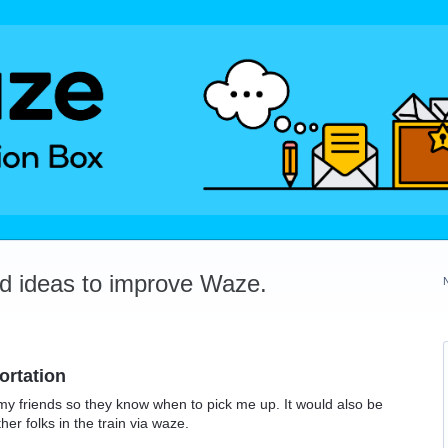
dd ideas to improve Waze.
ortation
h my friends so they know when to pick me up. It would also be
her folks in the train via waze.