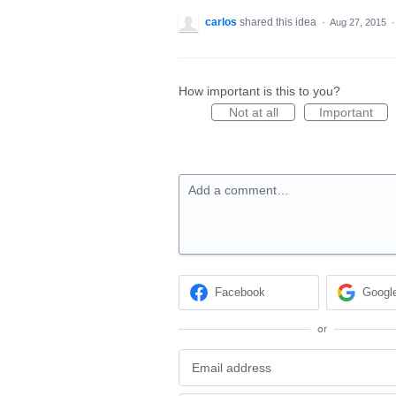
carlos
shared this idea
·
Aug 27, 2015
How important is this to you?
Not at all
Important
Add a comment…
Facebook
Googl
or