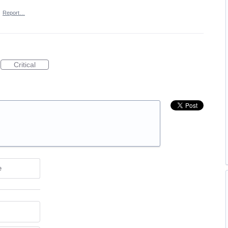
·
Report…
Critical
e