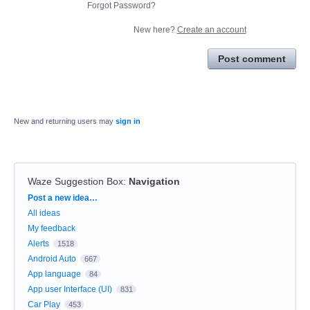
Forgot Password?
New here?
Create an account
Post comment
New and returning users may
sign in
Waze Suggestion Box
:
Navigation
Categories
Post a new idea…
All ideas
My feedback
Alerts
1518
Android Auto
667
App language
84
App user Interface (UI)
831
Car Play
453