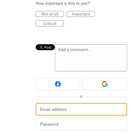
How important is this to you?
Not at all
Important
Critical
Add a comment…
or