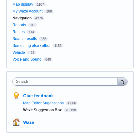
Map display
1107
My Waze Account
168
Navigation
4376
Reports
915
Routes
714
Search results
235
Something else / other
1151
Vehicle
423
Voice and Sound
840
Search
Give feedback
Map Editor Suggestions
1,666
Waze Suggestion Box
20,198
Waze