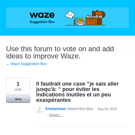
Skip
to
content
Use this forum to vote on and add
ideas to improve Waze.
← Waze Suggestion Box
1
Il faudrait une case "je sais aller
jusqu'à: " pour éviter les
vote
indications inutiles et un peu
exaspérantes
Vote
Anonymous
shared this idea
·
Aug 29, 2015
·
Report…