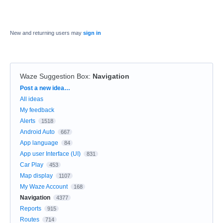
New and returning users may
sign in
Waze Suggestion Box
:
Navigation
Categories
Post a new idea…
All ideas
My feedback
Alerts
1518
Android Auto
667
App language
84
App user Interface (UI)
831
Car Play
453
Map display
1107
My Waze Account
168
Navigation
4377
Reports
915
Routes
714