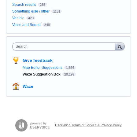
Search results
235
Something else / other
1151
Vehicle
423
Voice and Sound
840
Search
Give feedback
Map Editor Suggestions
1,666
Waze Suggestion Box
20,199
Waze
UserVoice Terms of Service & Privacy Policy