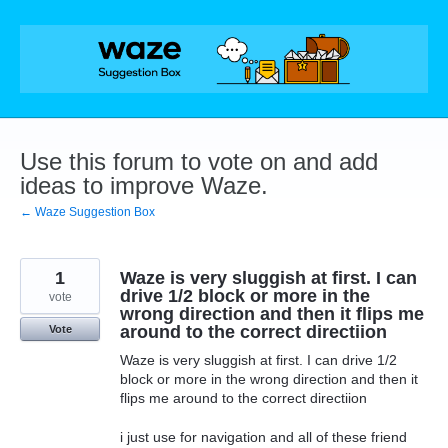
Skip
to
content
Use this forum to vote on and add
ideas to improve Waze.
← Waze Suggestion Box
1
Waze is very sluggish at first. I can
drive 1/2 block or more in the
vote
wrong direction and then it flips me
around to the correct directiion
Vote
Waze is very sluggish at first. I can drive 1/2
block or more in the wrong direction and then it
flips me around to the correct directiion
i just use for navigation and all of these friend