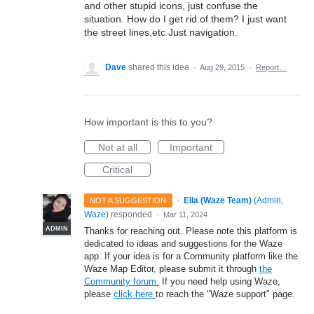
and other stupid icons, just confuse the
situation. How do I get rid of them? I just want
the street lines,etc Just navigation.
Dave
shared this idea
·
Aug 29, 2015
·
Report…
How important is this to you?
Not at all
Important
Critical
·
Ella (Waze Team)
(
Admin,
NOT A SUGGESTION
Waze
)
responded
·
Mar 11, 2024
ADMIN
Thanks for reaching out. Please note this platform is
dedicated to ideas and suggestions for the Waze
app. If your idea is for a Community platform like the
Waze Map Editor, please submit it through
the
Community forum.
If you need help using Waze,
please
click here
to reach the "Waze support" page.