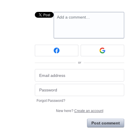
Add a comment…
or
Forgot Password?
New here?
Create an account
Post comment