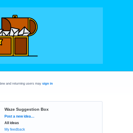
New and returning users may
sign in
Waze Suggestion Box
Categories
Post a new idea…
All ideas
My feedback