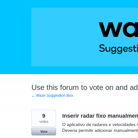
Skip
to
content
Use this forum to vote on and a
← Waze Suggestion Box
9
Inserir radar fixo manualmen
votes
O aplicativo de radares e velocidades 
Deveria permitir adicionar manualmen
Vote