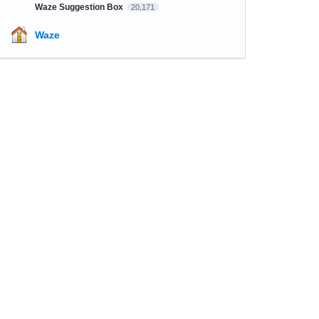
Waze Suggestion Box
20,171
Waze