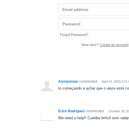
Forgot Password?
New here?
Create an account
Anonymous
commented
·
April 15, 2020 3:31
to começando a achar que o waze esta cor
Erick Rodrigues
commented
·
October 18, 2
We need a help!! Curitiba brAzil sem rada