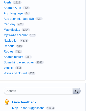
Alerts
1516
Android Auto
664
App language
84
App user Interface (UI)
830
Car Play
451
Map display
1104
My Waze Account
167
Navigation
4378
Reports
913
Routes
712
Search results
235
Something else / other
1148
Vehicle
423
Voice and Sound
837
Search
Give feedback
Map Editor Suggestions
1,664