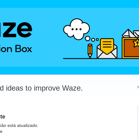
dd ideas to improve Waze.
te
não está atualizado.
te