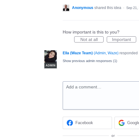
Anonymous
shared this idea
·
Sep 21,
How important is this to you?
Not at all
Important
Ella (Waze Team)
(
Admin, Waze
)
responded
Show previous admin responses
(1)
ADMIN
Add a comment…
Facebook
Googl
or