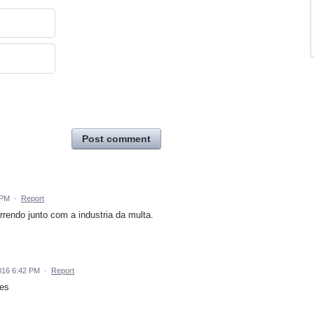
Post comment
 PM
·
Report
rendo junto com a industria da multa.
016 6:42 PM
·
Report
res