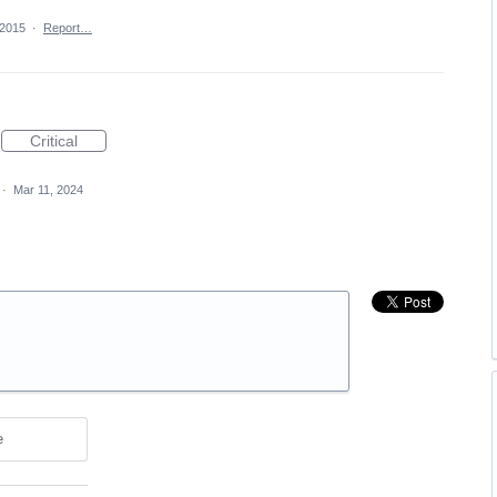
 2015
·
Report…
Critical
·
Mar 11, 2024
e