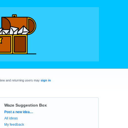
New and returning users may
sign in
Waze Suggestion Box
Categories
Post a new idea…
All ideas
My feedback