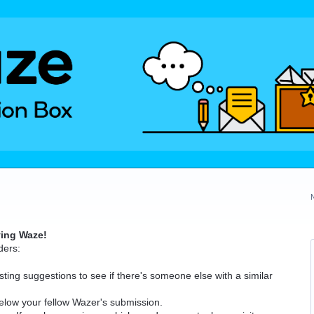
ving Waze!
ders:
ting suggestions to see if there's someone else with a similar
elow your fellow Wazer's submission.