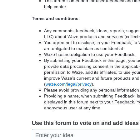
This forum is intended for user feedback and ide
help center.
Terms and conditions
Any comments, feedback, ideas, reports, suggest
LLC) about Waze products and services (collectiv
You agree not to disclose, in your Feedback, to 
are obligated to maintain as confidential.
Waze has no obligation to use your Feedback.
By submitting your Feedback in this page, you 
provide data processing consent in the applicab
permission to Waze, and its affiliates, to use yo
improve Waze’s current and future products and 
(
waze.com/legal/privacy
).
Please avoid providing any personal information
Providing a name, when submitting Feedback, is o
displayed in this forum next to your Feedback.
anonymous user at any time.
Use this forum to vote on and add ideas
Enter your idea