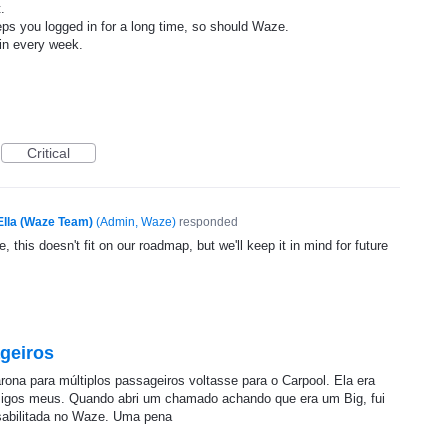
.
eps you logged in for a long time, so should Waze.
ain every week.
Critical
Ella (Waze Team)
(
Admin, Waze
)
responded
, this doesn't fit on our roadmap, but we'll keep it in mind for future
geiros
arona para múltiplos passageiros voltasse para o Carpool. Ela era
amigos meus. Quando abri um chamado achando que era um Big, fui
sabilitada no Waze. Uma pena