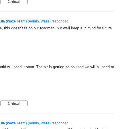
Critical
Ella (Waze Team)
(
Admin, Waze
)
responded
, this doesn't fit on our roadmap, but we'll keep it in mind for future
 will need it soon. The air is getting so polluted we will all need to
Critical
Ella (Waze Team)
(
Admin, Waze
)
responded