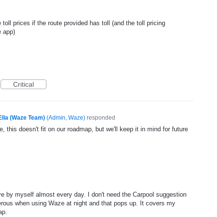
ll prices if the route provided has toll (and the toll pricing
e app)
Critical
Ella (Waze Team)
(
Admin, Waze
)
responded
, this doesn't fit on our roadmap, but we'll keep it in mind for future
ve by myself almost every day. I don't need the Carpool suggestion
erous when using Waze at night and that pops up. It covers my
ap.