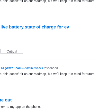
, this doesn't fit on our roadmap, but we'll keep it in mind for future
ive battery state of charge for ev
Critical
Ella (Waze Team)
(
Admin, Waze
)
responded
, this doesn't fit on our roadmap, but we'll keep it in mind for future
me out
 them to my app on the phone.