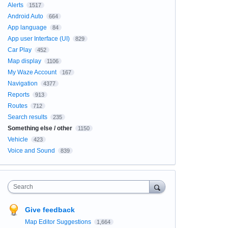
Alerts
1517
Android Auto
664
App language
84
App user Interface (UI)
829
Car Play
452
Map display
1106
My Waze Account
167
Navigation
4377
Reports
913
Routes
712
Search results
235
Something else / other
1150
Vehicle
423
Voice and Sound
839
Search
Give feedback
Map Editor Suggestions
1,664