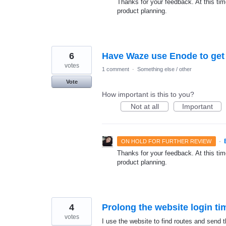
Thanks for your feedback. At this time
product planning.
6
Have Waze use Enode to get l
votes
1 comment
·
Something else / other
Vote
How important is this to you?
Not at all
Important
·
ON HOLD FOR FURTHER REVIEW
Thanks for your feedback. At this time
product planning.
4
Prolong the website login ti
votes
I use the website to find routes and send