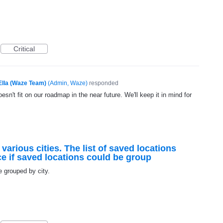
Critical
Ella (Waze Team)
(
Admin, Waze
)
responded
esn't fit on our roadmap in the near future. We'll keep it in mind for
 various cities. The list of saved locations
ce if saved locations could be group
e grouped by city.