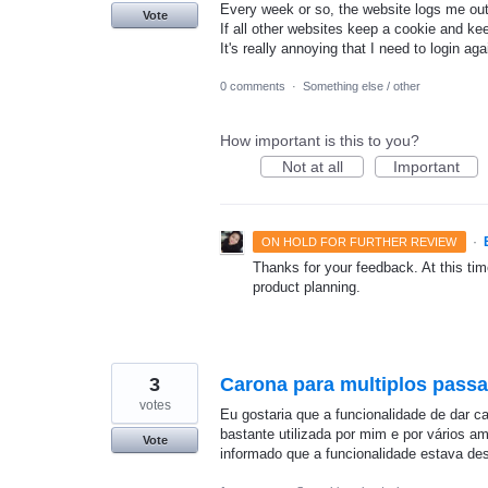
Every week or so, the website logs me out
Vote
If all other websites keep a cookie and ke
It's really annoying that I need to login ag
0 comments
·
Something else / other
How important is this to you?
Not at all
Important
·
ON HOLD FOR FURTHER REVIEW
Thanks for your feedback. At this time
product planning.
3
Carona para multiplos passa
votes
Eu gostaria que a funcionalidade de dar c
bastante utilizada por mim e por vários 
Vote
informado que a funcionalidade estava de