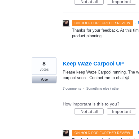
Not at all
Important
·
ON HOLD FOR FURTHER REVIEW
Thanks for your feedback. At this time
product planning.
8
Keep Waze Carpool UP
votes
Please keep Waze Carpool running. The world
carpool soon.. Contact me to chat 😄
Vote
7 comments
·
Something else / other
How important is this to you?
Not at all
Important
·
ON HOLD FOR FURTHER REVIEW