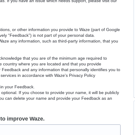
as. If you have an issue which needs support, please visit our
ions, or other information you provide to Waze (part of Google
ely “Feedback”) is not part of your personal data.
Waze any information, such as third-party information, that you
acknowledge that you are of the minimum age required to
le country where you are located and that you provide
ur Feedback and any information that personally identifies you to
services in accordance with Waze's Privacy Policy
 in your Feedback.
ptional. If you choose to provide your name, it will be publicly
 You can delete your name and provide your Feedback as an
 to improve Waze.