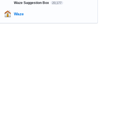
Waze Suggestion Box
20,177
Waze