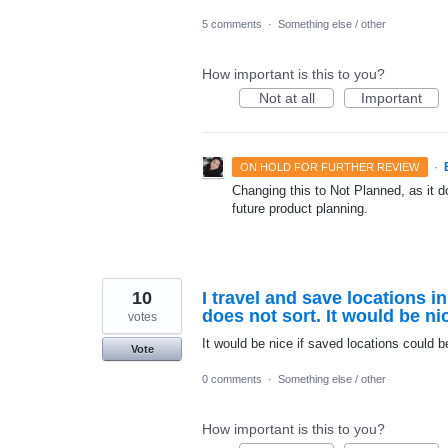
5 comments
·
Something else / other
How important is this to you?
Not at all
Important
·
ON HOLD FOR FURTHER REVIEW
Changing this to Not Planned, as it do
future product planning.
10
I travel and save locations in
does not sort. It would be ni
votes
It would be nice if saved locations could b
Vote
0 comments
·
Something else / other
How important is this to you?