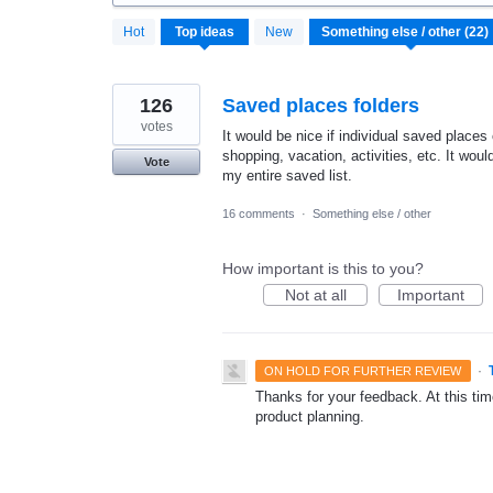
22
Hot
Top
ideas
New
results
found
126
Saved places folders
votes
It would be nice if individual saved places
shopping, vacation, activities, etc. It woul
Vote
my entire saved list.
16 comments
·
Something else / other
How important is this to you?
Not at all
Important
·
ON HOLD FOR FURTHER REVIEW
Thanks for your feedback. At this time
product planning.