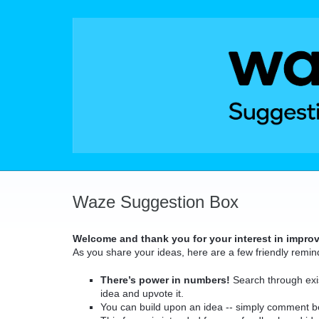
Skip
to
content
Waze Suggestion Box
Welcome and thank you for your interest in impro
As you share your ideas, here are a few friendly remin
There’s power in numbers!
Search through exis
idea and upvote it.
You can build upon an idea -- simply comment b