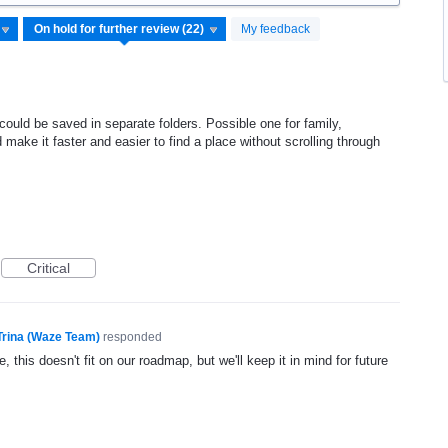
My feedback
 could be saved in separate folders. Possible one for family,
d make it faster and easier to find a place without scrolling through
Critical
Trina (Waze Team)
responded
, this doesn't fit on our roadmap, but we'll keep it in mind for future