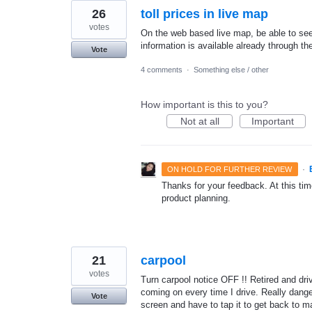
26
toll prices in live map
votes
On the web based live map, be able to see to
information is available already through th
Vote
4 comments
·
Something else / other
How important is this to you?
Not at all
Important
·
ON HOLD FOR FURTHER REVIEW
Thanks for your feedback. At this time
product planning.
21
carpool
votes
Turn carpool notice OFF !! Retired and dri
coming on every time I drive. Really dang
Vote
screen and have to tap it to get back to m