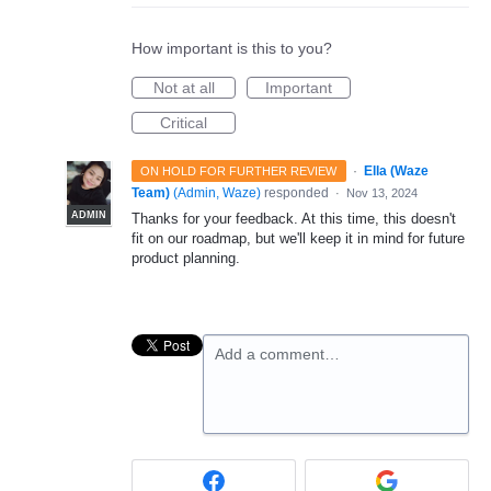
How important is this to you?
Not at all
Important
Critical
·
Ella (Waze
ON HOLD FOR FURTHER REVIEW
Team)
(
Admin, Waze
)
responded
·
Nov 13, 2024
ADMIN
Thanks for your feedback. At this time, this doesn't
fit on our roadmap, but we'll keep it in mind for future
product planning.
Add a comment…