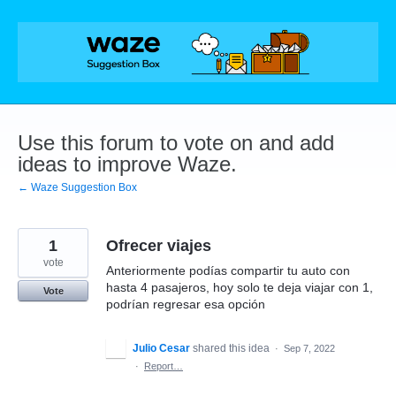
Skip
to
content
Use this forum to vote on and add
ideas to improve Waze.
← Waze Suggestion Box
1
Ofrecer viajes
vote
Anteriormente podías compartir tu auto con
hasta 4 pasajeros, hoy solo te deja viajar con 1,
Vote
podrían regresar esa opción
Julio Cesar
shared this idea
·
Sep 7, 2022
·
Report…