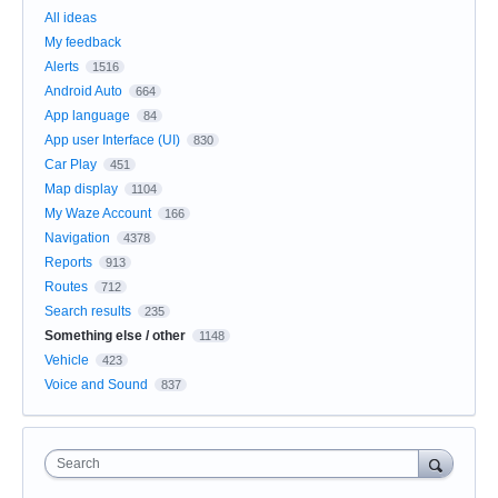
All ideas
My feedback
Alerts
1516
Android Auto
664
App language
84
App user Interface (UI)
830
Car Play
451
Map display
1104
My Waze Account
166
Navigation
4378
Reports
913
Routes
712
Search results
235
Something else / other
1148
Vehicle
423
Voice and Sound
837
Search