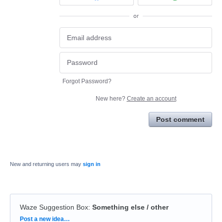
or
Forgot Password?
New here?
Create an account
Post comment
New and returning users may
sign in
Waze Suggestion Box
:
Something else / other
Categories
Post a new idea…