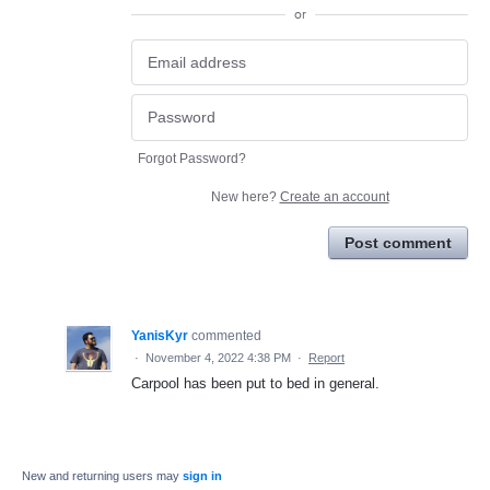
or
Forgot Password?
New here?
Create an account
Post comment
YanisKyr
commented
·
November 4, 2022 4:38 PM
·
Report
Carpool has been put to bed in general.
New and returning users may
sign in