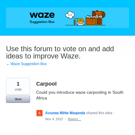
Skip
to
content
Use this forum to vote on and add
ideas to improve Waze.
← Waze Suggestion Box
1
Carpool
vote
Could you introduce waze carpooling in South
Africa
Vote
Avuzwa Mihle Maqanda
shared this idea
·
Nov 4, 2022
·
Report…