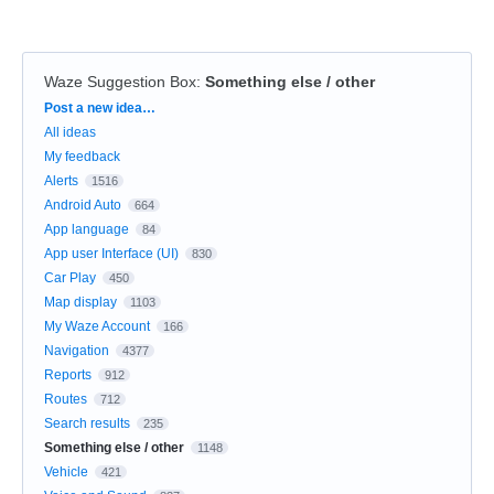
Waze Suggestion Box
:
Something else / other
Categories
Post a new idea…
All ideas
My feedback
Alerts
1516
Android Auto
664
App language
84
App user Interface (UI)
830
Car Play
450
Map display
1103
My Waze Account
166
Navigation
4377
Reports
912
Routes
712
Search results
235
Something else / other
1148
Vehicle
421