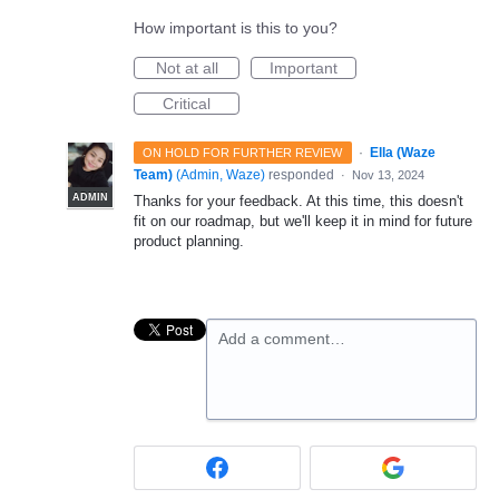
How important is this to you?
Not at all
Important
Critical
·
Ella (Waze
ON HOLD FOR FURTHER REVIEW
Team)
(
Admin, Waze
)
responded
·
Nov 13, 2024
ADMIN
Thanks for your feedback. At this time, this doesn't
fit on our roadmap, but we'll keep it in mind for future
product planning.
Add a comment…