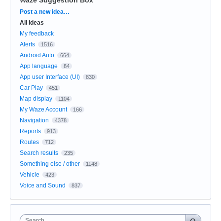
Categories
Post a new idea…
All ideas
My feedback
Alerts
1516
Android Auto
664
App language
84
App user Interface (UI)
830
Car Play
451
Map display
1104
My Waze Account
166
Navigation
4378
Reports
913
Routes
712
Search results
235
Something else / other
1148
Vehicle
423
Voice and Sound
837
Search