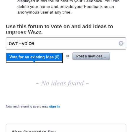
displayed in this forum next to your Feedback. You can
delete your name and provide your Feedback as an
anonymous user at any time.
Use this forum to vote on and add ideas to
improve Waze.
No
or
Post a new idea…
Vote for an existing idea
(
0
)
existing
idea
results
~ No ideas found ~
New and returning users may
sign in
Waze Suggestion Box