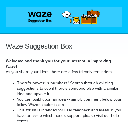
Skip
to
content
Waze Suggestion Box
Welcome and thank you for your interest in improving
Waze!
As you share your ideas, here are a few friendly reminders:
There’s power in numbers!
Search through existing
suggestions to see if there's someone else with a similar
idea and upvote it.
You can build upon an idea -- simply comment below your
fellow Wazer's submission.
This forum is intended for user feedback and ideas. If you
have an issue which needs support, please visit our help
center.