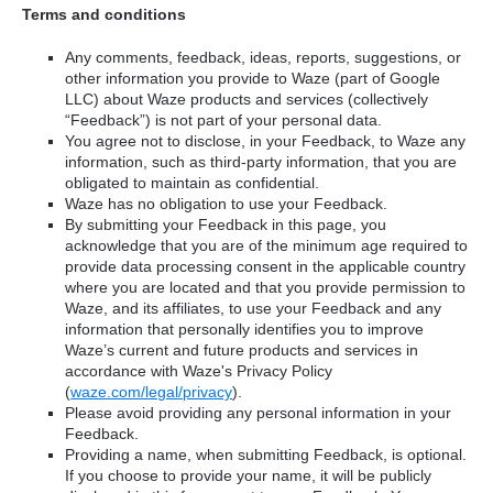
Terms and conditions
Any comments, feedback, ideas, reports, suggestions, or
other information you provide to Waze (part of Google
LLC) about Waze products and services (collectively
“Feedback”) is not part of your personal data.
You agree not to disclose, in your Feedback, to Waze any
information, such as third-party information, that you are
obligated to maintain as confidential.
Waze has no obligation to use your Feedback.
By submitting your Feedback in this page, you
acknowledge that you are of the minimum age required to
provide data processing consent in the applicable country
where you are located and that you provide permission to
Waze, and its affiliates, to use your Feedback and any
information that personally identifies you to improve
Waze’s current and future products and services in
accordance with Waze's Privacy Policy
(
waze.com/legal/privacy
).
Please avoid providing any personal information in your
Feedback.
Providing a name, when submitting Feedback, is optional.
If you choose to provide your name, it will be publicly