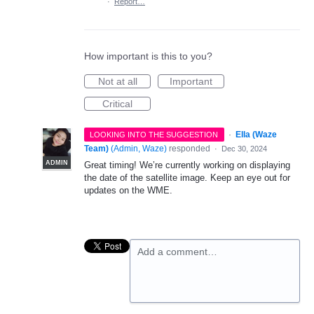
·
Report…
How important is this to you?
Not at all
Important
Critical
·
Ella (Waze
LOOKING INTO THE SUGGESTION
Team)
(
Admin, Waze
)
responded
·
Dec 30, 2024
ADMIN
Great timing! We’re currently working on displaying
the date of the satellite image. Keep an eye out for
updates on the WME.
Add a comment…