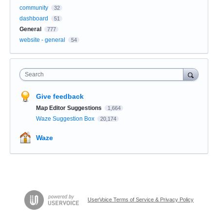
community
32
dashboard
51
General
777
website - general
54
Search
Give feedback
Map Editor Suggestions
1,664
Waze Suggestion Box
20,174
Waze
UserVoice Terms of Service & Privacy Policy