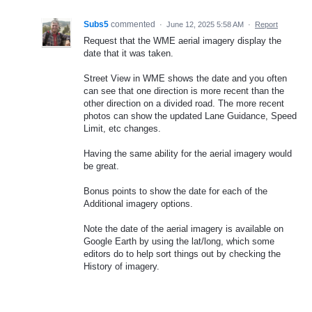
Subs5
commented
·
June 12, 2025 5:58 AM
·
Report
Request that the WME aerial imagery display the
date that it was taken.
Street View in WME shows the date and you often
can see that one direction is more recent than the
other direction on a divided road. The more recent
photos can show the updated Lane Guidance, Speed
Limit, etc changes.
Having the same ability for the aerial imagery would
be great.
Bonus points to show the date for each of the
Additional imagery options.
Note the date of the aerial imagery is available on
Google Earth by using the lat/long, which some
editors do to help sort things out by checking the
History of imagery.