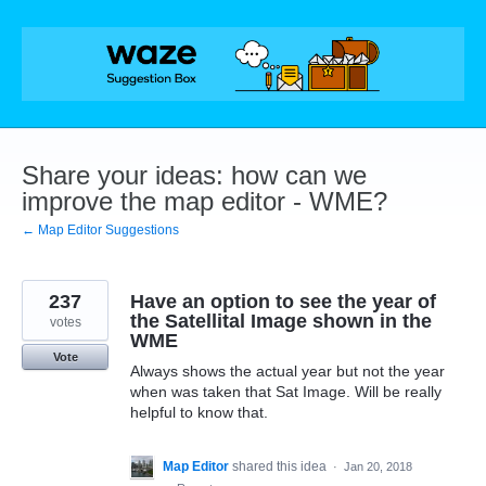
Skip
to
content
Share your ideas: how can we
improve the map editor - WME?
← Map Editor Suggestions
237
Have an option to see the year of
the Satellital Image shown in the
votes
WME
Vote
Always shows the actual year but not the year
when was taken that Sat Image. Will be really
helpful to know that.
Map Editor
shared this idea
·
Jan 20, 2018