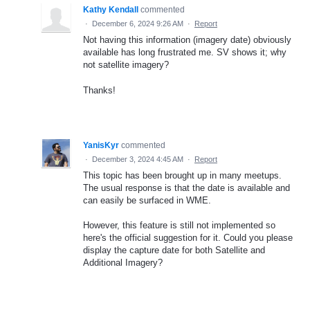
Kathy Kendall
commented
·
December 6, 2024 9:26 AM
·
Report
Not having this information (imagery date) obviously
available has long frustrated me. SV shows it; why
not satellite imagery?
Thanks!
YanisKyr
commented
·
December 3, 2024 4:45 AM
·
Report
This topic has been brought up in many meetups.
The usual response is that the date is available and
can easily be surfaced in WME.
However, this feature is still not implemented so
here's the official suggestion for it. Could you please
display the capture date for both Satellite and
Additional Imagery?