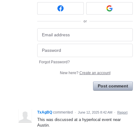
or
Forgot Password?
New here?
Create an account
Post comment
TxAgBQ
commented
·
June 12, 2025 8:42 AM
·
Report
This was discussed at a hyperlocal event near
Austin.