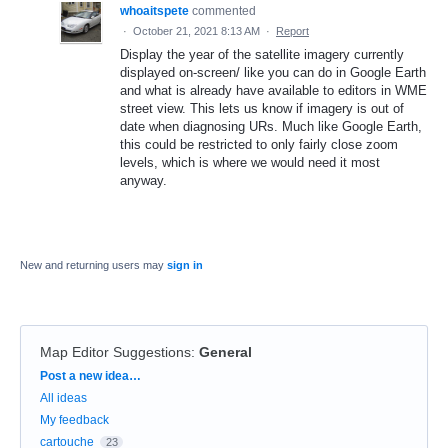
whoaitspete
commented
·
October 21, 2021 8:13 AM
·
Report
Display the year of the satellite imagery currently
displayed on-screen/ like you can do in Google Earth
and what is already have available to editors in WME
street view. This lets us know if imagery is out of
date when diagnosing URs. Much like Google Earth,
this could be restricted to only fairly close zoom
levels, which is where we would need it most
anyway.
New and returning users may
sign in
Map Editor Suggestions
:
General
Categories
Post a new idea…
All ideas
My feedback
cartouche
23