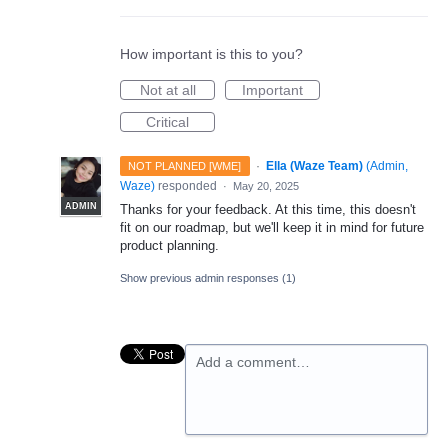
How important is this to you?
Not at all
Important
Critical
·
Ella (Waze Team)
(
Admin,
NOT PLANNED [WME]
Waze
)
responded
·
May 20, 2025
ADMIN
Thanks for your feedback. At this time, this doesn't
fit on our roadmap, but we'll keep it in mind for future
product planning.
Show previous admin responses
(1)
Add a comment…