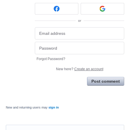
or
Forgot Password?
New here?
Create an account
Post comment
New and returning users may
sign in