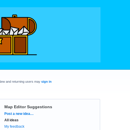
New and returning users may
sign in
Map Editor Suggestions
Categories
Post a new idea…
All ideas
My feedback