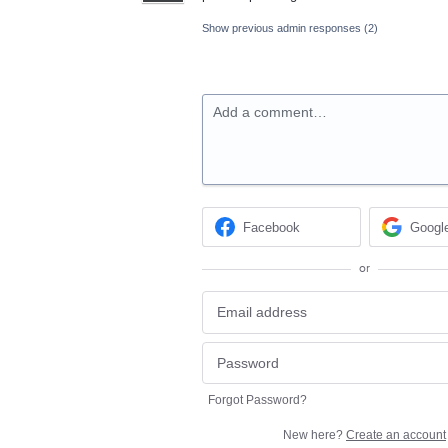
Show previous admin responses
(2)
Add a comment…
Facebook
Googl
or
Forgot Password?
New here?
Create an account