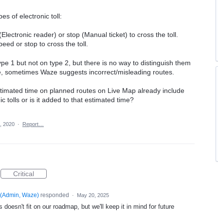
es of electronic toll:
lectronic reader) or stop (Manual ticket) to cross the toll.
eed or stop to cross the toll.
pe 1 but not on type 2, but there is no way to distinguish them
re, sometimes Waze suggests incorrect/misleading routes.
timated time on planned routes on Live Map already include
c tolls or is it added to that estimated time?
, 2020
·
Report…
Critical
(
Admin, Waze
)
responded
·
May 20, 2025
 doesn't fit on our roadmap, but we'll keep it in mind for future