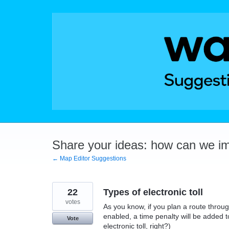
Skip
to
content
Share your ideas: how can we i
← Map Editor Suggestions
22
Types of electronic toll
votes
As you know, if you plan a route throug
enabled, a time penalty will be added t
Vote
electronic toll, right?)