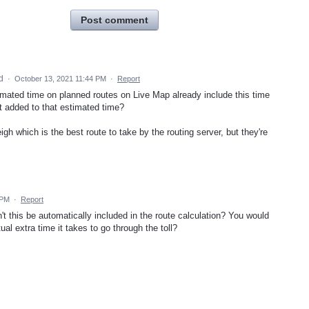
Post comment
ed
·
October 13, 2021 11:44 PM
·
Report
mated time on planned routes on Live Map already include this time
 it added to that estimated time?
igh which is the best route to take by the routing server, but they're
 PM
·
Report
n't this be automatically included in the route calculation? You would
ual extra time it takes to go through the toll?