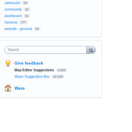
cartouche
23
community
32
dashboard
51
General
777
website - general
54
Search
Give feedback
Map Editor Suggestions
1,664
Waze Suggestion Box
20,168
Waze