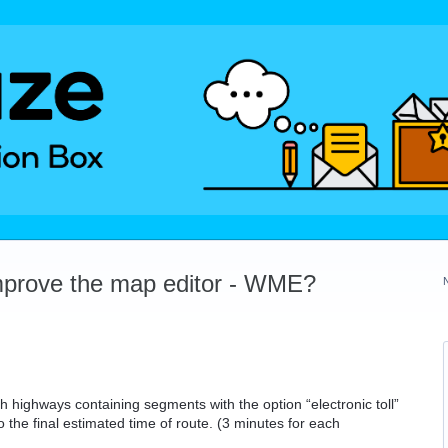
mprove the map editor - WME?
h highways containing segments with the option “electronic toll”
o the final estimated time of route. (3 minutes for each