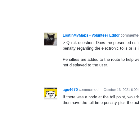
LostInMyMaps - Volunteer Editor
comment
> Quick question: Does the presented esti
penalty regarding the electronic tolls or is
Penalties are added to the route to help we
not displayed to the user.
age4670
commented
·
October 13, 2021 6:00
If there was a node at the toll point, would
then have the toll time penalty plus the act