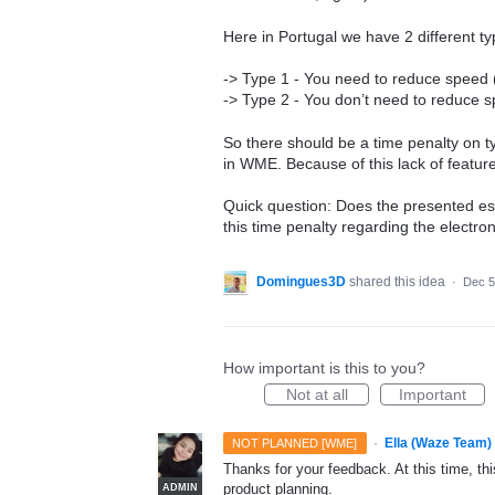
Here in Portugal we have 2 different typ
-> Type 1 - You need to reduce speed (E
-> Type 2 - You don’t need to reduce sp
So there should be a time penalty on ty
in WME. Because of this lack of featu
Quick question: Does the presented es
this time penalty regarding the electroni
Domingues3D
shared this idea
·
Dec 5
How important is this to you?
Not at all
Important
·
Ella (Waze Team)
NOT PLANNED [WME]
Thanks for your feedback. At this time, this
product planning.
ADMIN