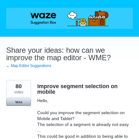
Skip
to
content
Share your ideas: how can we
improve the map editor - WME?
← Map Editor Suggestions
80
Improve segment selection on
mobile
votes
Hello,
Vote
Could you improve the segment selection on
Mobile and Tablet?
The selection of a segment is already not easy
...
This could be good in addition to being able to