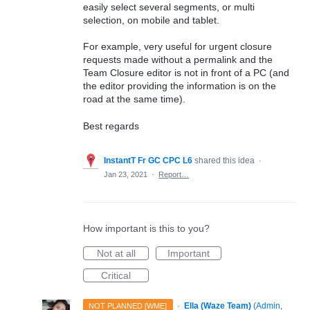
easily select several segments, or multi
selection, on mobile and tablet.
For example, very useful for urgent closure
requests made without a permalink and the
Team Closure editor is not in front of a PC (and
the editor providing the information is on the
road at the same time).
Best regards
InstantT Fr GC CPC L6
shared this idea
·
Jan 23, 2021
·
Report…
How important is this to you?
Not at all
Important
Critical
·
Ella (Waze Team)
(
Admin,
NOT PLANNED [WME]