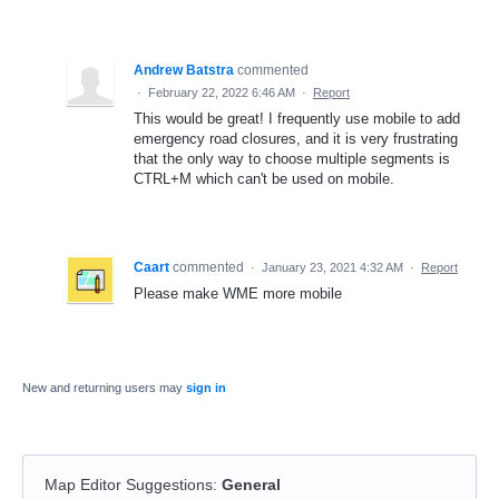
Andrew Batstra
commented
·
February 22, 2022 6:46 AM
·
Report
This would be great! I frequently use mobile to add
emergency road closures, and it is very frustrating
that the only way to choose multiple segments is
CTRL+M which can't be used on mobile.
Caart
commented
·
January 23, 2021 4:32 AM
·
Report
Please make WME more mobile
New and returning users may
sign in
Map Editor Suggestions
:
General