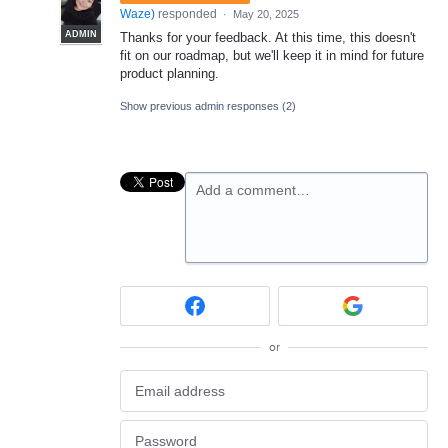
Waze
)
responded
·
May 20, 2025
ADMIN
Thanks for your feedback. At this time, this doesn't
fit on our roadmap, but we'll keep it in mind for future
product planning.
Show previous admin responses
(2)
Add a comment…
or