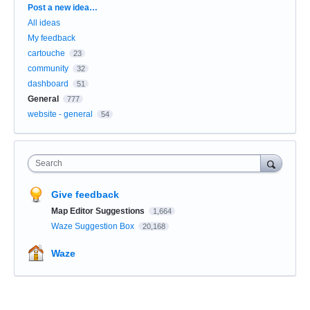
Categories
Post a new idea…
All ideas
My feedback
cartouche
23
community
32
dashboard
51
General
777
website - general
54
Search
Give feedback
Map Editor Suggestions
1,664
Waze Suggestion Box
20,168
Waze