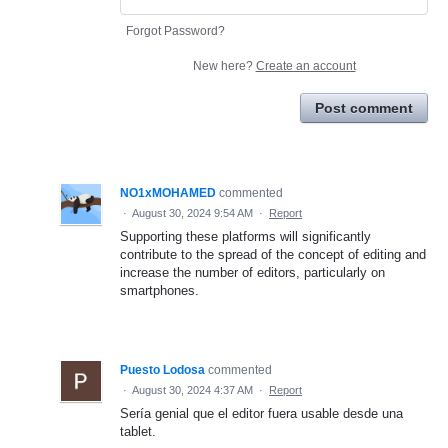
Forgot Password?
New here?
Create an account
Post comment
NO1xMOHAMED
commented
·
August 30, 2024 9:54 AM
·
Report
Supporting these platforms will significantly
contribute to the spread of the concept of editing and
increase the number of editors, particularly on
smartphones.
Puesto Lodosa
commented
·
August 30, 2024 4:37 AM
·
Report
Sería genial que el editor fuera usable desde una
tablet.