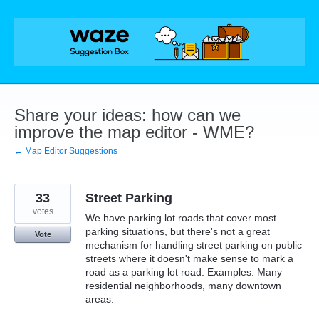
Skip
to
content
Share your ideas: how can we
improve the map editor - WME?
← Map Editor Suggestions
33
Street Parking
votes
We have parking lot roads that cover most
parking situations, but there's not a great
Vote
mechanism for handling street parking on public
streets where it doesn't make sense to mark a
road as a parking lot road. Examples: Many
residential neighborhoods, many downtown
areas.