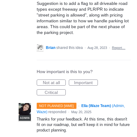
Suggestion is to add a flag to all driveable road
types except freeway and PLR/PR to indicate
"street parking is allowed", along with pricing
information similar to how we handle parking lot
areas. This could be part of the next phase of
the parking project.
Brian
shared this idea
·
Aug 28, 2023
·
Report…
How important is this to you?
Not at all
Important
Critical
·
Ella (Waze Team)
(
Admin,
NOT PLANNED [WME]
Waze
)
responded
·
May 20, 2025
ADMIN
Thanks for your feedback. At this time, this doesn't
fit on our roadmap, but we'll keep it in mind for future
product planning.