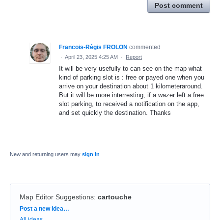
Post comment
Francois-Régis FROLON
commented
·
April 23, 2025 4:25 AM
·
Report
It will be very usefully to can see on the map what
kind of parking slot is : free or payed one when you
arrive on your destination about 1 kilometeraround.
But it will be more interresting, if a wazer left a free
slot parking, to received a notification on the app,
and set quickly the destination. Thanks
New and returning users may
sign in
Map Editor Suggestions
:
cartouche
Categories
Post a new idea…
All ideas