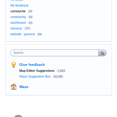
My feedback
cartouche
23
community
32
dashboard
51
General
777
website - general
54
Search
Give feedback
Map Editor Suggestions
1,664
Waze Suggestion Box
20,180
Waze