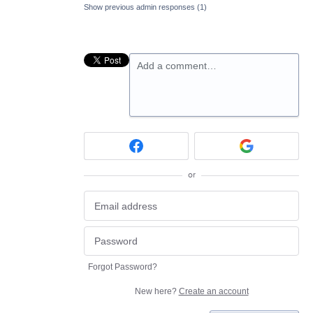
Show previous admin responses
(1)
Add a comment…
or
Forgot Password?
New here?
Create an account