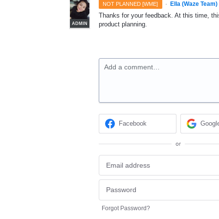
·
Ella (Waze Team)
NOT PLANNED [WME]
Thanks for your feedback. At this time, this
product planning.
ADMIN
Add a comment…
Facebook
Googl
or
Forgot Password?