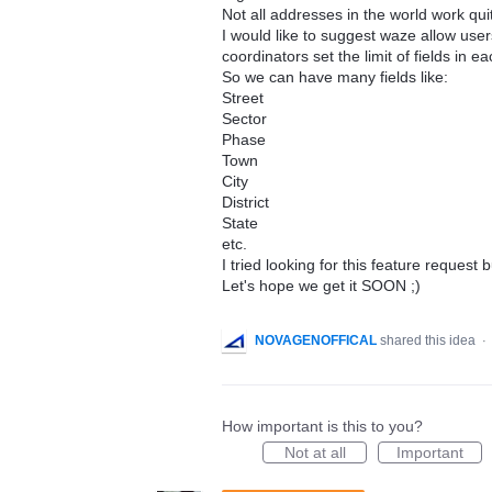
Not all addresses in the world work quit
I would like to suggest waze allow us
coordinators set the limit of fields in e
So we can have many fields like:
Street
Sector
Phase
Town
City
District
State
etc.
I tried looking for this feature request 
Let's hope we get it SOON ;)
NOVAGENOFFICAL
shared this idea
·
How important is this to you?
Not at all
Important