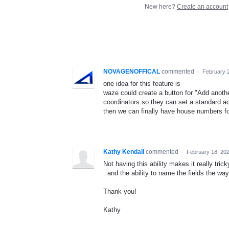
New here?
Create an account
NOVAGENOFFICAL
commented
·
February 
one idea for this feature is
waze could create a button for "Add anothe
coordinators so they can set a standard a
then we can finally have house numbers for
Kathy Kendall
commented
·
February 18, 20
Not having this ability makes it really tric
. and the ability to name the fields the w
Thank you!
Kathy