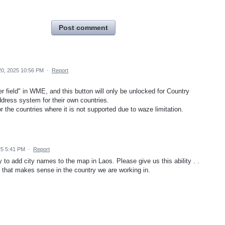
Post comment
20, 2025 10:56 PM
·
Report
r field" in WME, and this button will only be unlocked for Country
ddress system for their own countries.
 the countries where it is not supported due to waze limitation.
25 5:41 PM
·
Report
ky to add city names to the map in Laos. Please give us this ability . .
ay that makes sense in the country we are working in.