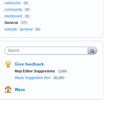
cartouche
23
community
32
dashboard
51
General
777
website - general
54
Search
Give feedback
Map Editor Suggestions
1,664
Waze Suggestion Box
20,180
Waze