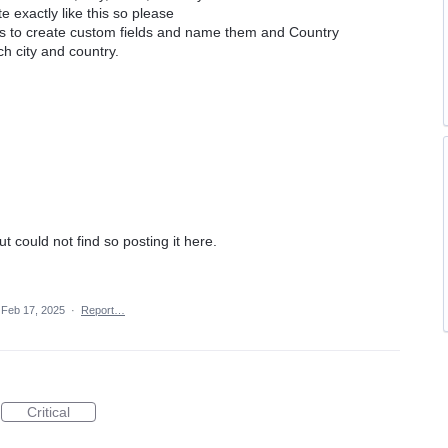
e exactly like this so please
ers to create custom fields and name them and Country
ach city and country.
but could not find so posting it here.
Feb 17, 2025
·
Report…
Critical