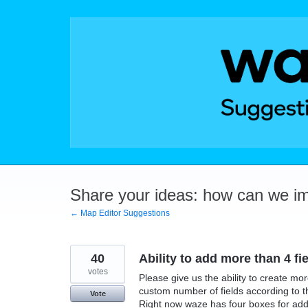
Skip
to
content
Share your ideas: how can we i
← Map Editor Suggestions
40
Ability to add more than 4 fi
votes
Please give us the ability to create mor
custom number of fields according to t
Vote
Right now waze has four boxes for addre