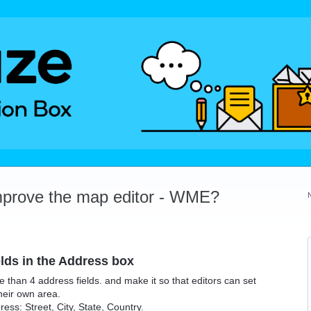
mprove the map editor - WME?
elds in the Address box
e than 4 address fields. and make it so that editors can set
heir own area.
ss: Street, City, State, Country.