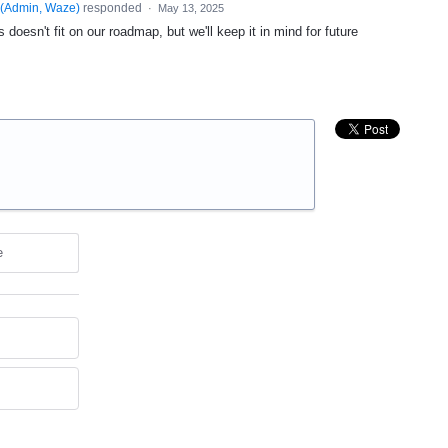
(
Admin, Waze
)
responded
·
May 13, 2025
 doesn't fit on our roadmap, but we'll keep it in mind for future
e