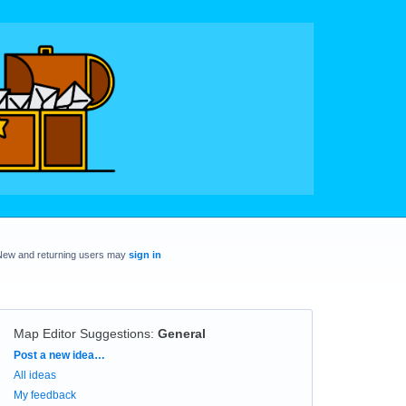
New and returning users may
sign in
Map Editor Suggestions
:
General
Categories
Post a new idea…
All ideas
My feedback