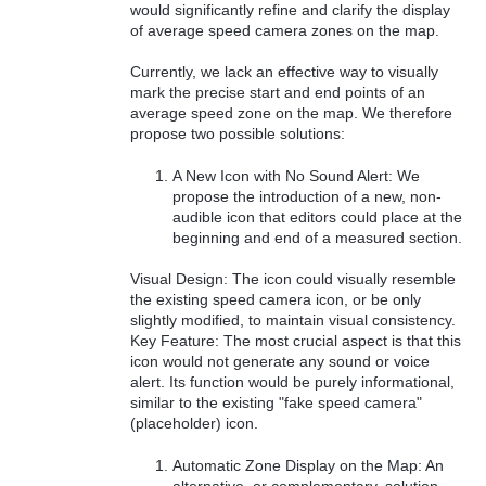
would significantly refine and clarify the display
of average speed camera zones on the map.
Currently, we lack an effective way to visually
mark the precise start and end points of an
average speed zone on the map. We therefore
propose two possible solutions:
A New Icon with No Sound Alert: We
propose the introduction of a new, non-
audible icon that editors could place at the
beginning and end of a measured section.
Visual Design: The icon could visually resemble
the existing speed camera icon, or be only
slightly modified, to maintain visual consistency.
Key Feature: The most crucial aspect is that this
icon would not generate any sound or voice
alert. Its function would be purely informational,
similar to the existing "fake speed camera"
(placeholder) icon.
Automatic Zone Display on the Map: An
alternative, or complementary, solution