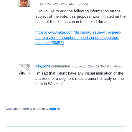
·
June 24, 2025 12:05 AM
·
Report
I would like to add the following information on the
subject of the vote: this proposal was initiated on the
basis of the discussion in the linked thread :
https://www.waze.com/discuss/t/issue-with-speed-
camera-alerts-in-section-speed-zones-suggested-
solutions/384521
bew1one
commented
·
June 23, 2025 11:39 AM
·
Report
I'm sad that I don't have any visual indication of the
start/end of a segment measurement directly on the
map in Waze. :(
New and returning users may
sign in