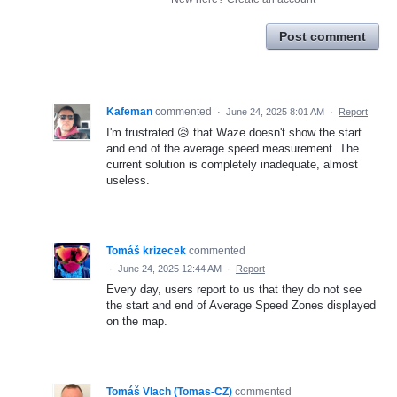
Post comment
Kafeman
commented
·
June 24, 2025 8:01 AM
·
Report
I'm frustrated 😥 that Waze doesn't show the start
and end of the average speed measurement. The
current solution is completely inadequate, almost
useless.
Tomáš krizecek
commented
·
June 24, 2025 12:44 AM
·
Report
Every day, users report to us that they do not see
the start and end of Average Speed Zones displayed
on the map.
Tomáš Vlach (Tomas-CZ)
commented