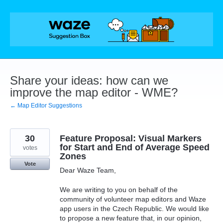
Skip
to
content
Share your ideas: how can we
improve the map editor - WME?
← Map Editor Suggestions
30
Feature Proposal: Visual Markers
for Start and End of Average Speed
votes
Zones
Vote
Dear Waze Team,
We are writing to you on behalf of the
community of volunteer map editors and Waze
app users in the Czech Republic. We would like
to propose a new feature that, in our opinion,