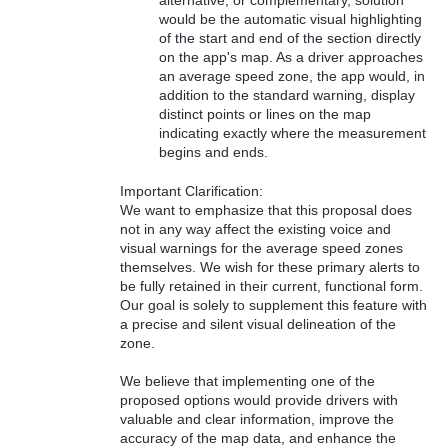
would be the automatic visual highlighting
of the start and end of the section directly
on the app's map. As a driver approaches
an average speed zone, the app would, in
addition to the standard warning, display
distinct points or lines on the map
indicating exactly where the measurement
begins and ends.
Important Clarification:
We want to emphasize that this proposal does
not in any way affect the existing voice and
visual warnings for the average speed zones
themselves. We wish for these primary alerts to
be fully retained in their current, functional form.
Our goal is solely to supplement this feature with
a precise and silent visual delineation of the
zone.
We believe that implementing one of the
proposed options would provide drivers with
valuable and clear information, improve the
accuracy of the map data, and enhance the