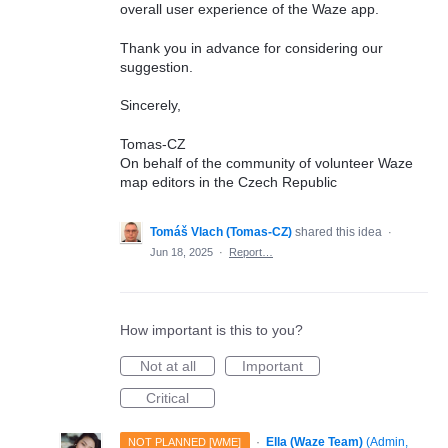
overall user experience of the Waze app.
Thank you in advance for considering our
suggestion.
Sincerely,
Tomas-CZ
On behalf of the community of volunteer Waze
map editors in the Czech Republic
Tomáš Vlach (Tomas-CZ)
shared this idea
·
Jun 18, 2025
·
Report…
How important is this to you?
Not at all
Important
Critical
·
Ella (Waze Team)
(
Admin,
NOT PLANNED [WME]