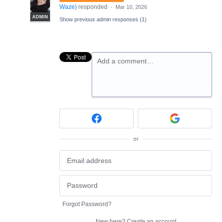
Waze
)
responded
·
Mar 10, 2026
ADMIN
Show previous admin responses
(1)
Add a comment…
or
Forgot Password?
New here?
Create an account