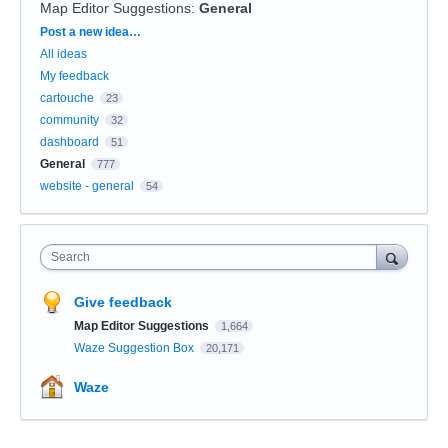
Map Editor Suggestions
:
General
Categories
Post a new idea…
All ideas
My feedback
cartouche
23
community
32
dashboard
51
General
777
website - general
54
Search
Give feedback
Map Editor Suggestions
1,664
Waze Suggestion Box
20,171
Waze