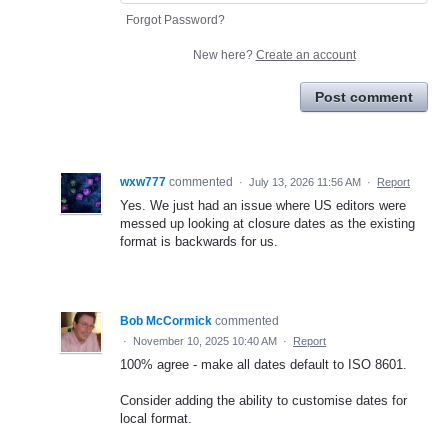
Forgot Password?
New here?
Create an account
Post comment
wxw777
commented
·
July 13, 2026 11:56 AM
·
Report
Yes. We just had an issue where US editors were
messed up looking at closure dates as the existing
format is backwards for us.
Bob McCormick
commented
·
November 10, 2025 10:40 AM
·
Report
100% agree - make all dates default to ISO 8601.
Consider adding the ability to customise dates for
local format.