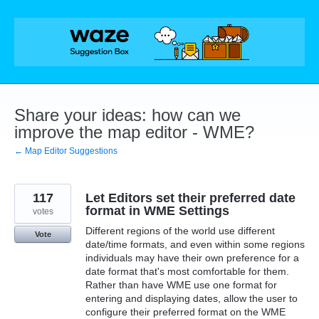
Skip
to
content
Share your ideas: how can we
improve the map editor - WME?
← Map Editor Suggestions
117
Let Editors set their preferred date
format in WME Settings
votes
Different regions of the world use different
Vote
date/time formats, and even within some regions
individuals may have their own preference for a
date format that's most comfortable for them.
Rather than have WME use one format for
entering and displaying dates, allow the user to
configure their preferred format on the WME