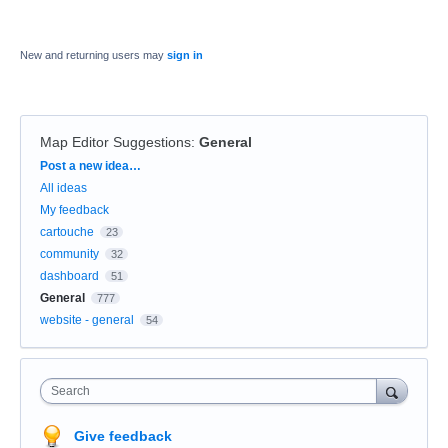
New and returning users may
sign in
Map Editor Suggestions
:
General
Categories
Post a new idea…
All ideas
My feedback
cartouche
23
community
32
dashboard
51
General
777
website - general
54
Search
Give feedback