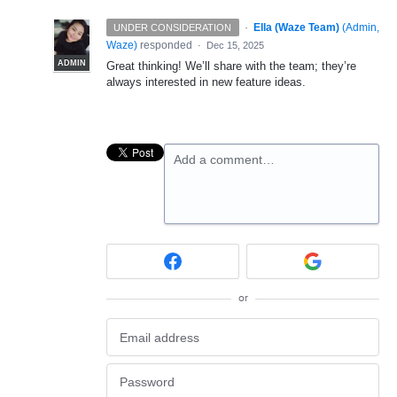
·
Ella (Waze Team)
(
Admin,
UNDER CONSIDERATION
Waze
)
responded
·
Dec 15, 2025
ADMIN
Great thinking! We’ll share with the team; they’re
always interested in new feature ideas.
Add a comment…
or