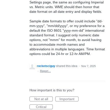
Settings page, the same as configuring Imperial
vs. Metric units. WME should then honor that
date format on all date entry and display fields.
Sample date formats to offer could include "dd-
mm-yyyy", "mm/dd/yyyy", or my preference for a
default the ISO 8601 "yyyy-mm-dd" international
standard format. I suggest only numeric date
options, not "mmm" for month, to avoid having
to accommodate month names and
abbreviations in multiple languages. Time format
options could be 24-hr or 12-hr AM/PM.
rocketsciguy
shared this idea
·
Nov 7, 2025
·
Report…
How important is this to you?
Not at all
Important
Critical