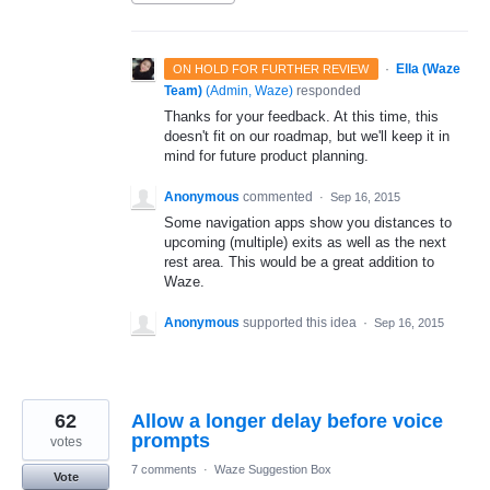
·
Ella (Waze
ON HOLD FOR FURTHER REVIEW
Team)
(
Admin, Waze
)
responded
Thanks for your feedback. At this time, this
doesn't fit on our roadmap, but we'll keep it in
mind for future product planning.
Anonymous
commented
·
Sep 16, 2015
Some navigation apps show you distances to
upcoming (multiple) exits as well as the next
rest area. This would be a great addition to
Waze.
Anonymous
supported this idea
·
Sep 16, 2015
62
Allow a longer delay before voice
prompts
votes
7 comments
·
Waze Suggestion Box
Vote