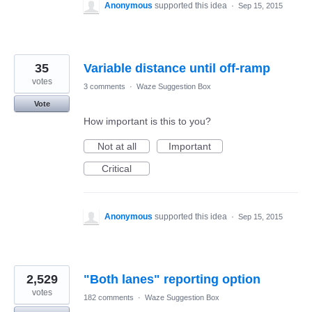
Anonymous
supported this idea
·
Sep 15, 2015
35
Variable distance until off-ramp
votes
3 comments
·
Waze Suggestion Box
Vote
How important is this to you?
Not at all
Important
Critical
Anonymous
supported this idea
·
Sep 15, 2015
2,529
"Both lanes" reporting option
votes
182 comments
·
Waze Suggestion Box