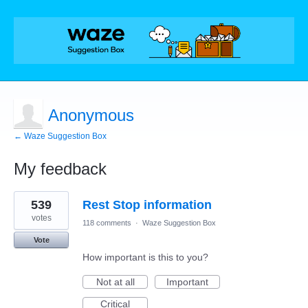
Anonymous
← Waze Suggestion Box
My feedback
6
539
Rest Stop information
results
found
votes
118 comments
·
Waze Suggestion Box
Vote
How important is this to you?
Not at all
Important
Critical