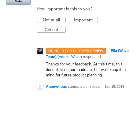
Vote
How important is this to you?
Not at all
Important
Critical
·
Ella (Waze
ON HOLD FOR FURTHER REVIEW
Team)
(
Admin, Waze
)
responded
Thanks for your feedback. At this time, this
doesn't fit on our roadmap, but we'll keep it in
mind for future product planning.
Anonymous
supported this idea
·
Sep 15, 2015