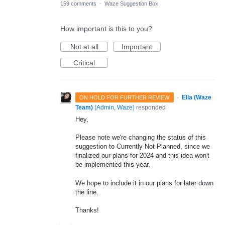
159 comments
·
Waze Suggestion Box
How important is this to you?
Not at all
Important
Critical
·
Ella (Waze
ON HOLD FOR FURTHER REVIEW
Team)
(
Admin, Waze
)
responded
Hey,
Please note we're changing the status of this
suggestion to Currently Not Planned, since we
finalized our plans for 2024 and this idea won't
be implemented this year.
We hope to include it in our plans for later down
the line.
Thanks!