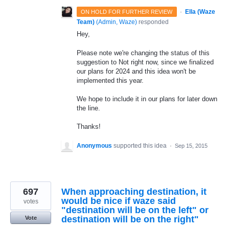
·
Ella (Waze
ON HOLD FOR FURTHER REVIEW
Team)
(
Admin, Waze
)
responded
Hey,
Please note we're changing the status of this
suggestion to Not right now, since we finalized
our plans for 2024 and this idea won't be
implemented this year.
We hope to include it in our plans for later down
the line.
Thanks!
Anonymous
supported this idea
·
Sep 15, 2015
697
When approaching destination, it
would be nice if waze said
votes
"destination will be on the left" or
destination will be on the right"
Vote