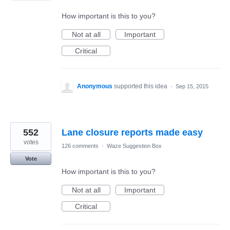
How important is this to you?
Not at all
Important
Critical
Anonymous
supported this idea
·
Sep 15, 2015
552
Lane closure reports made easy
votes
126 comments
·
Waze Suggestion Box
Vote
How important is this to you?
Not at all
Important
Critical