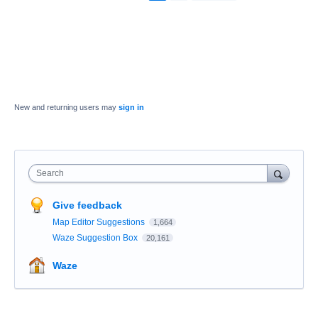
New and returning users may
sign in
Search
Give feedback
Map Editor Suggestions
1,664
Waze Suggestion Box
20,161
Waze