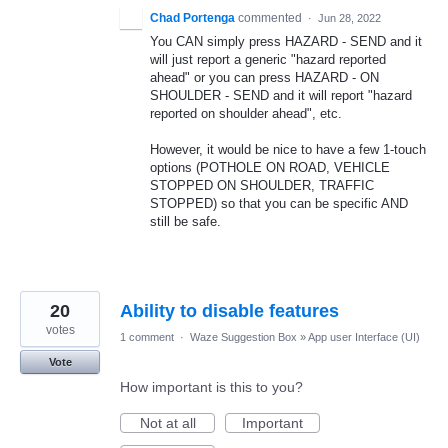
Chad Portenga
commented
·
Jun 28, 2022
You CAN simply press HAZARD - SEND and it
will just report a generic "hazard reported
ahead" or you can press HAZARD - ON
SHOULDER - SEND and it will report "hazard
reported on shoulder ahead", etc.
However, it would be nice to have a few 1-touch
options (POTHOLE ON ROAD, VEHICLE
STOPPED ON SHOULDER, TRAFFIC
STOPPED) so that you can be specific AND
still be safe.
20
Ability to disable features
votes
1 comment
·
Waze Suggestion Box
»
App user Interface (UI)
Vote
How important is this to you?
Not at all
Important