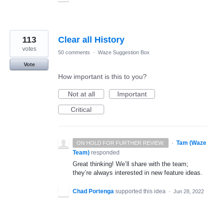
113
Clear all History
votes
50 comments
·
Waze Suggestion Box
Vote
How important is this to you?
Not at all
Important
Critical
·
Tam (Waze
ON HOLD FOR FURTHER REVIEW.
Team)
responded
Great thinking! We’ll share with the team;
they’re always interested in new feature ideas.
Chad Portenga
supported this idea
·
Jun 28, 2022