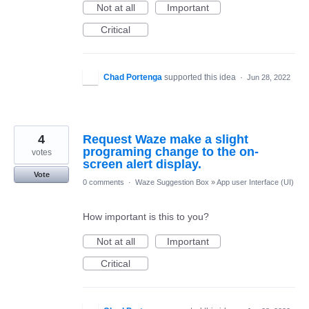
Not at all
Important
Critical
Chad Portenga
supported this idea
·
Jun 28, 2022
4
Request Waze make a slight
programing change to the on-
votes
screen alert display.
Vote
0 comments
·
Waze Suggestion Box
»
App user Interface (UI)
How important is this to you?
Not at all
Important
Critical