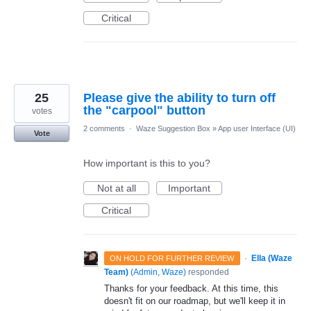
Critical
25
Please give the ability to turn off
the "carpool" button
votes
2 comments
·
Waze Suggestion Box
»
App user Interface (UI)
Vote
How important is this to you?
Not at all
Important
Critical
·
Ella (Waze
ON HOLD FOR FURTHER REVIEW
Team)
(
Admin, Waze
)
responded
Thanks for your feedback. At this time, this
doesn't fit on our roadmap, but we'll keep it in