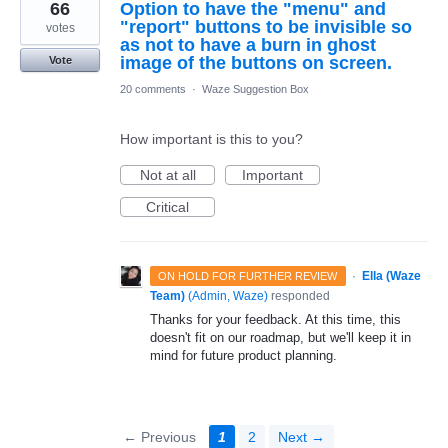
66
Option to have the "menu" and
"report" buttons to be invisible so
votes
as not to have a burn in ghost
image of the buttons on screen.
Vote
20 comments
·
Waze Suggestion Box
How important is this to you?
Not at all
Important
Critical
·
Ella (Waze
ON HOLD FOR FURTHER REVIEW
Team)
(
Admin, Waze
)
responded
Thanks for your feedback. At this time, this
doesn't fit on our roadmap, but we'll keep it in
mind for future product planning.
← Previous
1
2
Next →