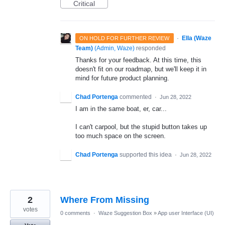
Critical
·
Ella (Waze
ON HOLD FOR FURTHER REVIEW
Team)
(
Admin, Waze
)
responded
Thanks for your feedback. At this time, this
doesn't fit on our roadmap, but we'll keep it in
mind for future product planning.
Chad Portenga
commented
·
Jun 28, 2022
I am in the same boat, er, car...
I can't carpool, but the stupid button takes up
too much space on the screen.
Chad Portenga
supported this idea
·
Jun 28, 2022
2
Where From Missing
votes
0 comments
·
Waze Suggestion Box
»
App user Interface (UI)