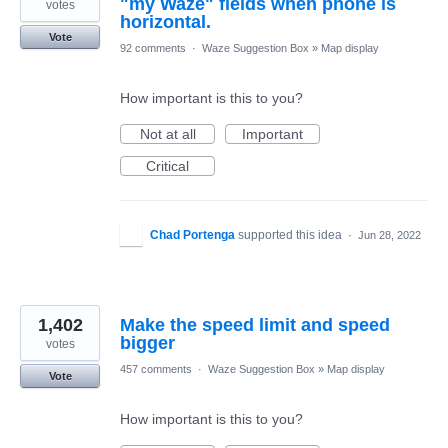
"my Waze" fields when phone is
votes
horizontal.
Vote
92 comments
·
Waze Suggestion Box
»
Map display
How important is this to you?
Not at all
Important
Critical
Chad Portenga
supported this idea
·
Jun 28, 2022
1,402
Make the speed limit and speed
bigger
votes
457 comments
·
Waze Suggestion Box
»
Map display
Vote
How important is this to you?