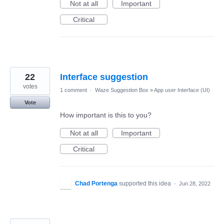
Not at all
Important
Critical
22
Interface suggestion
votes
1 comment
·
Waze Suggestion Box
»
App user Interface (UI)
Vote
How important is this to you?
Not at all
Important
Critical
Chad Portenga
supported this idea
·
Jun 28, 2022