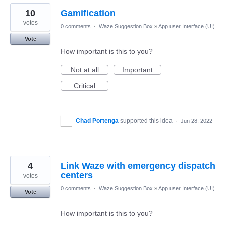
10
Gamification
votes
0 comments
·
Waze Suggestion Box
»
App user Interface (UI)
Vote
How important is this to you?
Not at all
Important
Critical
Chad Portenga
supported this idea
·
Jun 28, 2022
4
Link Waze with emergency dispatch
centers
votes
0 comments
·
Waze Suggestion Box
»
App user Interface (UI)
Vote
How important is this to you?