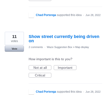
Chad Portenga
supported this idea
·
Jun 28, 2022
11
Show street currently being driven
on
votes
2 comments
·
Waze Suggestion Box
»
Map display
Vote
How important is this to you?
Not at all
Important
Critical
Chad Portenga
supported this idea
·
Jun 28, 2022