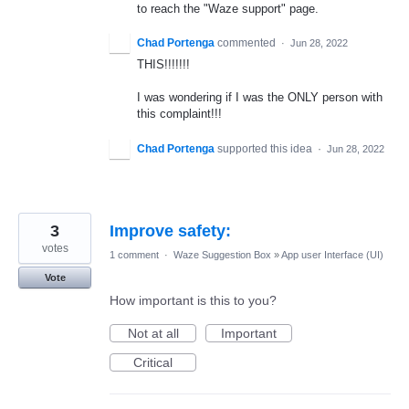
to reach the "Waze support" page.
Chad Portenga
commented
·
Jun 28, 2022
THIS!!!!!!!
I was wondering if I was the ONLY person with
this complaint!!!
Chad Portenga
supported this idea
·
Jun 28, 2022
3
Improve safety:
votes
1 comment
·
Waze Suggestion Box
»
App user Interface (UI)
Vote
How important is this to you?
Not at all
Important
Critical