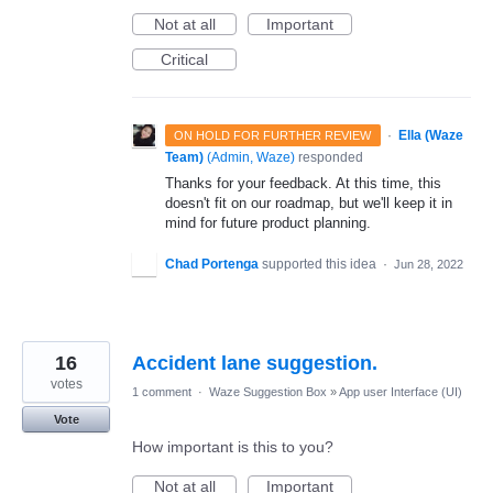
Not at all
Important
Critical
·
Ella (Waze
ON HOLD FOR FURTHER REVIEW
Team)
(
Admin, Waze
)
responded
Thanks for your feedback. At this time, this
doesn't fit on our roadmap, but we'll keep it in
mind for future product planning.
Chad Portenga
supported this idea
·
Jun 28, 2022
16
Accident lane suggestion.
votes
1 comment
·
Waze Suggestion Box
»
App user Interface (UI)
Vote
How important is this to you?
Not at all
Important