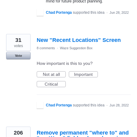
mind for future product planning.
Chad Portenga
supported this idea
·
Jun 28, 2022
31
New "Recent Locations" Screen
votes
8 comments
·
Waze Suggestion Box
Vote
How important is this to you?
Not at all
Important
Critical
Chad Portenga
supported this idea
·
Jun 28, 2022
206
Remove permanent "where to" and