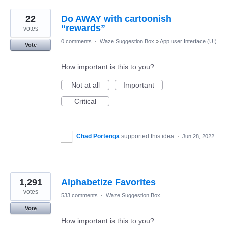
22
Do AWAY with cartoonish
“rewards”
votes
0 comments
·
Waze Suggestion Box
»
App user Interface (UI)
Vote
How important is this to you?
Not at all
Important
Critical
Chad Portenga
supported this idea
·
Jun 28, 2022
1,291
Alphabetize Favorites
votes
533 comments
·
Waze Suggestion Box
Vote
How important is this to you?