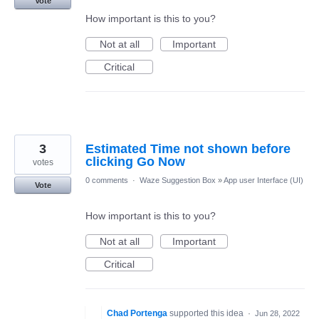
Vote
How important is this to you?
Not at all
Important
Critical
3
Estimated Time not shown before
clicking Go Now
votes
0 comments
·
Waze Suggestion Box
»
App user Interface (UI)
Vote
How important is this to you?
Not at all
Important
Critical
Chad Portenga
supported this idea
·
Jun 28, 2022