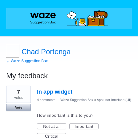
Chad Portenga
← Waze Suggestion Box
My feedback
36
7
In app widget
results
found
votes
4 comments
·
Waze Suggestion Box
»
App user Interface (UI)
Vote
How important is this to you?
Not at all
Important
Critical