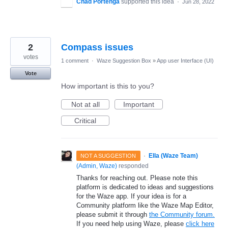
Chad Portenga
supported this idea
·
Jun 28, 2022
2
Compass issues
votes
1 comment
·
Waze Suggestion Box
»
App user Interface (UI)
Vote
How important is this to you?
Not at all
Important
Critical
·
Ella (Waze Team)
NOT A SUGGESTION
(
Admin, Waze
)
responded
Thanks for reaching out. Please note this
platform is dedicated to ideas and suggestions
for the Waze app. If your idea is for a
Community platform like the Waze Map Editor,
please submit it through
the Community forum.
If you need help using Waze, please
click here