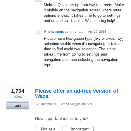
Make a Quick set up from fwy to streets. Make
it visible on the navigation screen where route
options shows. It takes time to go to settings
and so and so. Thanks. Will be a big help!
Anonymous
commented
·
Apr 10, 2016
Please have Navigation type (fwy or avoid fwy)
selection visible when it's navigating. It takes
time to find avoid fwy selection. The steps
takes time from going to settings and
navigation and then selecting the navigation
type.
1,704
Please offer an ad-free version of
Waze.
votes
176 comments
·
Waze Suggestion Box
Vote
How important is this to you?
Not at all
Important