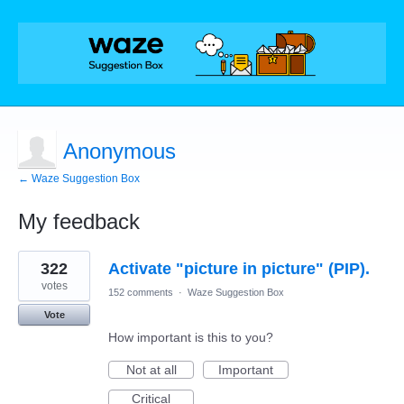
Anonymous
← Waze Suggestion Box
My feedback
4
322
Activate "picture in picture" (PIP).
results
found
votes
152 comments
·
Waze Suggestion Box
Vote
How important is this to you?
Not at all
Important
Critical