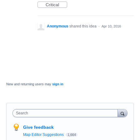
Critical
Anonymous
shared this idea
·
Apr 10, 2016
New and returning users may
sign in
Search
Give feedback
Map Editor Suggestions
1,664