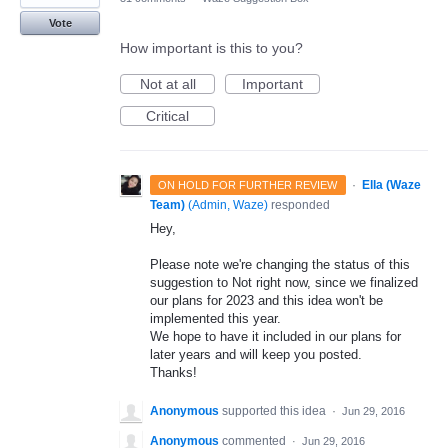
Vote
How important is this to you?
Not at all
Important
Critical
·
Ella (Waze
ON HOLD FOR FURTHER REVIEW
Team)
(
Admin, Waze
)
responded
Hey,
Please note we're changing the status of this
suggestion to Not right now, since we finalized
our plans for 2023 and this idea won't be
implemented this year.
We hope to have it included in our plans for
later years and will keep you posted.
Thanks!
Anonymous
supported this idea
·
Jun 29, 2016
Anonymous
commented
·
Jun 29, 2016