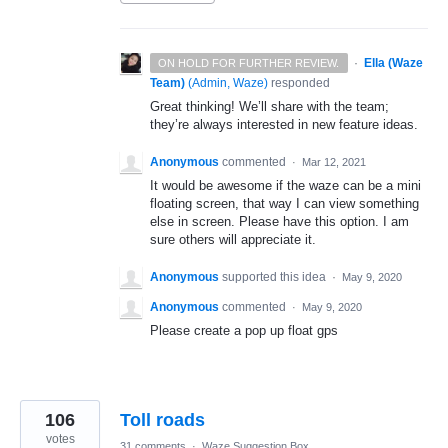
·
Ella (Waze
ON HOLD FOR FURTHER REVIEW.
Team)
(
Admin, Waze
)
responded
Great thinking! We’ll share with the team;
they’re always interested in new feature ideas.
Anonymous
commented
·
Mar 12, 2021
It would be awesome if the waze can be a mini
floating screen, that way I can view something
else in screen. Please have this option. I am
sure others will appreciate it.
Anonymous
supported this idea
·
May 9, 2020
Anonymous
commented
·
May 9, 2020
Please create a pop up float gps
106
Toll roads
votes
31 comments
·
Waze Suggestion Box