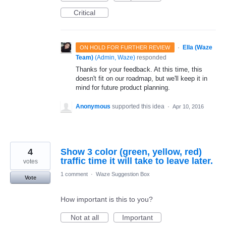
Critical
·
Ella (Waze
ON HOLD FOR FURTHER REVIEW
Team)
(
Admin, Waze
)
responded
Thanks for your feedback. At this time, this
doesn't fit on our roadmap, but we'll keep it in
mind for future product planning.
Anonymous
supported this idea
·
Apr 10, 2016
4
Show 3 color (green, yellow, red)
traffic time it will take to leave later.
votes
1 comment
·
Waze Suggestion Box
Vote
How important is this to you?
Not at all
Important