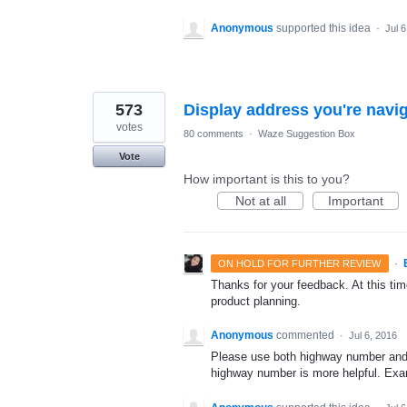
Anonymous
supported this idea
·
Jul 
573
Display address you're navig
votes
80 comments
·
Waze Suggestion Box
Vote
How important is this to you?
Not at all
Important
·
ON HOLD FOR FURTHER REVIEW
Thanks for your feedback. At this time
product planning.
Anonymous
commented
·
Jul 6, 2016
Please use both highway number and l
highway number is more helpful. Exam