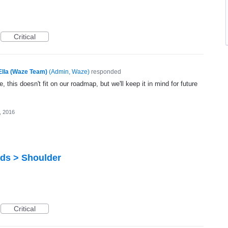
Critical
Ella (Waze Team)
(
Admin, Waze
)
responded
, this doesn't fit on our roadmap, but we'll keep it in mind for future
6, 2016
rds > Shoulder
Critical