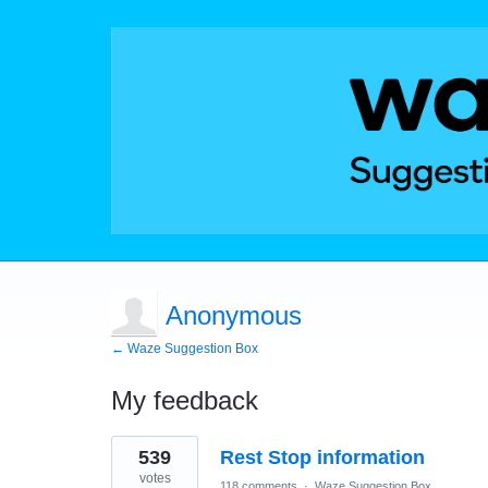
Anonymous
← Waze Suggestion Box
My feedback
3
539
Rest Stop information
results
found
votes
118 comments
·
Waze Suggestion Box