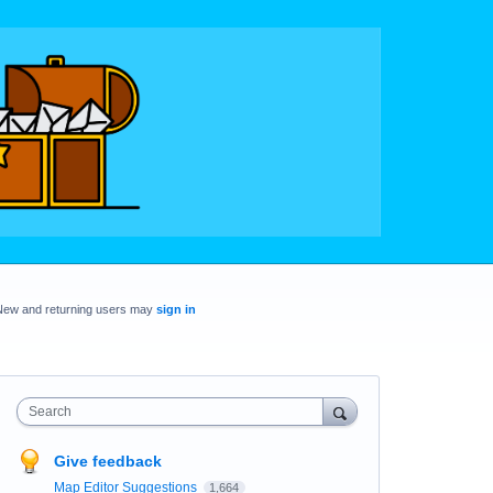
New and returning users may
sign in
Search
Give feedback
Map Editor Suggestions
1,664