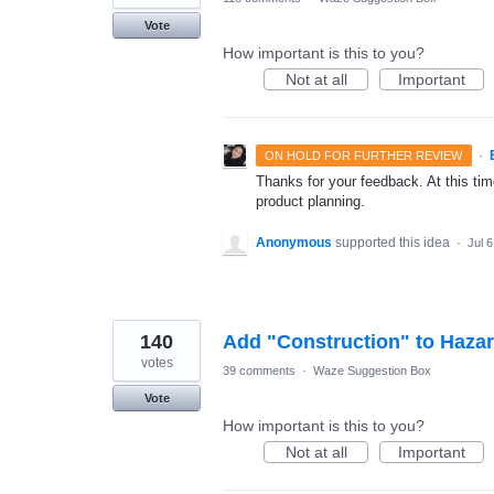
Vote
How important is this to you?
Not at all
Important
·
ON HOLD FOR FURTHER REVIEW
Thanks for your feedback. At this time
product planning.
Anonymous
supported this idea
·
Jul 
140
Add "Construction" to Haza
votes
39 comments
·
Waze Suggestion Box
Vote
How important is this to you?
Not at all
Important