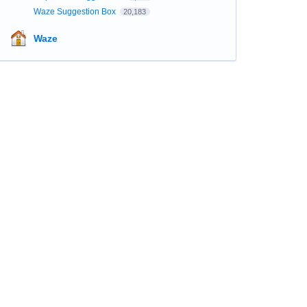
Waze Suggestion Box
20,183
Waze