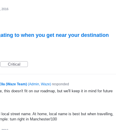
6, 2016
ating to when you get near your destination
Critical
Ella (Waze Team)
(
Admin, Waze
)
responded
, this doesn't fit on our roadmap, but we'll keep it in mind for future
ocal street name. At home, local name is best but when travelling,
ple: turn right in Manchester/100