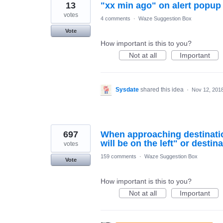
13
"xx min ago" on alert popup
votes
4 comments
·
Waze Suggestion Box
Vote
How important is this to you?
Not at all
Important
Sysdate
shared this idea
·
Nov 12, 201
697
When approaching destination
will be on the left" or destina
votes
159 comments
·
Waze Suggestion Box
Vote
How important is this to you?
Not at all
Important