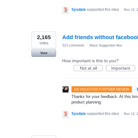
Sysdate
supported this idea
·
Nov 12, 
2,165
Add friends without faceboo
votes
313 comments
·
Waze Suggestion Box
Vote
How important is this to you?
Not at all
Important
·
ON HOLD FOR FURTHER REVIEW
Thanks for your feedback. At this time
product planning.
Sysdate
supported this idea
·
Nov 12, 