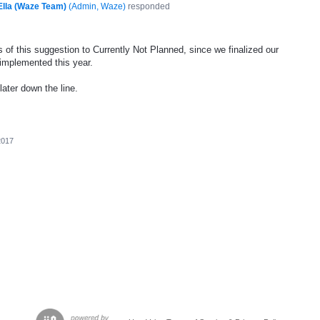
Ella (Waze Team)
(
Admin, Waze
)
responded
 of this suggestion to Currently Not Planned, since we finalized our
 implemented this year.
later down the line.
2017