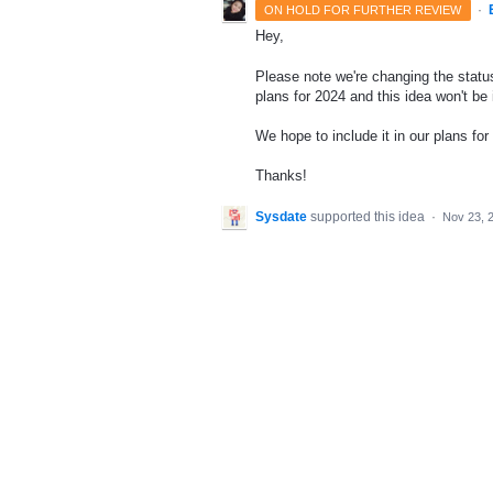
·
ON HOLD FOR FURTHER REVIEW
Hey,
Please note we're changing the status
plans for 2024 and this idea won't be
We hope to include it in our plans for 
Thanks!
Sysdate
supported this idea
·
Nov 23, 