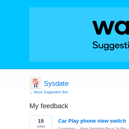
Sysdate
← Waze Suggestion Box
My feedback
5
15
Car Play phone view switch
results
found
votes
5 comments
·
Waze Suggestion Box
»
Car Play