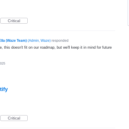
Critical
Ella (Waze Team)
(
Admin, Waze
)
responded
, this doesn't fit on our roadmap, but we'll keep it in mind for future
2025
tify
Critical