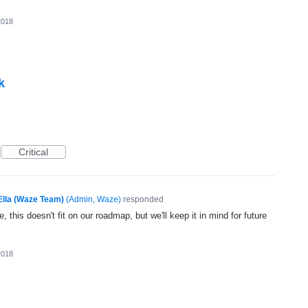
2018
k
Critical
Ella (Waze Team)
(
Admin, Waze
)
responded
, this doesn't fit on our roadmap, but we'll keep it in mind for future
2018