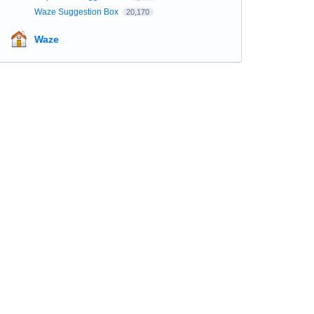
Waze Suggestion Box
20,170
Waze