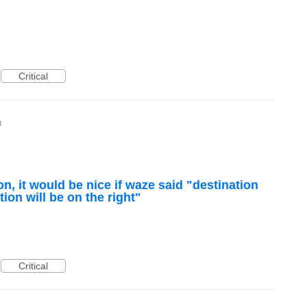
Critical
8
, it would be nice if waze said "destination
tion will be on the right"
Critical