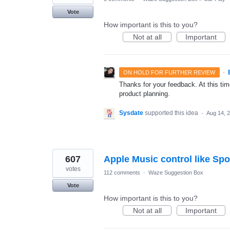
Vote
How important is this to you?
Not at all
Important
·
ON HOLD FOR FURTHER REVIEW
Thanks for your feedback. At this time
product planning.
Sysdate
supported this idea
·
Aug 14, 
607
Apple Music control like Spo
votes
112 comments
·
Waze Suggestion Box
Vote
How important is this to you?
Not at all
Important