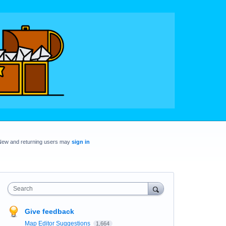
New and returning users may
sign in
Search
Give feedback
Map Editor Suggestions
1,664