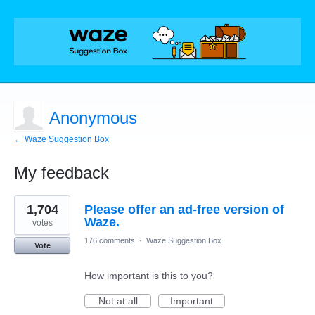
Anonymous
← Waze Suggestion Box
My feedback
5
1,704
Please offer an ad-free version of
results
found
Waze.
votes
176 comments
·
Waze Suggestion Box
Vote
How important is this to you?
Not at all
Important