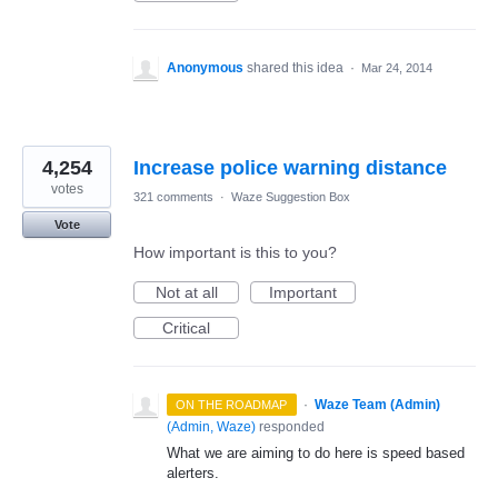
Anonymous
shared this idea
·
Mar 24, 2014
4,254
Increase police warning distance
votes
321 comments
·
Waze Suggestion Box
Vote
How important is this to you?
Not at all
Important
Critical
·
Waze Team (Admin)
ON THE ROADMAP
(
Admin, Waze
)
responded
What we are aiming to do here is speed based
alerters.