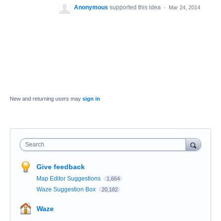
Anonymous
supported this idea
·
Mar 24, 2014
New and returning users may
sign in
Search
Give feedback
Map Editor Suggestions
1,664
Waze Suggestion Box
20,182
Waze