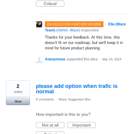
Critical
·
Ella (Waze
ON HOLD FOR FURTHER REVIEW
Team)
(
Admin, Waze
)
responded
Thanks for your feedback. At this time, this
doesn't fit on our roadmap, but we'll keep it in
mind for future product planning.
Anonymous
supported this idea
·
Mar 24, 2014
2
please add option when trafic is
normal
votes
0 comments
·
Waze Suggestion Box
Vote
How important is this to you?
Not at all
Important