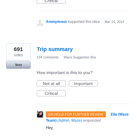
Critical
Anonymous
supported this idea
·
Mar 24, 2014
691
Trip summary
votes
134 comments
·
Waze Suggestion Box
Vote
How important is this to you?
Not at all
Important
Critical
·
Ella (Waze
ON HOLD FOR FURTHER REVIEW
Team)
(
Admin, Waze
)
responded
Hey,