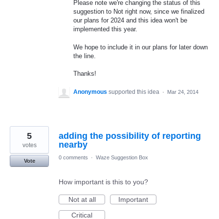
Please note we're changing the status of this
suggestion to Not right now, since we finalized
our plans for 2024 and this idea won't be
implemented this year.
We hope to include it in our plans for later down
the line.
Thanks!
Anonymous
supported this idea
·
Mar 24, 2014
5
adding the possibility of reporting
nearby
votes
0 comments
·
Waze Suggestion Box
Vote
How important is this to you?
Not at all
Important
Critical