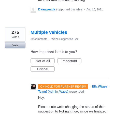
Daaagwada
supported this idea
·
Aug 10, 2021
275
Multiple vehicles
votes
89 comments
·
Waze Suggestion Box
Vote
How important is this to you?
Not at all
Important
Critical
·
Ella (Waze
ON HOLD FOR FURTHER REVIEW
Team)
(
Admin, Waze
)
responded
Hey,
Please note we're changing the status of this
suggestion to Not right now, since we finalized