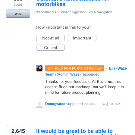
motorbikes
votes
99 comments
·
Waze Suggestion Box
»
Navigation
Vote
How important is this to you?
Not at all
Important
Critical
·
Ella (Waze
ON HOLD FOR FURTHER REVIEW
Team)
(
Admin, Waze
)
responded
Thanks for your feedback. At this time, this
doesn't fit on our roadmap, but we'll keep it in
mind for future product planning.
Daaagwada
supported this idea
·
Aug 10, 2021
2,645
It would be great to be able to