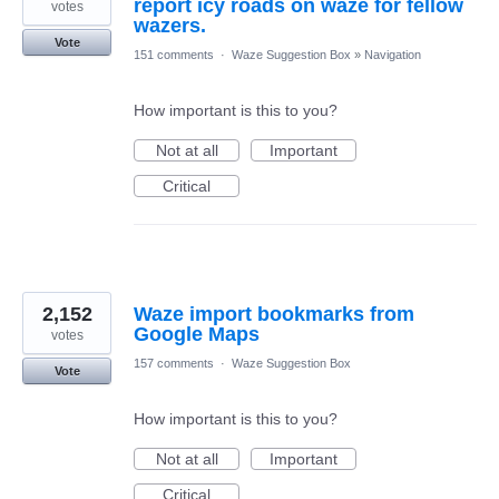
report icy roads on waze for fellow
votes
wazers.
Vote
151 comments
·
Waze Suggestion Box
»
Navigation
How important is this to you?
Not at all
Important
Critical
2,152
Waze import bookmarks from
Google Maps
votes
157 comments
·
Waze Suggestion Box
Vote
How important is this to you?
Not at all
Important
Critical