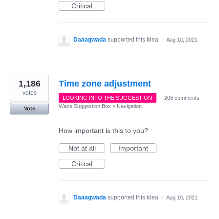
Critical
Daaagwada
supported this idea
·
Aug 10, 2021
1,186
Time zone adjustment
votes
LOOKING INTO THE SUGGESTION
·
206 comments
·
Waze Suggestion Box
»
Navigation
Vote
How important is this to you?
Not at all
Important
Critical
Daaagwada
supported this idea
·
Aug 10, 2021