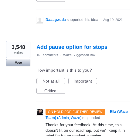
Daaagwada
supported this idea
·
Aug 10, 2021
3,548
Add pause option for stops
votes
161 comments
·
Waze Suggestion Box
Vote
How important is this to you?
Not at all
Important
Critical
·
Ella (Waze
ON HOLD FOR FURTHER REVIEW
Team)
(
Admin, Waze
)
responded
Thanks for your feedback. At this time, this
doesn't fit on our roadmap, but we'll keep it in
mind for future product planning.