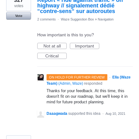
327
Report « ride against traffic » on
highway // signalement dédié
votes
"contre-sens" sur autoroutes
Vote
2 comments
·
Waze Suggestion Box
»
Navigation
How important is this to you?
Not at all
Important
Critical
·
Ella (Waze
ON HOLD FOR FURTHER REVIEW
Team)
(
Admin, Waze
)
responded
Thanks for your feedback. At this time, this
doesn't fit on our roadmap, but we'll keep it in
mind for future product planning.
Daaagwada
supported this idea
·
Aug 10, 2021