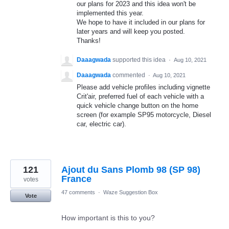
our plans for 2023 and this idea won't be
implemented this year.
We hope to have it included in our plans for
later years and will keep you posted.
Thanks!
Daaagwada
supported this idea
·
Aug 10, 2021
Daaagwada
commented
·
Aug 10, 2021
Please add vehicle profiles including vignette
Crit'air, preferred fuel of each vehicle with a
quick vehicle change button on the home
screen (for example SP95 motorcycle, Diesel
car, electric car).
121
Ajout du Sans Plomb 98 (SP 98)
France
votes
47 comments
·
Waze Suggestion Box
Vote
How important is this to you?