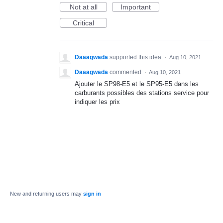
Not at all
Important
Critical
Daaagwada
supported this idea
·
Aug 10, 2021
Daaagwada
commented
·
Aug 10, 2021
Ajouter le SP98-E5 et le SP95-E5 dans les
carburants possibles des stations service pour
indiquer les prix
New and returning users may
sign in