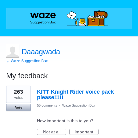
Daaagwada
← Waze Suggestion Box
My feedback
11
263
KITT Knight Rider voice pack
results
found
please!!!!!
votes
55 comments
·
Waze Suggestion Box
Vote
How important is this to you?
Not at all
Important