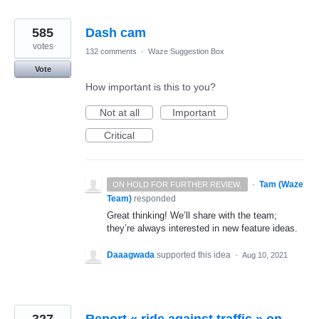
585
Dash cam
votes
132 comments
·
Waze Suggestion Box
Vote
How important is this to you?
Not at all
Important
Critical
·
Tam (Waze
ON HOLD FOR FURTHER REVIEW.
Team)
responded
Great thinking! We’ll share with the team;
they’re always interested in new feature ideas.
Daaagwada
supported this idea
·
Aug 10, 2021