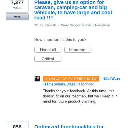
7,377
Please, give us an option for
caravan, camping-car and big
votes
véhicule, to have large and cool
road !!!!
Vote
2267 comments
·
Waze Suggestion Box
»
Navigation
How important is this to you?
Not at all
Important
Critical
·
Ella (Waze
ON HOLD FOR FURTHER REVIEW
Team)
(
Admin, Waze
)
responded
Thanks for your feedback. At this time, this
doesn't fit on our roadmap, but we'll keep it in
mind for future product planning.
856
Optimized functionalities for