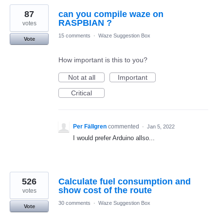
87
can you compile waze on
RASPBIAN ?
votes
15 comments
·
Waze Suggestion Box
Vote
How important is this to you?
Not at all
Important
Critical
Per Fällgren
commented
·
Jan 5, 2022
I would prefer Arduino allso...
526
Calculate fuel consumption and
show cost of the route
votes
30 comments
·
Waze Suggestion Box
Vote