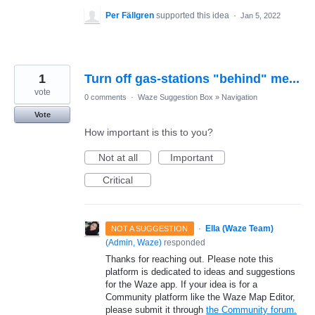
Per Fällgren
supported this idea
·
Jan 5, 2022
1
Turn off gas-stations "behind" me...
vote
0 comments
·
Waze Suggestion Box
»
Navigation
Vote
How important is this to you?
Not at all
Important
Critical
·
Ella (Waze Team)
NOT A SUGGESTION
(
Admin, Waze
)
responded
Thanks for reaching out. Please note this
platform is dedicated to ideas and suggestions
for the Waze app. If your idea is for a
Community platform like the Waze Map Editor,
please submit it through
the Community forum.