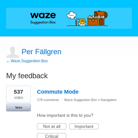
Per Fällgren
← Waze Suggestion Box
My feedback
14
537
Commute Mode
results
found
votes
178 comments
·
Waze Suggestion Box
»
Navigation
Vote
How important is this to you?
Not at all
Important
Critical