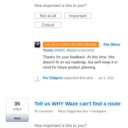
How important is this to you?
Not at all
Important
Critical
·
Ella (Waze
ON HOLD FOR FURTHER REVIEW
Team)
(
Admin, Waze
)
responded
Thanks for your feedback. At this time, this
doesn't fit on our roadmap, but we'll keep it in
mind for future product planning.
Per Fällgren
supported this idea
·
Jan 5, 2022
35
Tell us WHY Waze can't find a route
votes
35 comments
·
Waze Suggestion Box
»
Navigation
Vote
How important is this to you?