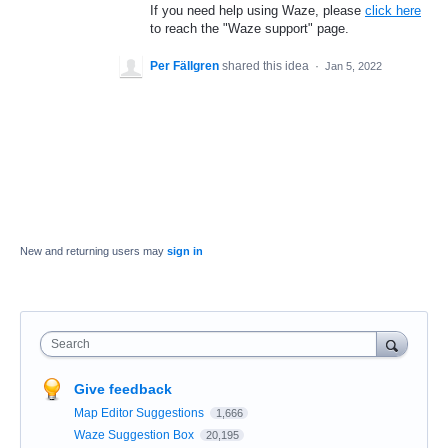
If you need help using Waze, please
click here
to reach the "Waze support" page.
Per Fällgren
shared this idea
·
Jan 5, 2022
New and returning users may
sign in
Search
Give feedback
Map Editor Suggestions
1,666
Waze Suggestion Box
20,195