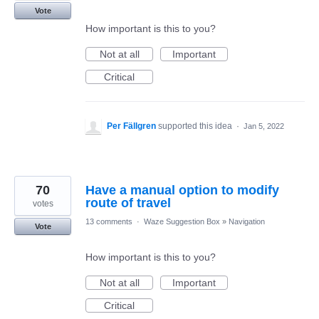
Vote
How important is this to you?
Not at all
Important
Critical
Per Fällgren
supported this idea
·
Jan 5, 2022
70
Have a manual option to modify
route of travel
votes
13 comments
·
Waze Suggestion Box
»
Navigation
Vote
How important is this to you?
Not at all
Important
Critical