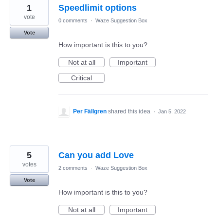
1
Speedlimit options
vote
0 comments
·
Waze Suggestion Box
Vote
How important is this to you?
Not at all
Important
Critical
Per Fällgren
shared this idea
·
Jan 5, 2022
5
Can you add Love
votes
2 comments
·
Waze Suggestion Box
Vote
How important is this to you?
Not at all
Important