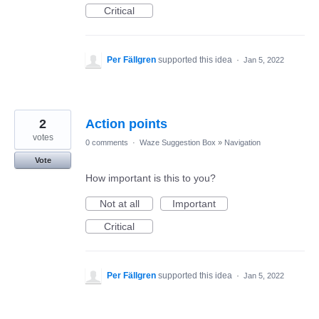
Critical
Per Fällgren
supported this idea
·
Jan 5, 2022
2
Action points
votes
0 comments
·
Waze Suggestion Box
»
Navigation
Vote
How important is this to you?
Not at all
Important
Critical
Per Fällgren
supported this idea
·
Jan 5, 2022