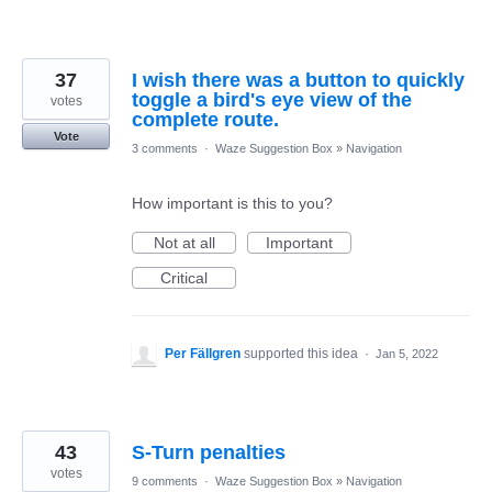
37
I wish there was a button to quickly
toggle a bird's eye view of the
votes
complete route.
Vote
3 comments
·
Waze Suggestion Box
»
Navigation
How important is this to you?
Not at all
Important
Critical
Per Fällgren
supported this idea
·
Jan 5, 2022
43
S-Turn penalties
votes
9 comments
·
Waze Suggestion Box
»
Navigation