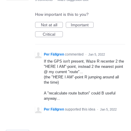
How important is this to you?
Not at all
Important
Critical
Per Fällgren
commented
·
Jan 5, 2022
If the GPS isn't present, Waze R recenter 2 the
"HERE I AM"-point, instead 2 the nearest point
@ my current "route"...
(the "HERE I AM"-point R jumping around all
the time)
A "recalculate route button" could B useful
anyway...
Per Fällgren
supported this idea
·
Jan 5, 2022