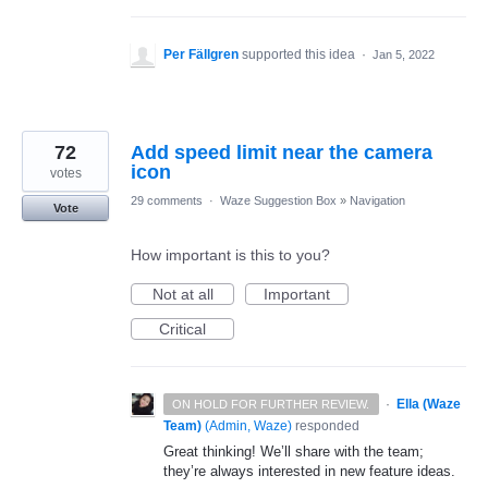
Per Fällgren
supported this idea
·
Jan 5, 2022
72
Add speed limit near the camera
icon
votes
29 comments
·
Waze Suggestion Box
»
Navigation
Vote
How important is this to you?
Not at all
Important
Critical
·
Ella (Waze
ON HOLD FOR FURTHER REVIEW.
Team)
(
Admin, Waze
)
responded
Great thinking! We’ll share with the team;
they’re always interested in new feature ideas.