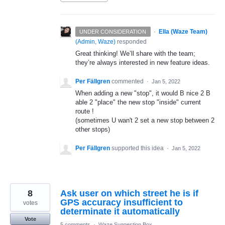
·
Ella (Waze Team)
UNDER CONSIDERATION
(
Admin, Waze
)
responded
Great thinking! We’ll share with the team;
they’re always interested in new feature ideas.
Per Fällgren
commented
·
Jan 5, 2022
When adding a new "stop", it would B nice 2 B
able 2 "place" the new stop "inside" current
route !
(sometimes U wan't 2 set a new stop between 2
other stops)
Per Fällgren
supported this idea
·
Jan 5, 2022
8
Ask user on which street he is if
GPS accuracy insufficient to
votes
determinate it automatically
Vote
5 comments
·
Waze Suggestion Box