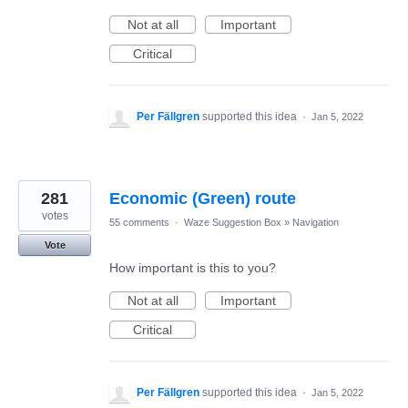
Not at all
Important
Critical
Per Fällgren
supported this idea
·
Jan 5, 2022
281
Economic (Green) route
votes
55 comments
·
Waze Suggestion Box
»
Navigation
Vote
How important is this to you?
Not at all
Important
Critical
Per Fällgren
supported this idea
·
Jan 5, 2022