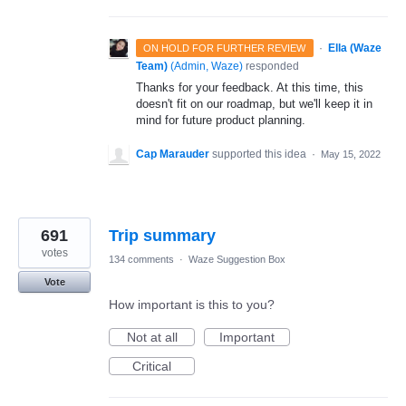
·
Ella (Waze
ON HOLD FOR FURTHER REVIEW
Team)
(
Admin, Waze
)
responded
Thanks for your feedback. At this time, this
doesn't fit on our roadmap, but we'll keep it in
mind for future product planning.
Cap Marauder
supported this idea
·
May 15, 2022
691
Trip summary
votes
134 comments
·
Waze Suggestion Box
Vote
How important is this to you?
Not at all
Important
Critical