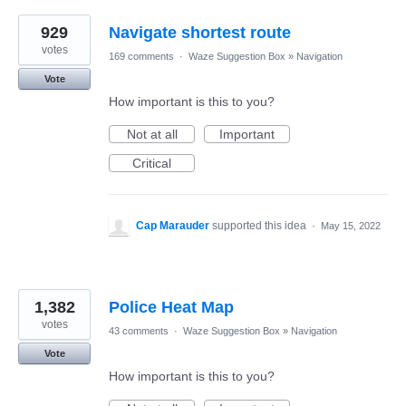
929
Navigate shortest route
votes
169 comments
·
Waze Suggestion Box
»
Navigation
Vote
How important is this to you?
Not at all
Important
Critical
Cap Marauder
supported this idea
·
May 15, 2022
1,382
Police Heat Map
votes
43 comments
·
Waze Suggestion Box
»
Navigation
Vote
How important is this to you?