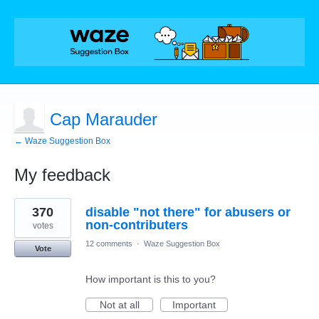
Cap Marauder
← Waze Suggestion Box
My feedback
7
370
disable "not there" for abusers or
results
found
non-contributers
votes
12 comments
·
Waze Suggestion Box
Vote
How important is this to you?
Not at all
Important