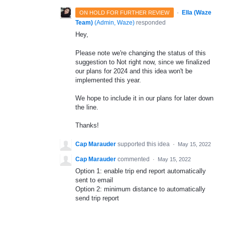
·
Ella (Waze
ON HOLD FOR FURTHER REVIEW
Team)
(
Admin, Waze
)
responded
Hey,
Please note we're changing the status of this
suggestion to Not right now, since we finalized
our plans for 2024 and this idea won't be
implemented this year.
We hope to include it in our plans for later down
the line.
Thanks!
Cap Marauder
supported this idea
·
May 15, 2022
Cap Marauder
commented
·
May 15, 2022
Option 1: enable trip end report automatically
sent to email
Option 2: minimum distance to automatically
send trip report