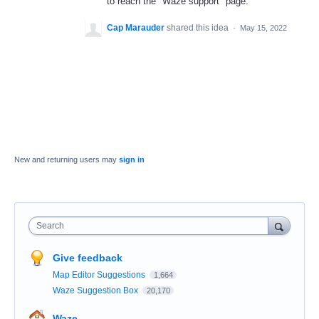
to reach the "Waze support" page.
Cap Marauder
shared this idea
·
May 15, 2022
New and returning users may
sign in
Search
Give feedback
Map Editor Suggestions
1,664
Waze Suggestion Box
20,170
Waze