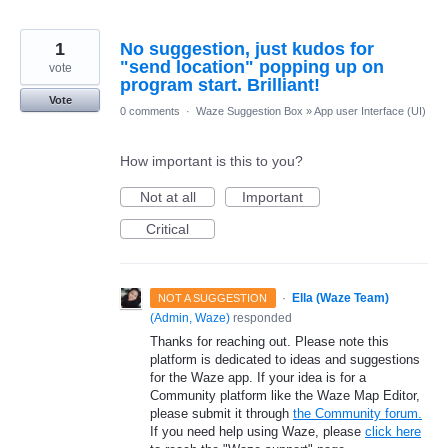
1
No suggestion, just kudos for
"send location" popping up on
vote
program start. Brilliant!
Vote
0 comments
·
Waze Suggestion Box
»
App user Interface (UI)
How important is this to you?
Not at all
Important
Critical
·
Ella (Waze Team)
NOT A SUGGESTION
(
Admin, Waze
)
responded
Thanks for reaching out. Please note this
platform is dedicated to ideas and suggestions
for the Waze app. If your idea is for a
Community platform like the Waze Map Editor,
please submit it through
the Community forum.
If you need help using Waze, please
click here