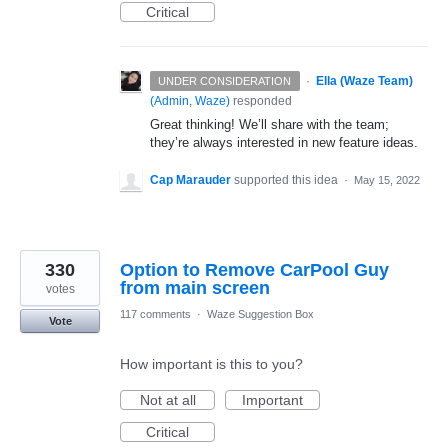
Critical
·
Ella (Waze Team)
UNDER CONSIDERATION
(
Admin, Waze
)
responded
Great thinking! We’ll share with the team;
they’re always interested in new feature ideas.
Cap Marauder
supported this idea
·
May 15, 2022
330
Option to Remove CarPool Guy
from main screen
votes
117 comments
·
Waze Suggestion Box
Vote
How important is this to you?
Not at all
Important
Critical