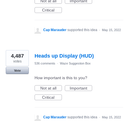
Not at all
Important
Critical
Cap Marauder
supported this idea
·
May 15, 2022
4,487
Heads up Display (HUD)
votes
536 comments
·
Waze Suggestion Box
Vote
How important is this to you?
Not at all
Important
Critical
Cap Marauder
supported this idea
·
May 15, 2022