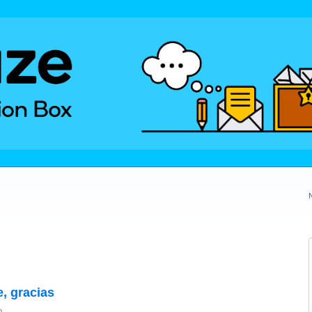
e, gracias
o