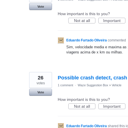
Vote
How important is this to you?
Not at all
Important
Eduardo Furtado Oliveira
commented
Sim, velocidade media e maxima as 
viagens acima de x km ou milhas.
26
Possible crash detect, cras
votes
1 comment
·
Waze Suggestion Box
»
Vehicle
Vote
How important is this to you?
Not at all
Important
Eduardo Furtado Oliveira
shared this 