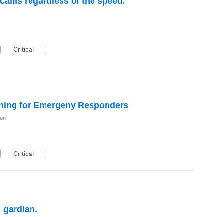
 cams regardless of the speed.
Critical
ning for Emergeny Responders
ion
Critical
 gardian.