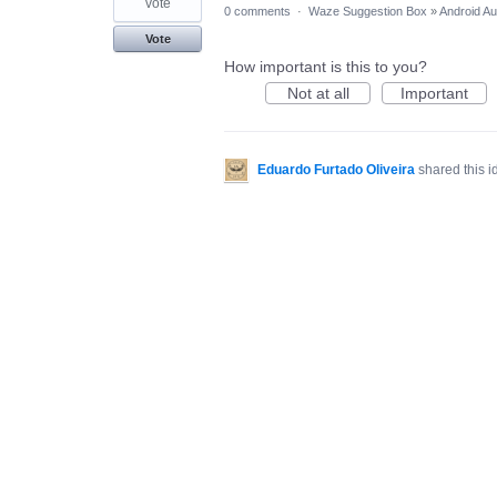
vote
0 comments
·
Waze Suggestion Box
»
Android Au
Vote
How important is this to you?
Not at all
Important
Eduardo Furtado Oliveira
shared this 