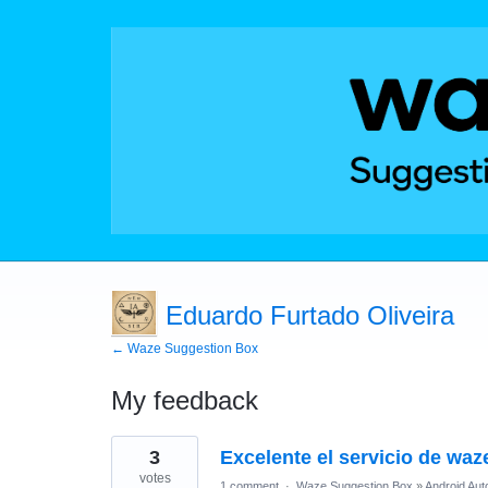
Eduardo Furtado Oliveira
← Waze Suggestion Box
My feedback
8
3
Excelente el servicio de waz
results
found
votes
1 comment
·
Waze Suggestion Box
»
Android Aut