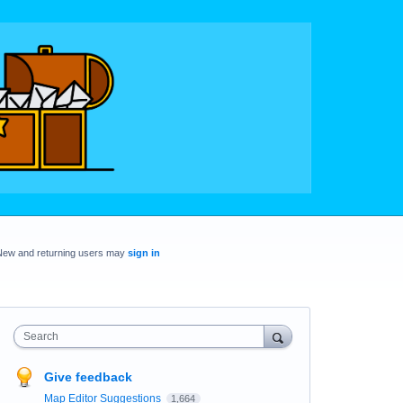
New and returning users may
sign in
Search
Give feedback
Map Editor Suggestions
1,664