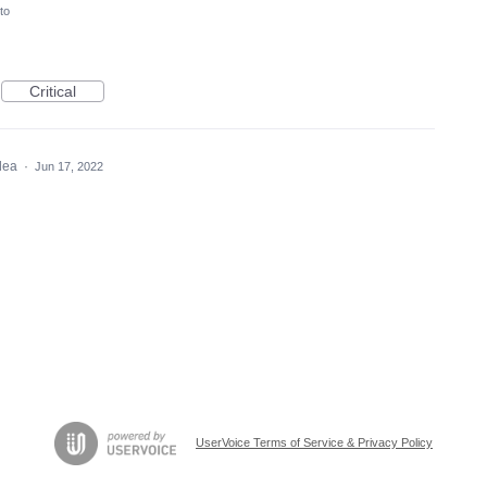
to
Critical
idea
·
Jun 17, 2022
UserVoice Terms of Service & Privacy Policy