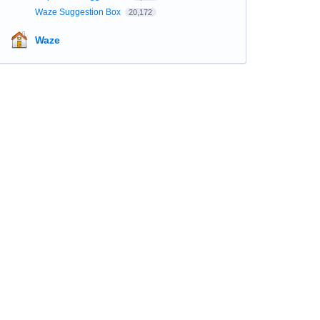
Waze Suggestion Box
20,172
Waze