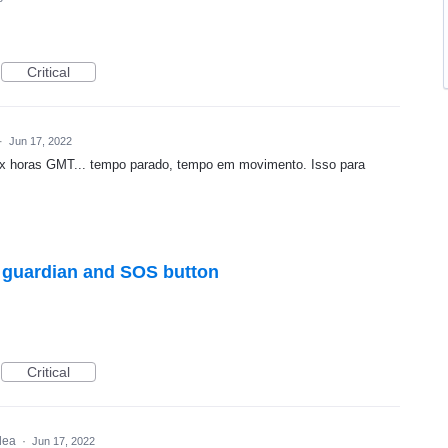
Critical
·
Jun 17, 2022
x horas GMT... tempo parado, tempo em movimento. Isso para
h guardian and SOS button
Critical
idea
·
Jun 17, 2022