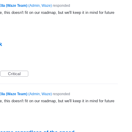
Ella (Waze Team)
(
Admin, Waze
)
responded
, this doesn't fit on our roadmap, but we'll keep it in mind for future
k
Critical
Ella (Waze Team)
(
Admin, Waze
)
responded
, this doesn't fit on our roadmap, but we'll keep it in mind for future