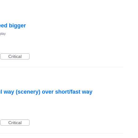
eed bigger
play
Critical
ul way (scenery) over short/fast way
Critical