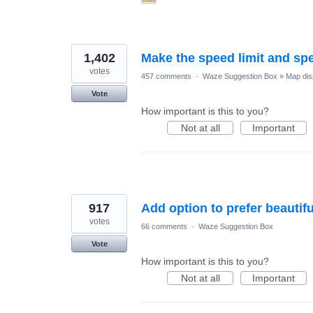
1,402
Make the speed limit and sp
votes
457 comments
·
Waze Suggestion Box
»
Map dis
Vote
How important is this to you?
Not at all
Important
917
Add option to prefer beautif
votes
66 comments
·
Waze Suggestion Box
Vote
How important is this to you?
Not at all
Important