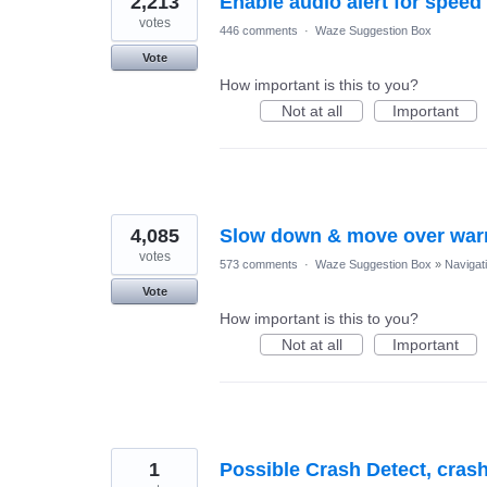
2,213
Enable audio alert for speed
votes
446 comments
·
Waze Suggestion Box
Vote
How important is this to you?
Not at all
Important
4,085
Slow down & move over war
votes
573 comments
·
Waze Suggestion Box
»
Navigat
Vote
How important is this to you?
Not at all
Important
1
Possible Crash Detect, crash