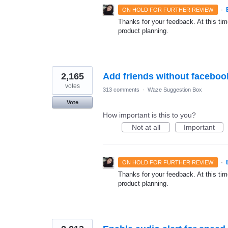
·
ON HOLD FOR FURTHER REVIEW
Thanks for your feedback. At this time
product planning.
2,165
Add friends without faceboo
votes
313 comments
·
Waze Suggestion Box
Vote
How important is this to you?
Not at all
Important
·
ON HOLD FOR FURTHER REVIEW
Thanks for your feedback. At this time
product planning.