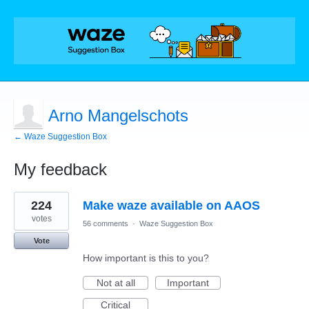
Arno Mangelschots
← Waze Suggestion Box
My feedback
3
224
Make waze available on AAOS
results
found
votes
56 comments
·
Waze Suggestion Box
Vote
How important is this to you?
Not at all
Important
Critical