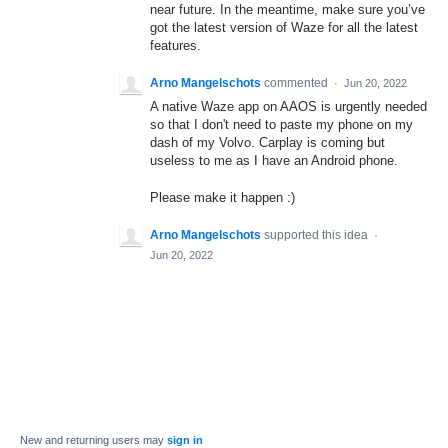
near future. In the meantime, make sure you’ve
got the latest version of Waze for all the latest
features.
Arno Mangelschots
commented
·
Jun 20, 2022
A native Waze app on AAOS is urgently needed
so that I don't need to paste my phone on my
dash of my Volvo. Carplay is coming but
useless to me as I have an Android phone.
Please make it happen :)
Arno Mangelschots
supported this idea
·
Jun 20, 2022
New and returning users may
sign in