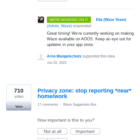
·
Ella (Waze Team)
WE'RE WORKING ON IT
(
Admin, Waze
)
responded
Great timing! We’re currently working on making
Waze available on AOOS. Keep an eye out for
updates in your app store.
Arno Mangelschots
supported this idea
·
Jun 20, 2022
710
Privacy zone: stop reporting *near*
votes
17 comments
·
Waze Suggestion Box
Vote
How important is this to you?
Not at all
Important