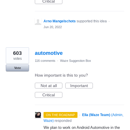
Critical
Arno Mangelschots
supported this idea
·
Jun 20, 2022
603
automotive
votes
116 comments
·
Waze Suggestion Box
Vote
How important is this to you?
Not at all
Important
Critical
·
Ella (Waze Team)
(
Admin,
ON THE ROADMAP
Waze
)
responded
We plan to work on Android Automotive in the