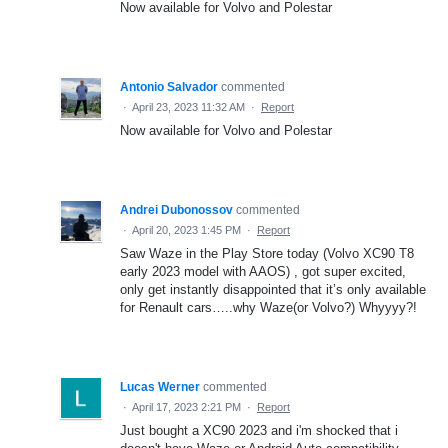
Now available for Volvo and Polestar
Antonio Salvador
commented
·
April 23, 2023 11:32 AM
·
Report
Now available for Volvo and Polestar
Andrei Dubonossov
commented
·
April 20, 2023 1:45 PM
·
Report
Saw Waze in the Play Store today (Volvo XC90 T8
early 2023 model with AAOS) , got super excited,
only get instantly disappointed that it’s only available
for Renault cars…..why Waze(or Volvo?) Whyyyy?!
Lucas Werner
commented
·
April 17, 2023 2:21 PM
·
Report
Just bought a XC90 2023 and i'm shocked that i