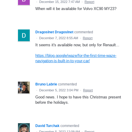
·
December 15, 2022 7:47 AM
·
Report
When will it be available for Volvo XC90 MY23?
DragosInet DragosInet
commented
·
December 7, 2022 8:55 AM
·
Report
It seems it's available now, but only for Renault...
https://blog.google/waze/for-the-first-time-waze-
navigation-is-built-in-to-your-car/
Bruno Labrie
commented
·
December 5, 2022 3:04 PM
·
Report
Good news. I hope to have this Christmas present
before the holidays.
David Turchak
commented
·
December 5, 2022 12:09 AM
·
Report