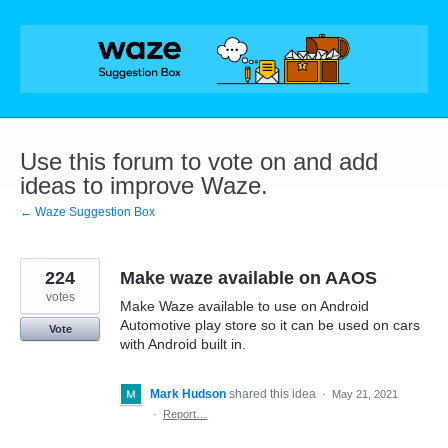
Skip
to
content
Use this forum to vote on and add
ideas to improve Waze.
← Waze Suggestion Box
224
Make waze available on AAOS
votes
Make Waze available to use on Android
Automotive play store so it can be used on cars
Vote
with Android built in.
Mark Hudson
shared this idea
·
May 21, 2021
·
Report…