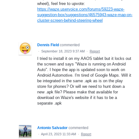
wheel), feel free to upvote:
https://waze.uservoice.com/forums/59223-waze-
suggestion-box/suggestions/46575943-waze-map-on-
cluster-screen-behind-steering-wheel
Dennis Field
commented
·
September 18, 2023 9:37 AM
·
Report
I tried to install it on my AAOS tablet but it locks out
the screen and says "Waze is running on Android
Auto". I hope the app is updated soon to work on
Android Automotive. I'm tired of Google Maps. Will it
be integrated in the same .apk as is on the play
store for phones? Or will we need to hunt down a
new .apk file? Please make that available for
download on Waze's website if it has to be a
separate .apk
Antonio Salvador
commented
·
April 23, 2023 11:33 AM
·
Report