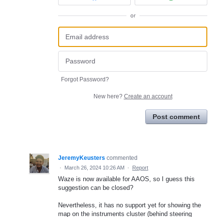
or
Forgot Password?
New here?
Create an account
Post comment
JeremyKeusters
commented
·
March 26, 2024 10:26 AM
·
Report
Waze is now available for AAOS, so I guess this
suggestion can be closed?
Nevertheless, it has no support yet for showing the
map on the instruments cluster (behind steering