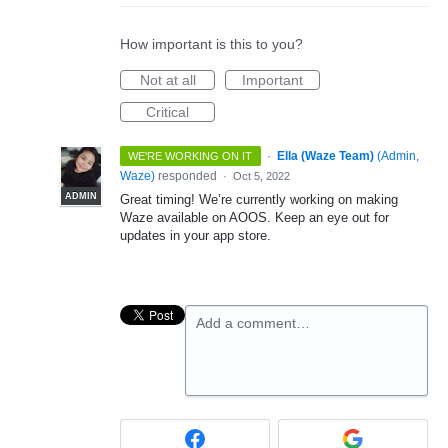
How important is this to you?
Not at all
Important
Critical
·
Ella (Waze Team)
(
Admin,
WE'RE WORKING ON IT
Waze
)
responded
·
Oct 5, 2022
ADMIN
Great timing! We’re currently working on making
Waze available on AOOS. Keep an eye out for
updates in your app store.
Add a comment…