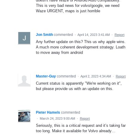
doesn't have Waze or Android Auto compatibility.
This is very bad news for volvo/google, we need
Waze URGENT, maps is just horrible
Jon Smith
commented
·
April 14, 2023 3:41 AM
·
Report
Any further update on this? This us why apple wins.
A much more coherent development strategy. Loath
to move away from android
Master-Guy
commented
·
April 2, 2023 4:34 AM
·
Report
Current status is apparently "We're working on it",
but please provide us with an update on this.
Pieter Hamels
commented
·
March 24, 2023 9:00 AM
·
Report
Seriously, this is a critical request and it’s taking far
too long. Make it available for Volvo already…