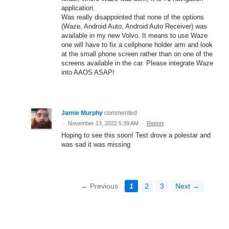
application.
Was really disappointed that none of the options
(Waze, Android Auto, Android Auto Receiver) was
available in my new Volvo. It means to use Waze
one will have to fix a cellphone holder arm and look
at the small phone screen rather than on one of the
screens available in the car. Please integrate Waze
into AAOS ASAP!
Jamie Murphy
commented
·
November 13, 2022 5:39 AM
·
Report
Hoping to see this soon! Test drove a polestar and
was sad it was missing
← Previous
1
2
3
Next →