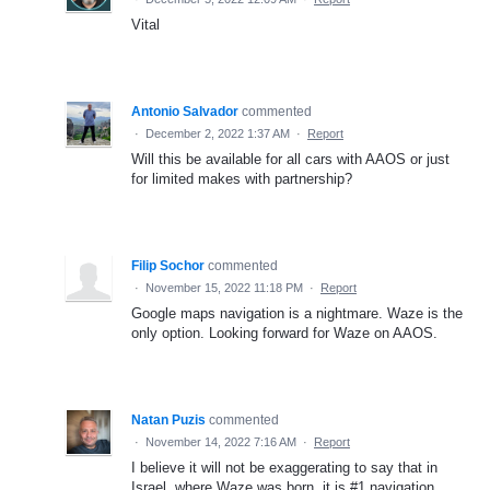
Vital
Antonio Salvador
commented
·
December 2, 2022 1:37 AM
·
Report
Will this be available for all cars with AAOS or just
for limited makes with partnership?
Filip Sochor
commented
·
November 15, 2022 11:18 PM
·
Report
Google maps navigation is a nightmare. Waze is the
only option. Looking forward for Waze on AAOS.
Natan Puzis
commented
·
November 14, 2022 7:16 AM
·
Report
I believe it will not be exaggerating to say that in
Israel, where Waze was born, it is #1 navigation