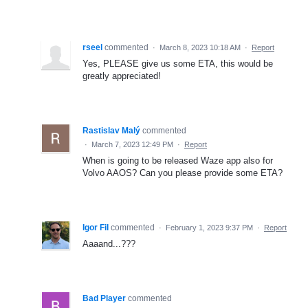
rseel
commented
·
March 8, 2023 10:18 AM
·
Report
Yes, PLEASE give us some ETA, this would be
greatly appreciated!
Rastislav Malý
commented
·
March 7, 2023 12:49 PM
·
Report
When is going to be released Waze app also for
Volvo AAOS? Can you please provide some ETA?
Igor Fil
commented
·
February 1, 2023 9:37 PM
·
Report
Aaaand...???
Bad Player
commented