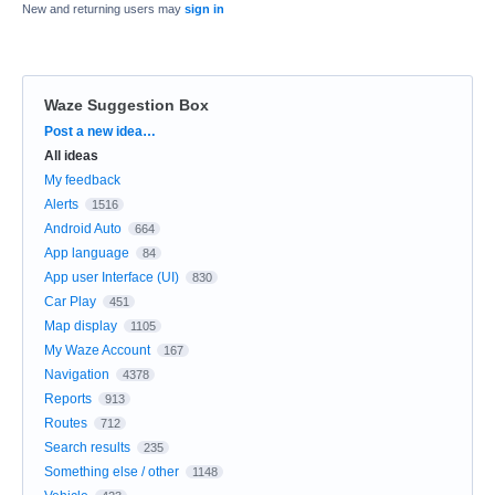
New and returning users may
sign in
Waze Suggestion Box
Categories
Post a new idea…
All ideas
My feedback
Alerts
1516
Android Auto
664
App language
84
App user Interface (UI)
830
Car Play
451
Map display
1105
My Waze Account
167
Navigation
4378
Reports
913
Routes
712
Search results
235
Something else / other
1148