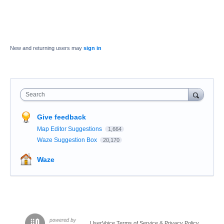
New and returning users may
sign in
Search
Give feedback
Map Editor Suggestions
1,664
Waze Suggestion Box
20,170
Waze
UserVoice Terms of Service & Privacy Policy