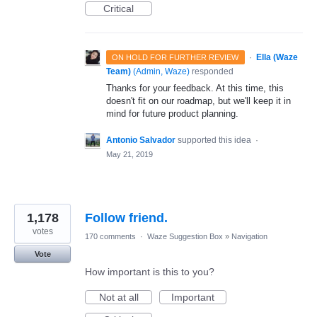
Critical
·
Ella (Waze
ON HOLD FOR FURTHER REVIEW
Team)
(
Admin, Waze
)
responded
Thanks for your feedback. At this time, this
doesn't fit on our roadmap, but we'll keep it in
mind for future product planning.
Antonio Salvador
supported this idea
·
May 21, 2019
1,178
Follow friend.
votes
170 comments
·
Waze Suggestion Box
»
Navigation
Vote
How important is this to you?
Not at all
Important