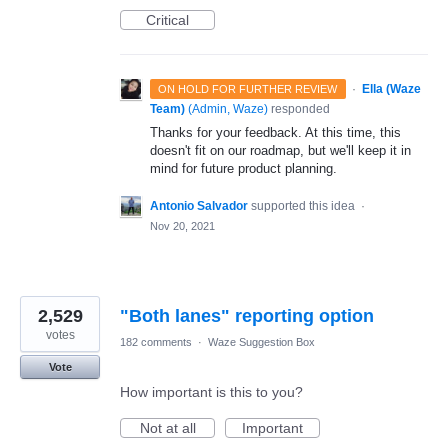
Critical
·
Ella (Waze
ON HOLD FOR FURTHER REVIEW
Team)
(
Admin, Waze
)
responded
Thanks for your feedback. At this time, this
doesn't fit on our roadmap, but we'll keep it in
mind for future product planning.
Antonio Salvador
supported this idea
·
Nov 20, 2021
2,529
"Both lanes" reporting option
votes
182 comments
·
Waze Suggestion Box
Vote
How important is this to you?
Not at all
Important