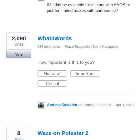
Will this be available for all cars with AAOS or
just for limited makes with partnership?
2,090
What3Words
votes
989 comments
·
Waze Suggestion Box
»
Navigation
Vote
How important is this to you?
Not at all
Important
Critical
Antonio Salvador
supported this idea
·
Apr 3, 2023
8
Waze on Polestar 2
votes