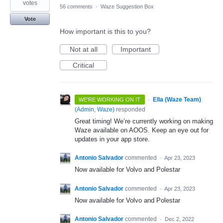
votes
56 comments
·
Waze Suggestion Box
Vote
How important is this to you?
Not at all
Important
Critical
·
Ella (Waze Team)
WE'RE WORKING ON IT
(
Admin, Waze
)
responded
Great timing! We’re currently working on making
Waze available on AOOS. Keep an eye out for
updates in your app store.
Antonio Salvador
commented
·
Apr 23, 2023
Now available for Volvo and Polestar
Antonio Salvador
commented
·
Apr 23, 2023
Now available for Volvo and Polestar
Antonio Salvador
commented
·
Dec 2, 2022