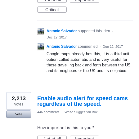
Critical
Antonio Salvador
supported this idea
·
Dec 12, 2017
Antonio Salvador
commented
·
Dec 12, 2017
Google maps already has this, it is a third unit
option called automatic and is very useful for
those travelling back and forth between the US
and its neighbors or the UK and its neighbors.
2,213
Enable audio alert for speed cams
regardless of the speed.
votes
446 comments
·
Waze Suggestion Box
Vote
How important is this to you?
Not at all
Important