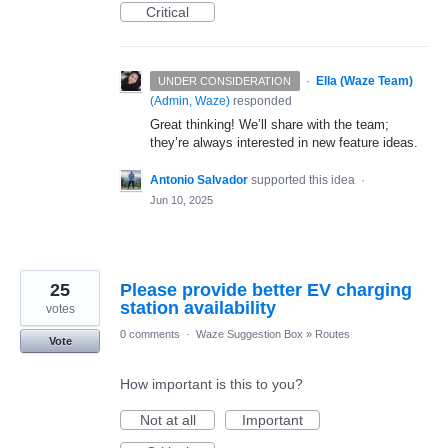
Critical
·
Ella (Waze Team)
UNDER CONSIDERATION
(
Admin, Waze
)
responded
Great thinking! We’ll share with the team;
they’re always interested in new feature ideas.
Antonio Salvador
supported this idea
·
Jun 10, 2025
25
Please provide better EV charging
station availability
votes
0 comments
·
Waze Suggestion Box
»
Routes
Vote
How important is this to you?
Not at all
Important