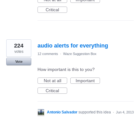
Critical
224
audio alerts for everything
votes
12 comments
·
Waze Suggestion Box
Vote
How important is this to you?
Not at all
Important
Critical
Antonio Salvador
supported this idea
·
Jun 4, 2013