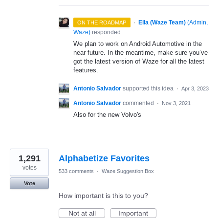
·
Ella (Waze Team)
(
Admin,
ON THE ROADMAP
Waze
)
responded
We plan to work on Android Automotive in the
near future. In the meantime, make sure you’ve
got the latest version of Waze for all the latest
features.
Antonio Salvador
supported this idea
·
Apr 3, 2023
Antonio Salvador
commented
·
Nov 3, 2021
Also for the new Volvo's
1,291
Alphabetize Favorites
votes
533 comments
·
Waze Suggestion Box
Vote
How important is this to you?
Not at all
Important