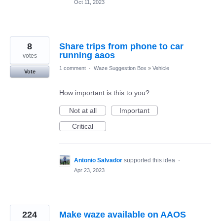
Oct 11, 2023
8
Share trips from phone to car
running aaos
votes
1 comment
·
Waze Suggestion Box
»
Vehicle
Vote
How important is this to you?
Not at all
Important
Critical
Antonio Salvador
supported this idea
·
Apr 23, 2023
224
Make waze available on AAOS