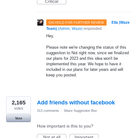
Critical
·
Ella (Waze
ON HOLD FOR FURTHER REVIEW
Team)
(
Admin, Waze
)
responded
Hey,
Please note we're changing the status of this
suggestion to Not right now, since we finalized
our plans for 2023 and this idea won't be
implemented this year. We hope to have it
included in our plans for later years and will
keep you posted.
2,165
Add friends without facebook
votes
313 comments
·
Waze Suggestion Box
Vote
How important is this to you?
Not at all
Important