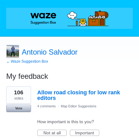
Antonio Salvador
← Waze Suggestion Box
My feedback
16
106
Allow road closing for low rank
results
found
editors
votes
4 comments
·
Map Editor Suggestions
Vote
How important is this to you?
Not at all
Important