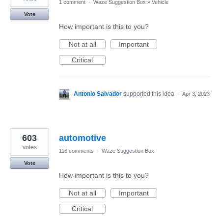
1 comment
·
Waze Suggestion Box
»
Vehicle
Vote
How important is this to you?
Not at all
Important
Critical
Antonio Salvador
supported this idea
·
Apr 3, 2023
603
automotive
votes
116 comments
·
Waze Suggestion Box
Vote
How important is this to you?
Not at all
Important
Critical