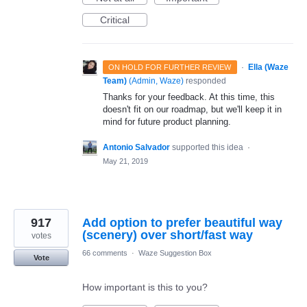
Critical
·
Ella (Waze
ON HOLD FOR FURTHER REVIEW
Team)
(
Admin, Waze
)
responded
Thanks for your feedback. At this time, this
doesn't fit on our roadmap, but we'll keep it in
mind for future product planning.
Antonio Salvador
supported this idea
·
May 21, 2019
917
Add option to prefer beautiful way
(scenery) over short/fast way
votes
66 comments
·
Waze Suggestion Box
Vote
How important is this to you?