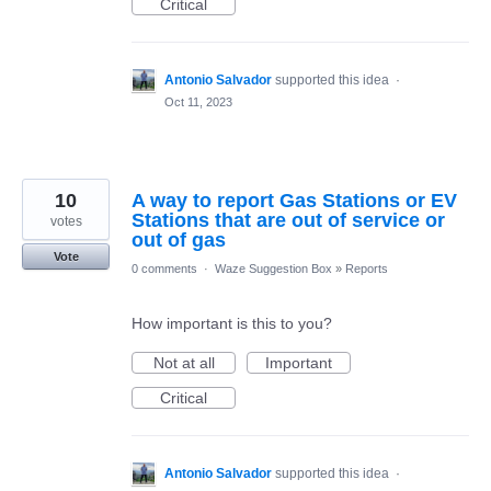
Critical
Antonio Salvador
supported this idea
·
Oct 11, 2023
10
A way to report Gas Stations or EV
Stations that are out of service or
votes
out of gas
Vote
0 comments
·
Waze Suggestion Box
»
Reports
How important is this to you?
Not at all
Important
Critical
Antonio Salvador
supported this idea
·