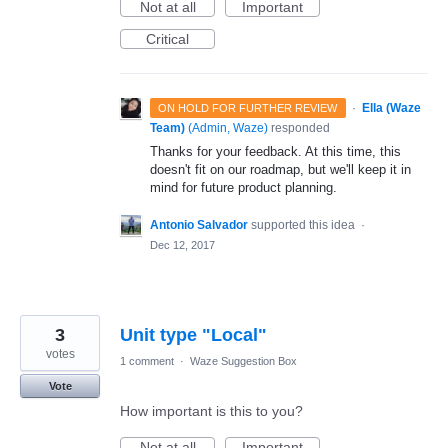
Not at all
Important
Critical
·
Ella (Waze
ON HOLD FOR FURTHER REVIEW
Team)
(
Admin, Waze
)
responded
Thanks for your feedback. At this time, this
doesn't fit on our roadmap, but we'll keep it in
mind for future product planning.
Antonio Salvador
supported this idea
·
Dec 12, 2017
3
Unit type "Local"
votes
1 comment
·
Waze Suggestion Box
Vote
How important is this to you?
Not at all
Important