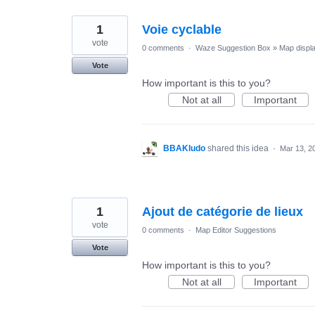
1
Voie cyclable
vote
0 comments
·
Waze Suggestion Box
»
Map displ
Vote
How important is this to you?
Not at all
Important
BBAKludo
shared this idea
·
Mar 13, 2
1
Ajout de catégorie de lieux
vote
0 comments
·
Map Editor Suggestions
Vote
How important is this to you?
Not at all
Important