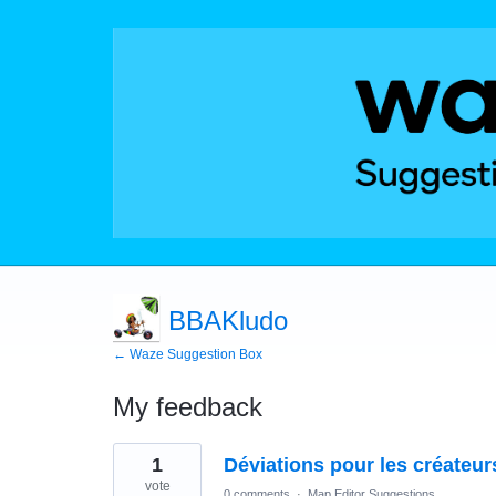
BBAKludo
← Waze Suggestion Box
My feedback
8
1
Déviations pour les créateur
results
found
vote
0 comments
·
Map Editor Suggestions