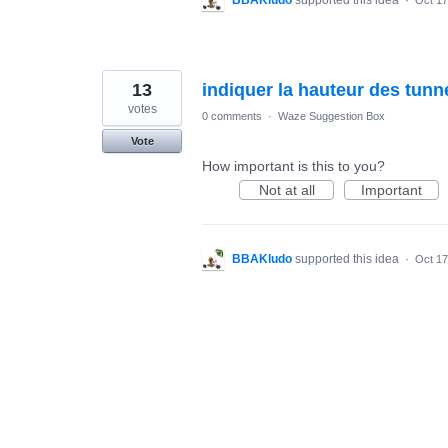
BBAKludo
supported this idea
·
Oct 17
13
indiquer la hauteur des tunn
votes
0 comments
·
Waze Suggestion Box
Vote
How important is this to you?
Not at all
Important
BBAKludo
supported this idea
·
Oct 17