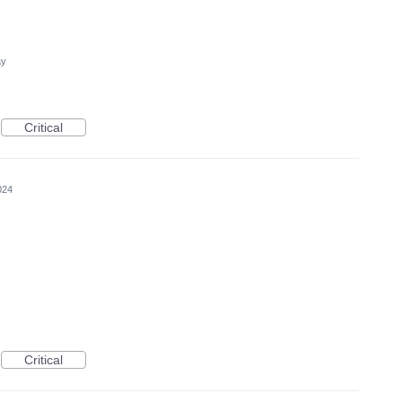
ay
Critical
024
Critical