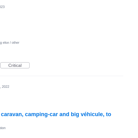
023
 else / other
Critical
, 2022
r caravan, camping-car and big véhicule, to
tion