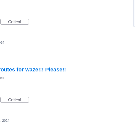
Critical
024
outes for waze!!! Please!!
ion
Critical
, 2024