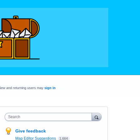
New and returning users may
sign in
Search
Give feedback
Map Editor Suggestions
1,664