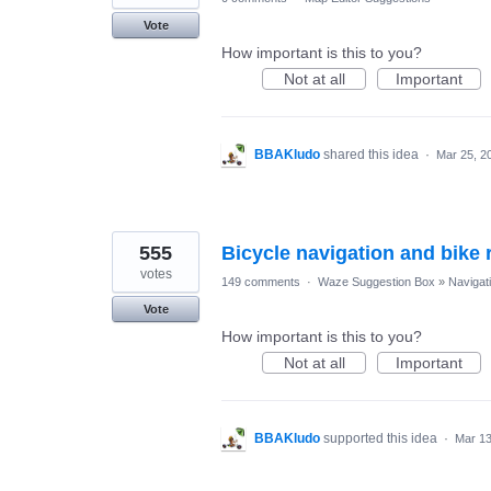
Vote
How important is this to you?
Not at all
Important
BBAKludo
shared this idea
·
Mar 25, 2
555
Bicycle navigation and bike r
votes
149 comments
·
Waze Suggestion Box
»
Navigat
Vote
How important is this to you?
Not at all
Important
BBAKludo
supported this idea
·
Mar 13