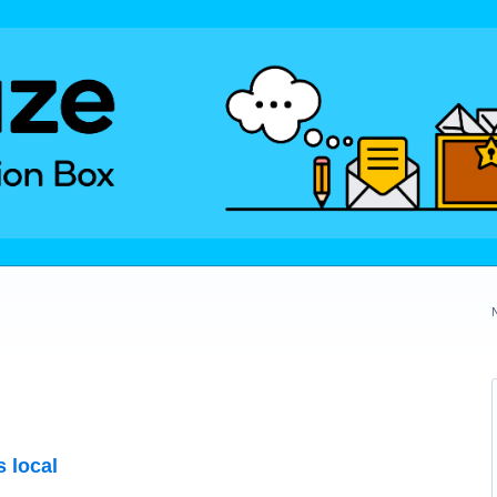
s local