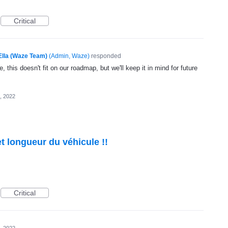
Critical
Ella (Waze Team)
(
Admin, Waze
)
responded
, this doesn't fit on our roadmap, but we'll keep it in mind for future
, 2022
t longueur du véhicule !!
Critical