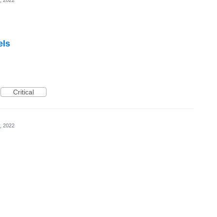
, 2022
els
Critical
, 2022