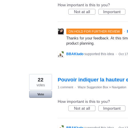
How important is this to you?
Not at all
Important
·
ON HOLD FOR FURTHER REVIEW
Thanks for your feedback. At this time
product planning.
BBAKludo
supported this idea
·
Oct 17
22
Pouvoir indiquer la hauteur e
votes
1 comment
·
Waze Suggestion Box
»
Navigation
Vote
How important is this to you?
Not at all
Important