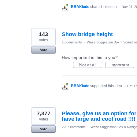
BBAKludo
shared this idea
·
Nov 21, 2
143
Show bridge height
votes
10 comments
·
Waze Suggestion Box
»
Something
Vote
How important is this to you?
Not at all
Important
BBAKludo
supported this idea
·
Oct 17
7,377
Please, give us an option fo
have large and cool road !!!!
votes
2267 comments
·
Waze Suggestion Box
»
Naviga
Vote