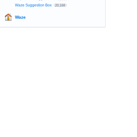
Waze Suggestion Box
20,168
Waze