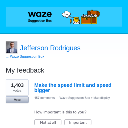
Jefferson Rodrigues
← Waze Suggestion Box
My feedback
3
1,403
Make the speed limit and speed
results
found
bigger
votes
457 comments
·
Waze Suggestion Box
»
Map display
Vote
How important is this to you?
Not at all
Important