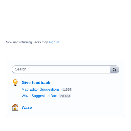
New and returning users may
sign in
Search
Give feedback
Map Editor Suggestions
1,664
Waze Suggestion Box
20,183
Waze