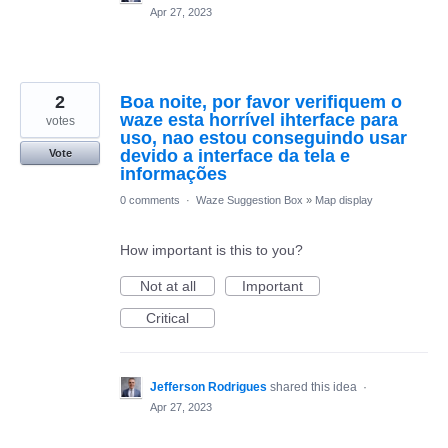
Apr 27, 2023
2
Boa noite, por favor verifiquem o
waze esta horrível ihterface para
votes
uso, nao estou conseguindo usar
devido a interface da tela e
Vote
informações
0 comments
·
Waze Suggestion Box
»
Map display
How important is this to you?
Not at all
Important
Critical
Jefferson Rodrigues
shared this idea
·
Apr 27, 2023