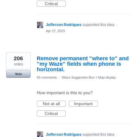
Critical
Jefferson Rodrigues
supported this idea
·
Apr 27, 2023
206
Remove permanent "where to" and
"my Waze" fields when phone is
votes
horizontal.
Vote
93 comments
·
Waze Suggestion Box
»
Map display
How important is this to you?
Not at all
Important
Critical
Jefferson Rodrigues
supported this idea
·