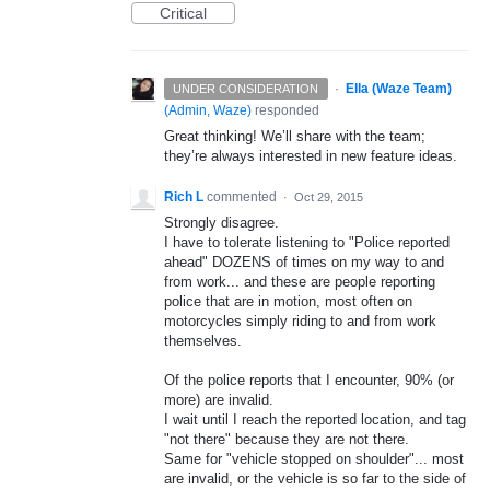
Critical
·
Ella (Waze Team)
UNDER CONSIDERATION
(
Admin, Waze
)
responded
Great thinking! We’ll share with the team;
they’re always interested in new feature ideas.
Rich L
commented
·
Oct 29, 2015
Strongly disagree.
I have to tolerate listening to "Police reported
ahead" DOZENS of times on my way to and
from work... and these are people reporting
police that are in motion, most often on
motorcycles simply riding to and from work
themselves.
Of the police reports that I encounter, 90% (or
more) are invalid.
I wait until I reach the reported location, and tag
"not there" because they are not there.
Same for "vehicle stopped on shoulder"... most
are invalid, or the vehicle is so far to the side of