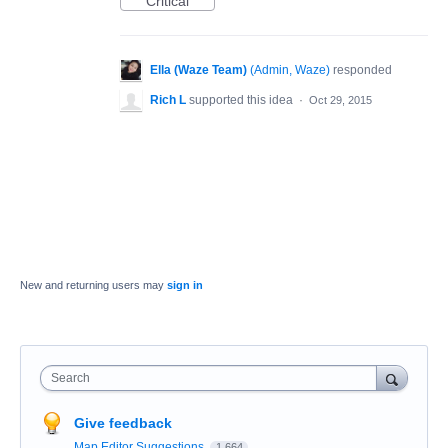
Critical
Ella (Waze Team)
(
Admin, Waze
)
responded
Rich L
supported this idea
·
Oct 29, 2015
New and returning users may
sign in
Search
Give feedback
Map Editor Suggestions
1,664