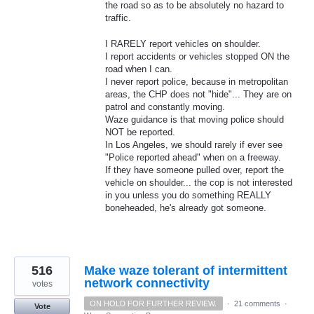
the road so as to be absolutely no hazard to
traffic.
I RARELY report vehicles on shoulder.
I report accidents or vehicles stopped ON the
road when I can.
I never report police, because in metropolitan
areas, the CHP does not "hide"... They are on
patrol and constantly moving.
Waze guidance is that moving police should
NOT be reported.
In Los Angeles, we should rarely if ever see
"Police reported ahead" when on a freeway.
If they have someone pulled over, report the
vehicle on shoulder... the cop is not interested
in you unless you do something REALLY
boneheaded, he's already got someone.
516
Make waze tolerant of intermittent
network connectivity
votes
ON HOLD FOR FURTHER REVIEW.
·
21 comments
·
Vote