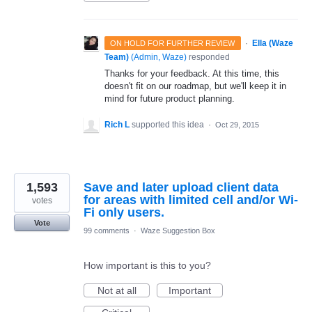
·
Ella (Waze
ON HOLD FOR FURTHER REVIEW
Team)
(
Admin, Waze
)
responded
Thanks for your feedback. At this time, this
doesn't fit on our roadmap, but we'll keep it in
mind for future product planning.
Rich L
supported this idea
·
Oct 29, 2015
1,593
Save and later upload client data
for areas with limited cell and/or Wi-
votes
Fi only users.
Vote
99 comments
·
Waze Suggestion Box
How important is this to you?
Not at all
Important