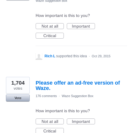
Waze Suggestion Box
How important is this to you?
Not at all
Important
Critical
Rich L
supported this idea
·
Oct 29, 2015
1,704
Please offer an ad-free version of
Waze.
votes
176 comments
·
Waze Suggestion Box
Vote
How important is this to you?
Not at all
Important
Critical