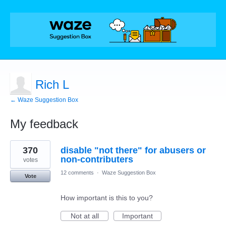
Rich L
← Waze Suggestion Box
My feedback
4
370
disable "not there" for abusers or
results
found
non-contributers
votes
12 comments
·
Waze Suggestion Box
Vote
How important is this to you?
Not at all
Important