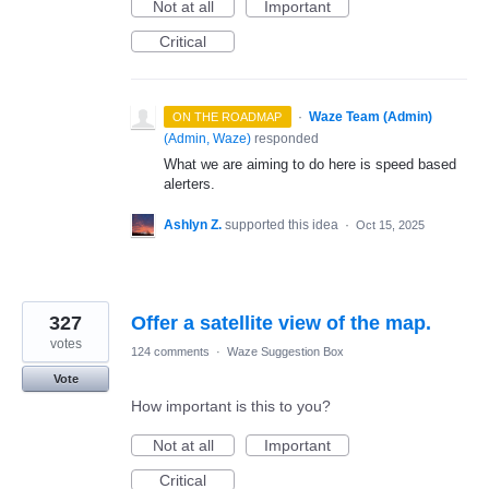
Not at all
Important
Critical
·
Waze Team (Admin)
ON THE ROADMAP
(
Admin, Waze
)
responded
What we are aiming to do here is speed based
alerters.
Ashlyn Z.
supported this idea
·
Oct 15, 2025
327
Offer a satellite view of the map.
votes
124 comments
·
Waze Suggestion Box
Vote
How important is this to you?
Not at all
Important
Critical