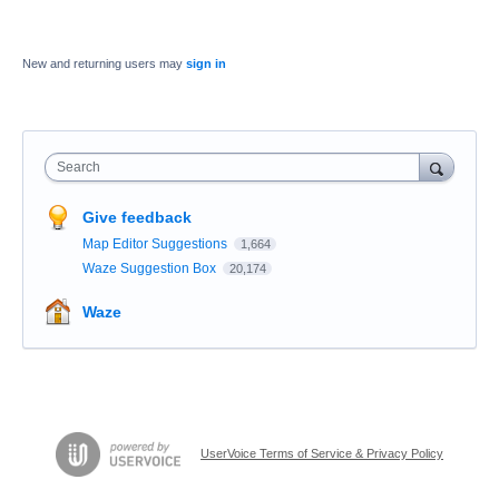
New and returning users may
sign in
Search
Give feedback
Map Editor Suggestions
1,664
Waze Suggestion Box
20,174
Waze
UserVoice Terms of Service & Privacy Policy