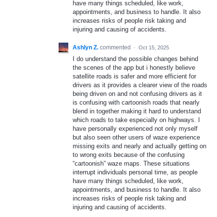
have many things scheduled, like work,
appointments, and business to handle. It also
increases risks of people risk taking and
injuring and causing of accidents.
Ashlyn Z.
commented
·
Oct 15, 2025
I do understand the possible changes behind
the scenes of the app but i honestly believe
satellite roads is safer and more efficient for
drivers as it provides a clearer view of the roads
being driven on and not confusing drivers as it
is confusing with cartoonish roads that nearly
blend in together making it hard to understand
which roads to take especially on highways. I
have personally experienced not only myself
but also seen other users of waze experience
missing exits and nearly and actually getting on
to wrong exits because of the confusing
“cartoonish” waze maps. These situations
interrupt individuals personal time, as people
have many things scheduled, like work,
appointments, and business to handle. It also
increases risks of people risk taking and
injuring and causing of accidents.