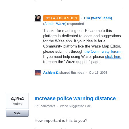
·
Ella (Waze Team)
NOT A SUGGESTION
(
Admin, Waze
)
responded
Thanks for reaching out. Please note this
platform is dedicated to ideas and suggestions
for the Waze app. If your idea is for a
Community platform like the Waze Map Editor,
please submit it through
the Community forum.
If you need help using Waze, please
click here
to reach the "Waze support" page.
Ashlyn Z.
shared this idea
·
Oct 15, 2025
4,254
Increase police warning distance
votes
321 comments
·
Waze Suggestion Box
Vote
How important is this to you?