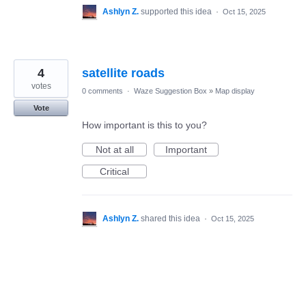
Ashlyn Z.
supported this idea
·
Oct 15, 2025
4
satellite roads
votes
0 comments
·
Waze Suggestion Box
»
Map display
Vote
How important is this to you?
Not at all
Important
Critical
Ashlyn Z.
shared this idea
·
Oct 15, 2025