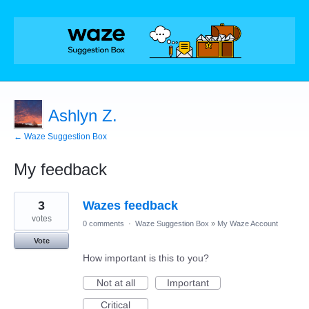
Ashlyn Z.
← Waze Suggestion Box
My feedback
4
3
Wazes feedback
results
found
votes
0 comments
·
Waze Suggestion Box
»
My Waze Account
Vote
How important is this to you?
Not at all
Important
Critical