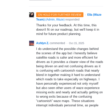
·
Ella (Waze
ON HOLD FOR FURTHER REVIEW
Team)
(
Admin, Waze
)
responded
Thanks for your feedback. At this time, this
doesn't fit on our roadmap, but we'll keep it in
mind for future product planning.
Ashlyn Z.
commented
·
Oct 15, 2025
I do understand the possible changes behind
the scenes of the app but i honestly believe
satellite roads is safer and more efficient for
drivers as it provides a clearer view of the roads
being driven on and not confusing drivers as it
is confusing with cartoonish roads that nearly
blend in together making it hard to understand
which roads to take especially on highways. I
have personally experienced not only myself
but also seen other users of waze experience
missing exits and nearly and actually getting on
to wrong exits because of the confusing
“cartoonish” waze maps. These situations
interrupt individuals personal time, as people