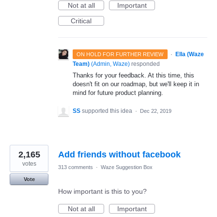
Not at all
Important
Critical
·
Ella (Waze
ON HOLD FOR FURTHER REVIEW
Team)
(
Admin, Waze
)
responded
Thanks for your feedback. At this time, this
doesn't fit on our roadmap, but we'll keep it in
mind for future product planning.
SS
supported this idea
·
Dec 22, 2019
2,165
Add friends without facebook
votes
313 comments
·
Waze Suggestion Box
Vote
How important is this to you?
Not at all
Important