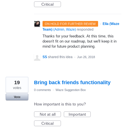
Critical
·
Ella (Waze
ON HOLD FOR FURTHER REVIEW
Team)
(
Admin, Waze
)
responded
Thanks for your feedback. At this time, this
doesn't fit on our roadmap, but we'll keep it in
mind for future product planning.
SS
shared this idea
·
Jun 26, 2018
19
Bring back friends functionality
votes
0 comments
·
Waze Suggestion Box
Vote
How important is this to you?
Not at all
Important
Critical