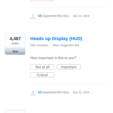
SS
supported this idea
·
Dec 22, 2019
4,487
Heads up Display (HUD)
votes
536 comments
·
Waze Suggestion Box
Vote
How important is this to you?
Not at all
Important
Critical
SS
supported this idea
·
Dec 22, 2019