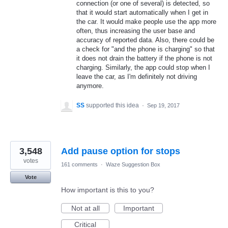
connection (or one of several) is detected, so
that it would start automatically when I get in
the car. It would make people use the app more
often, thus increasing the user base and
accuracy of reported data. Also, there could be
a check for "and the phone is charging" so that
it does not drain the battery if the phone is not
charging. Similarly, the app could stop when I
leave the car, as I'm definitely not driving
anymore.
SS
supported this idea
·
Sep 19, 2017
3,548
Add pause option for stops
votes
161 comments
·
Waze Suggestion Box
Vote
How important is this to you?
Not at all
Important
Critical