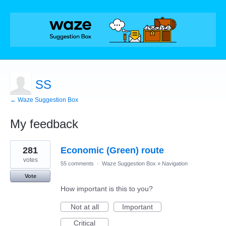
SS
← Waze Suggestion Box
My feedback
8
281
Economic (Green) route
results
found
votes
55 comments
·
Waze Suggestion Box
»
Navigation
Vote
How important is this to you?
Not at all
Important
Critical