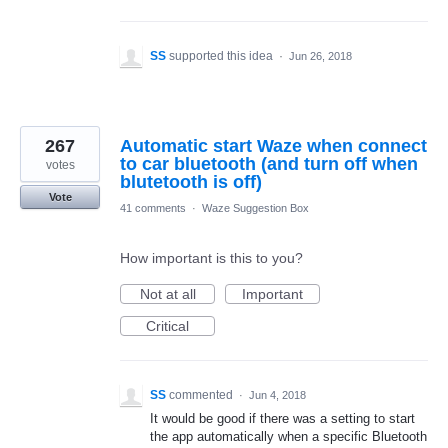
SS
supported this idea
·
Jun 26, 2018
267
Automatic start Waze when connect
to car bluetooth (and turn off when
votes
blutetooth is off)
Vote
41 comments
·
Waze Suggestion Box
How important is this to you?
Not at all
Important
Critical
SS
commented
·
Jun 4, 2018
It would be good if there was a setting to start
the app automatically when a specific Bluetooth