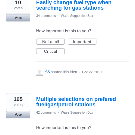
10
Easily change fuel type when
searching for gas stations
votes
34 comments
·
Waze Suggestion Box
Vote
How important is this to you?
Not at all
Important
Critical
SS
shared this idea
·
Dec 22, 2019
105
Multiple selections on prefered
fuel/gas/petrol stations
votes
42 comments
·
Waze Suggestion Box
Vote
How important is this to you?