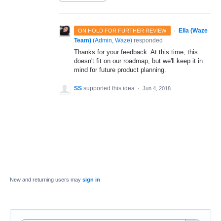
·
Ella (Waze
ON HOLD FOR FURTHER REVIEW
Team)
(
Admin, Waze
)
responded
Thanks for your feedback. At this time, this
doesn't fit on our roadmap, but we'll keep it in
mind for future product planning.
SS
supported this idea
·
Jun 4, 2018
New and returning users may
sign in