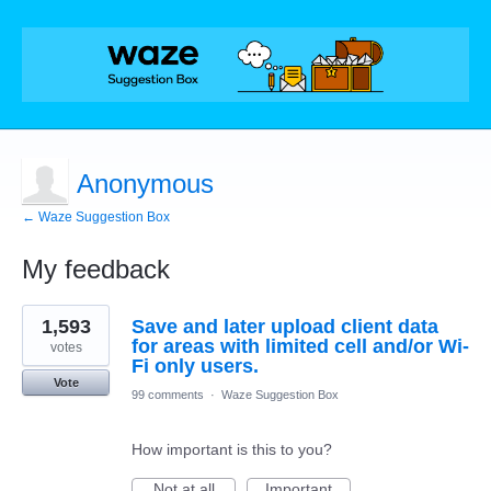
Anonymous
← Waze Suggestion Box
My feedback
6
1,593
Save and later upload client data
results
found
for areas with limited cell and/or Wi-
votes
Fi only users.
Vote
99 comments
·
Waze Suggestion Box
How important is this to you?
Not at all
Important