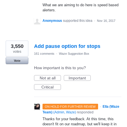
What we are aiming to do here is speed based
alerters.
Anonymous
supported this idea
·
Nov 16, 2017
3,550
Add pause option for stops
votes
161 comments
·
Waze Suggestion Box
Vote
How important is this to you?
Not at all
Important
Critical
·
Ella (Waze
ON HOLD FOR FURTHER REVIEW
Team)
(
Admin, Waze
)
responded
Thanks for your feedback. At this time, this
doesn't fit on our roadmap, but we'll keep it in