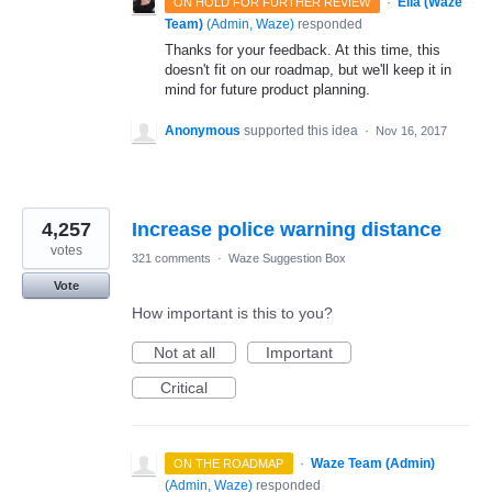
·
Ella (Waze
ON HOLD FOR FURTHER REVIEW
Team)
(
Admin, Waze
)
responded
Thanks for your feedback. At this time, this
doesn't fit on our roadmap, but we'll keep it in
mind for future product planning.
Anonymous
supported this idea
·
Nov 16, 2017
4,257
Increase police warning distance
votes
321 comments
·
Waze Suggestion Box
Vote
How important is this to you?
Not at all
Important
Critical
·
Waze Team (Admin)
ON THE ROADMAP
(
Admin, Waze
)
responded