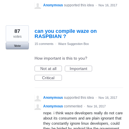
Anonymous
supported this idea
·
Nov 16, 2017
87
can you compile waze on
RASPBIAN ?
votes
15 comments
·
Waze Suggestion Box
Vote
How important is this to you?
Not at all
Important
Critical
Anonymous
supported this idea
·
Nov 16, 2017
Anonymous
commented
·
Nov 16, 2017
nope. i think waze developers really do not care
about its consumers and are plain ignorant that
they constantly ignore linux developers, could
they be brided by android like the government