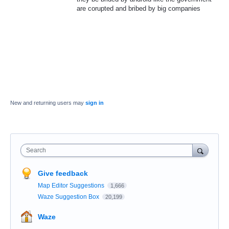
are corupted and bribed by big companies
New and returning users may
sign in
Search
Give feedback
Map Editor Suggestions
1,666
Waze Suggestion Box
20,199
Waze