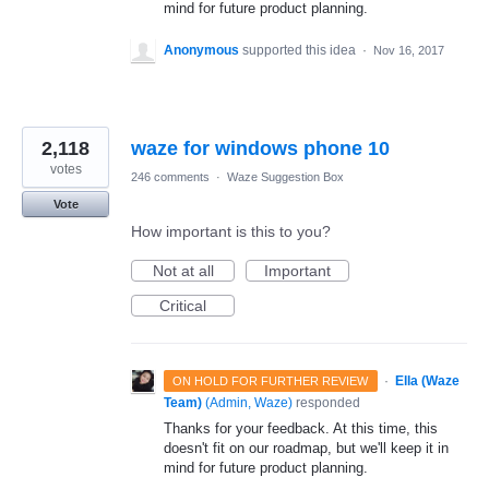
mind for future product planning.
Anonymous
supported this idea
·
Nov 16, 2017
2,118
waze for windows phone 10
votes
246 comments
·
Waze Suggestion Box
Vote
How important is this to you?
Not at all
Important
Critical
·
Ella (Waze
ON HOLD FOR FURTHER REVIEW
Team)
(
Admin, Waze
)
responded
Thanks for your feedback. At this time, this
doesn't fit on our roadmap, but we'll keep it in
mind for future product planning.