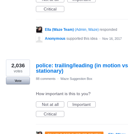
Critical
Ella (Waze Team)
(
Admin, Waze
)
responded
Anonymous
supported this idea
·
Nov 16, 2017
2,036
police: trailing/leading (in motion vs
stationary)
votes
88 comments
·
Waze Suggestion Box
Vote
How important is this to you?
Not at all
Important
Critical