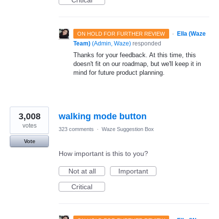
Critical
·
Ella (Waze
ON HOLD FOR FURTHER REVIEW
Team)
(
Admin, Waze
)
responded
Thanks for your feedback. At this time, this
doesn't fit on our roadmap, but we'll keep it in
mind for future product planning.
3,008
walking mode button
votes
323 comments
·
Waze Suggestion Box
Vote
How important is this to you?
Not at all
Important
Critical