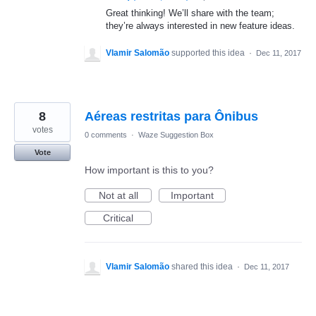
Great thinking! We’ll share with the team;
they’re always interested in new feature ideas.
Vlamir Salomão
supported this idea
·
Dec 11, 2017
8
Aéreas restritas para Ônibus
votes
0 comments
·
Waze Suggestion Box
Vote
How important is this to you?
Not at all
Important
Critical
Vlamir Salomão
shared this idea
·
Dec 11, 2017