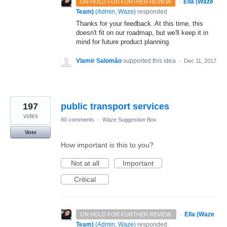
·
Ella (Waze
ON HOLD FOR FURTHER REVIEW
Team)
(
Admin, Waze
)
responded
Thanks for your feedback. At this time, this
doesn't fit on our roadmap, but we'll keep it in
mind for future product planning.
Vlamir Salomão
supported this idea
·
Dec 11, 2017
197
public transport services
votes
80 comments
·
Waze Suggestion Box
Vote
How important is this to you?
Not at all
Important
Critical
·
Ella (Waze
ON HOLD FOR FURTHER REVIEW.
Team)
(
Admin, Waze
)
responded