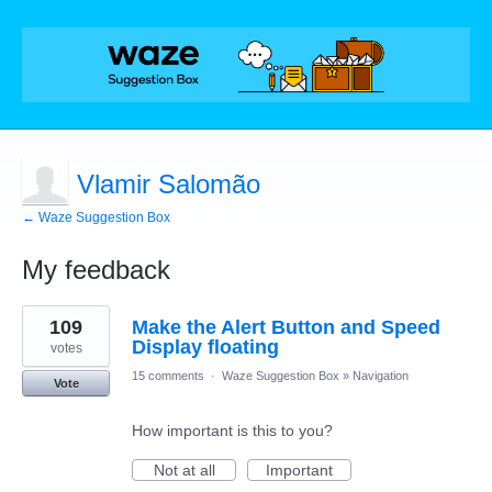
Vlamir Salomão
← Waze Suggestion Box
My feedback
5
109
Make the Alert Button and Speed
results
found
Display floating
votes
15 comments
·
Waze Suggestion Box
»
Navigation
Vote
How important is this to you?
Not at all
Important