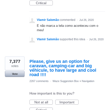
Critical
Vlamir Salomão
commented
·
Jul 26, 2020
E não marca a tela como aconteceu com o
meu!
Vlamir Salomão
supported this idea
·
Jul 26, 2020
7,377
Please, give us an option for
caravan, camping-car and big
votes
véhicule, to have large and cool
road !!!!
Vote
2267 comments
·
Waze Suggestion Box
»
Navigation
How important is this to you?
Not at all
Important