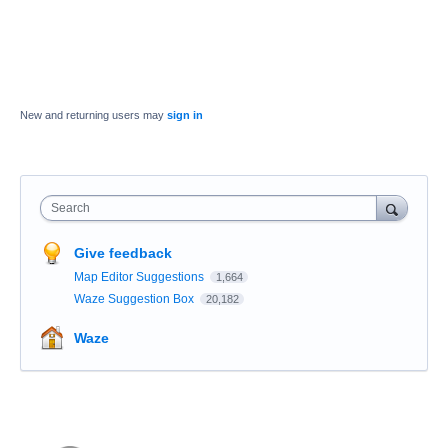
New and returning users may
sign in
Search
Give feedback
Map Editor Suggestions
1,664
Waze Suggestion Box
20,182
Waze