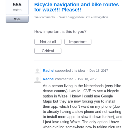
555
Bicycle navigation and bike routes
for waze!!! Please!!
votes
149 comments
·
Waze Suggestion Box
»
Navigation
Vote
How important is this to you?
Not at all
Important
Critical
Rachel
supported this idea
·
Dec 18, 2017
Rachel
commented
·
Dec 18, 2017
As a person living in the Netherlands (very bike-
dense country) I would LOVE to see a bicycle
option in Waze. I know I could use Google
Maps but they are now forcing you to install
their app, which I don't want on my phone (due
to already having a slow phone and not wanting
to install more apps to slow it down further), and
I just love using Waze. The only option I have
when cycling somewhere now is taking pictures