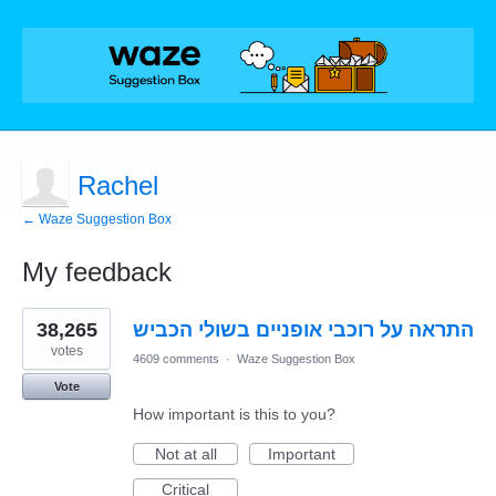
Rachel
← Waze Suggestion Box
My feedback
4
38,265
התראה על רוכבי אופניים בשולי הכביש
results
found
votes
4609 comments
·
Waze Suggestion Box
Vote
How important is this to you?
Not at all
Important
Critical