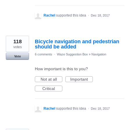
Rachel
supported this idea
·
Dec 18, 2017
118
Bicycle navigation and pedestrian
should be added
votes
6 comments
·
Waze Suggestion Box
»
Navigation
Vote
How important is this to you?
Not at all
Important
Critical
Rachel
supported this idea
·
Dec 18, 2017