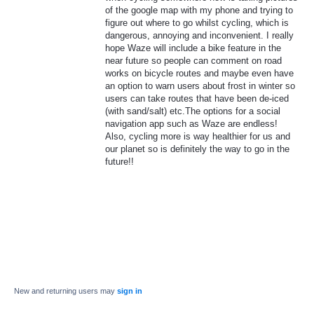
of the google map with my phone and trying to
figure out where to go whilst cycling, which is
dangerous, annoying and inconvenient. I really
hope Waze will include a bike feature in the
near future so people can comment on road
works on bicycle routes and maybe even have
an option to warn users about frost in winter so
users can take routes that have been de-iced
(with sand/salt) etc.The options for a social
navigation app such as Waze are endless!
Also, cycling more is way healthier for us and
our planet so is definitely the way to go in the
future!!
New and returning users may
sign in