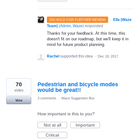
·
Ella (Waze
ON HOLD FOR FURTHER REVIEW
Team)
(
Admin, Waze
)
responded
Thanks for your feedback. At this time, this
doesn't fit on our roadmap, but we'll keep it in
mind for future product planning.
Rachel
supported this idea
·
Dec 18, 2017
70
Pedestrian and bicycle modes
would be great!!
votes
3 comments
·
Waze Suggestion Box
Vote
How important is this to you?
Not at all
Important
Critical