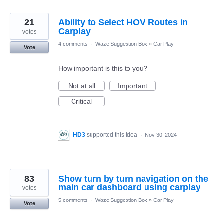
21
Ability to Select HOV Routes in
Carplay
votes
4 comments
·
Waze Suggestion Box
»
Car Play
Vote
How important is this to you?
Not at all
Important
Critical
HD3
supported this idea
·
Nov 30, 2024
83
Show turn by turn navigation on the
main car dashboard using carplay
votes
5 comments
·
Waze Suggestion Box
»
Car Play
Vote