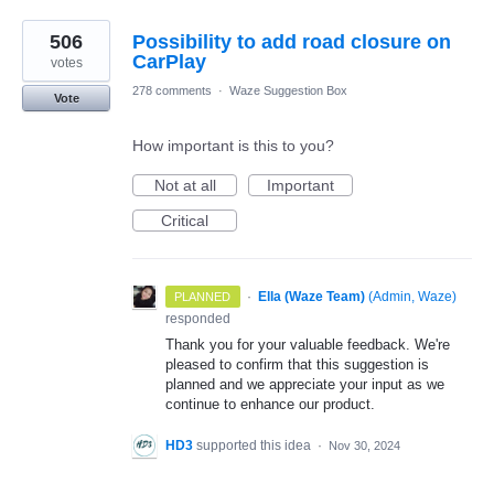
506
Possibility to add road closure on
CarPlay
votes
278 comments
·
Waze Suggestion Box
Vote
How important is this to you?
Not at all
Important
Critical
·
Ella (Waze Team)
(
Admin, Waze
)
PLANNED
responded
Thank you for your valuable feedback. We're
pleased to confirm that this suggestion is
planned and we appreciate your input as we
continue to enhance our product.
HD3
supported this idea
·
Nov 30, 2024