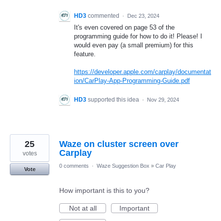
HD3
commented
·
Dec 23, 2024
It's even covered on page 53 of the
programming guide for how to do it! Please! I
would even pay (a small premium) for this
feature.
https://developer.apple.com/carplay/documentat
ion/CarPlay-App-Programming-Guide.pdf
HD3
supported this idea
·
Nov 29, 2024
25
Waze on cluster screen over
Carplay
votes
0 comments
·
Waze Suggestion Box
»
Car Play
Vote
How important is this to you?
Not at all
Important