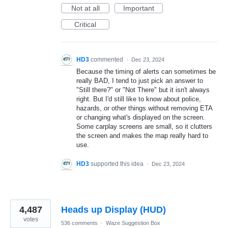
Not at all
Important
Critical
HD3
commented
·
Dec 23, 2024
Because the timing of alerts can sometimes be
really BAD, I tend to just pick an answer to
"Still there?" or "Not There" but it isn't always
right. But I'd still like to know about police,
hazards, or other things without removing ETA
or changing what's displayed on the screen.
Some carplay screens are small, so it clutters
the screen and makes the map really hard to
use.
HD3
supported this idea
·
Dec 23, 2024
4,487
Heads up Display (HUD)
votes
536 comments
·
Waze Suggestion Box