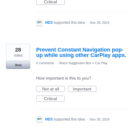
Critical
HD3
supported this idea
·
Nov 30, 2024
28
Prevent Constant Navigation pop-
up while using other CarPlay apps.
votes
6 comments
·
Waze Suggestion Box
»
Car Play
Vote
How important is this to you?
Not at all
Important
Critical
HD3
supported this idea
·
Nov 30, 2024