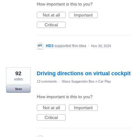
How important is this to you?
Not at all
Important
Critical
HD3
supported this idea
·
Nov 30, 2024
92
Driving directions on virtual cockpit
votes
13 comments
·
Waze Suggestion Box
»
Car Play
Vote
How important is this to you?
Not at all
Important
Critical