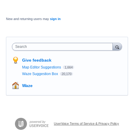
New and returning users may
sign in
Search
Give feedback
Map Editor Suggestions
1,664
Waze Suggestion Box
20,170
Waze
UserVoice Terms of Service & Privacy Policy