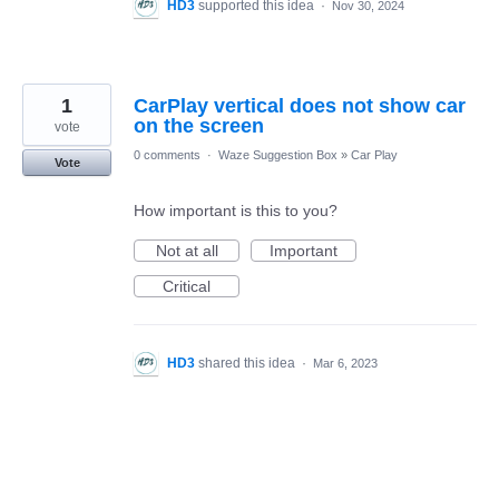
HD3
supported this idea
·
Nov 30, 2024
1
CarPlay vertical does not show car
on the screen
vote
0 comments
·
Waze Suggestion Box
»
Car Play
Vote
How important is this to you?
Not at all
Important
Critical
HD3
shared this idea
·
Mar 6, 2023