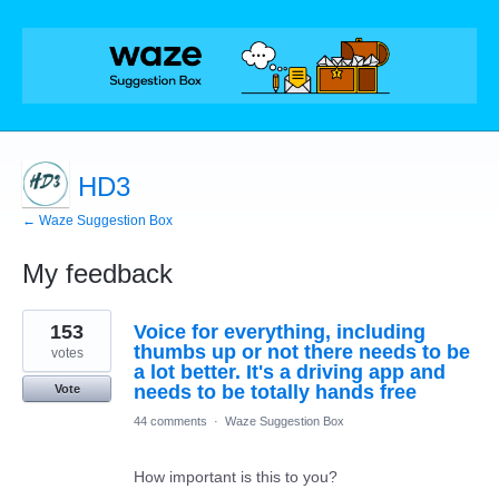
HD3
← Waze Suggestion Box
My feedback
10
153
Voice for everything, including
results
found
thumbs up or not there needs to be
votes
a lot better. It's a driving app and
needs to be totally hands free
Vote
44 comments
·
Waze Suggestion Box
How important is this to you?