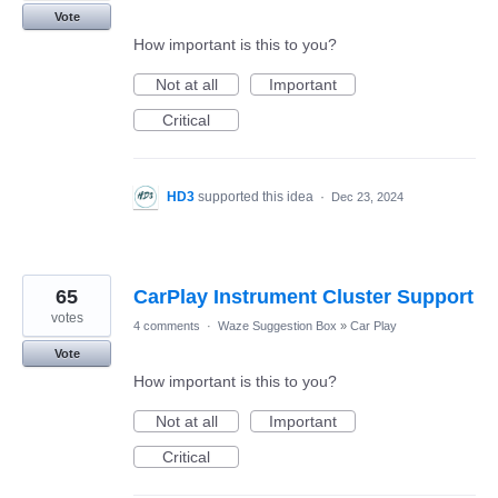
Vote
How important is this to you?
Not at all
Important
Critical
HD3
supported this idea
·
Dec 23, 2024
65
CarPlay Instrument Cluster Support
votes
4 comments
·
Waze Suggestion Box
»
Car Play
Vote
How important is this to you?
Not at all
Important
Critical