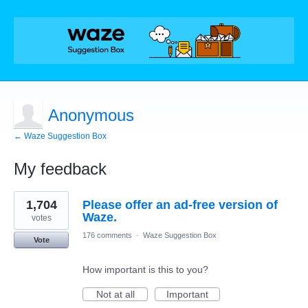
Anonymous
← Waze Suggestion Box
My feedback
3
1,704
Please offer an ad-free version of
results
found
Waze.
votes
176 comments
·
Waze Suggestion Box
Vote
How important is this to you?
Not at all
Important