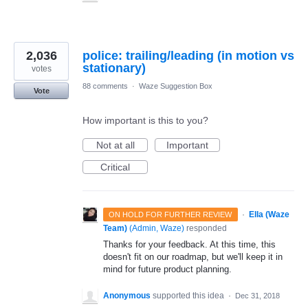
2,036
police: trailing/leading (in motion vs
stationary)
votes
88 comments
·
Waze Suggestion Box
Vote
How important is this to you?
Not at all
Important
Critical
·
Ella (Waze
ON HOLD FOR FURTHER REVIEW
Team)
(
Admin, Waze
)
responded
Thanks for your feedback. At this time, this
doesn't fit on our roadmap, but we'll keep it in
mind for future product planning.
Anonymous
supported this idea
·
Dec 31, 2018