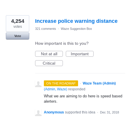
4,254
Increase police warning distance
votes
321 comments
·
Waze Suggestion Box
Vote
How important is this to you?
Not at all
Important
Critical
·
Waze Team (Admin)
ON THE ROADMAP
(
Admin, Waze
)
responded
What we are aiming to do here is speed based
alerters.
Anonymous
supported this idea
·
Dec 31, 2018