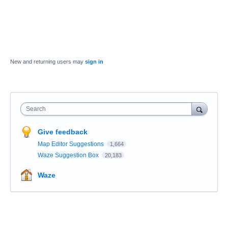
New and returning users may
sign in
Search
Give feedback
Map Editor Suggestions
1,664
Waze Suggestion Box
20,183
Waze