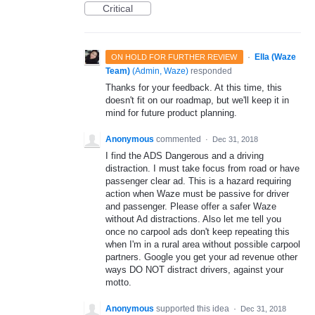
Critical
·
Ella (Waze
ON HOLD FOR FURTHER REVIEW
Team)
(
Admin, Waze
)
responded
Thanks for your feedback. At this time, this
doesn't fit on our roadmap, but we'll keep it in
mind for future product planning.
Anonymous
commented
·
Dec 31, 2018
I find the ADS Dangerous and a driving
distraction. I must take focus from road or have
passenger clear ad. This is a hazard requiring
action when Waze must be passive for driver
and passenger. Please offer a safer Waze
without Ad distractions. Also let me tell you
once no carpool ads don't keep repeating this
when I'm in a rural area without possible carpool
partners. Google you get your ad revenue other
ways DO NOT distract drivers, against your
motto.
Anonymous
supported this idea
·
Dec 31, 2018