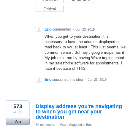
Critical
Eric
commented
·
Jun 23, 2019
When you get to your destination it is
necessary to have the address displayed or
read back to you at least . This just seems like
common sense . But hey , google maps has it .
My job ruins me by having Waze implemented
in my salesforce software for appointments. I
hate it because of THIS
Eric
supported this idea
·
Jun 23, 2019
573
Display address you're navigating
to when you get near your
votes
destination
Vote
80 comments
·
Waze Suggestion Box