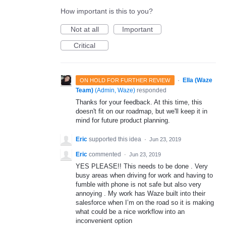
How important is this to you?
Not at all
Important
Critical
·
Ella (Waze
ON HOLD FOR FURTHER REVIEW
Team)
(
Admin, Waze
)
responded
Thanks for your feedback. At this time, this
doesn't fit on our roadmap, but we'll keep it in
mind for future product planning.
Eric
supported this idea
·
Jun 23, 2019
Eric
commented
·
Jun 23, 2019
YES PLEASE!! This needs to be done . Very
busy areas when driving for work and having to
fumble with phone is not safe but also very
annoying . My work has Waze built into their
salesforce when I’m on the road so it is making
what could be a nice workflow into an
inconvenient option