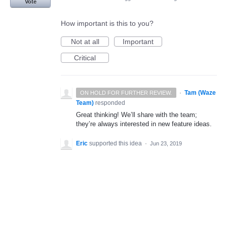
Vote
How important is this to you?
Not at all
Important
Critical
·
Tam (Waze
ON HOLD FOR FURTHER REVIEW.
Team)
responded
Great thinking! We’ll share with the team;
they’re always interested in new feature ideas.
Eric
supported this idea
·
Jun 23, 2019