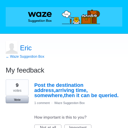
Eric
← Waze Suggestion Box
My feedback
4
9
Post the destination
results
found
address,arriving time,
votes
somewhere,then it can be queried.
Vote
1 comment
·
Waze Suggestion Box
How important is this to you?
Not at all
Important