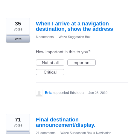
35
When I arrive at a navigation
destination, show the address
votes
6 comments
·
Waze Suggestion Box
Vote
How important is this to you?
Not at all
Important
Critical
Eric
supported this idea
·
Jun 23, 2019
71
Final destination
announcement/display.
votes
21 comments
·
Waze Suggestion Box
»
Navigation