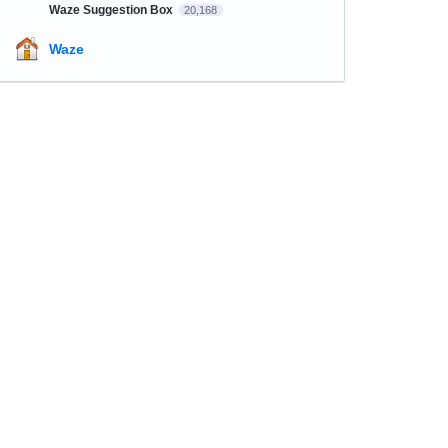
Waze Suggestion Box
20,168
Waze