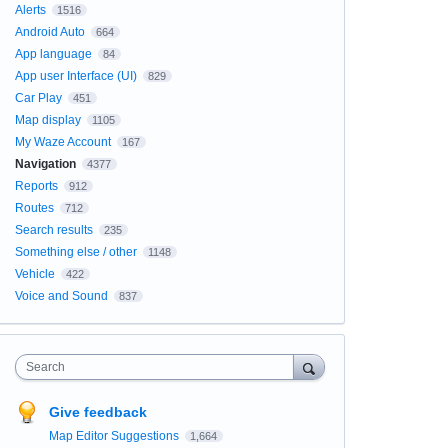
Alerts
1516
Android Auto
664
App language
84
App user Interface (UI)
829
Car Play
451
Map display
1105
My Waze Account
167
Navigation
4377
Reports
912
Routes
712
Search results
235
Something else / other
1148
Vehicle
422
Voice and Sound
837
Search
Give feedback
Map Editor Suggestions
1,664