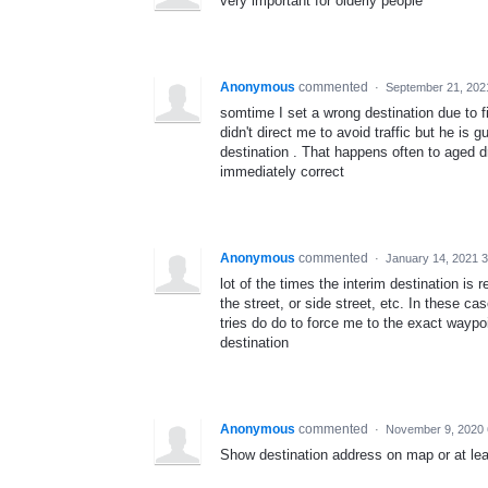
very important for olderly people
Anonymous
commented
·
September 21, 202
somtime I set a wrong destination due to 
didn't direct me to avoid traffic but he is g
destination . That happens often to aged d
immediately correct
Anonymous
commented
·
January 14, 2021 
lot of the times the interim destination is
the street, or side street, etc. In these ca
tries do do to force me to the exact waypoin
destination
Anonymous
commented
·
November 9, 2020 
Show destination address on map or at leas