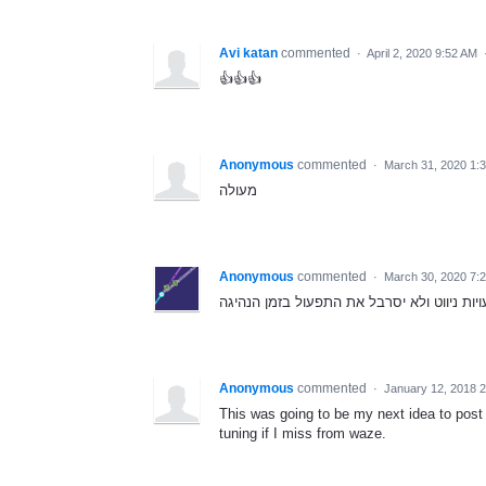
Avi katan
commented
·
April 2, 2020 9:52 AM
👍👍👍
Anonymous
commented
·
March 31, 2020 1:
מעולה
Anonymous
commented
·
March 30, 2020 7:
חשוב מאוד, ימנע המון טעויות ניווט ולא יסר
Anonymous
commented
·
January 12, 2018 
This was going to be my next idea to post
tuning if I miss from waze.