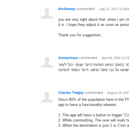
dre4mway
commented
·
July 27, 2017 11:48 
you are very right about that. when i am 
it is. i hope they adjust it as soon as possi
Thank you for suggestion.
Anonymous
commented
·
April 28, 2016 12:1
מנסיון, ישנן טעויות בהקלדת היעד. לא בטוחי
Charles Tingjuy
commented
·
August 18, 201
Since 80% of the population here in the P
app to have a functionality wherein:
1. The app will have a button to trigger "C
2. While commutting, The user will mark h
3. When the destination is just 1 or 2 km a