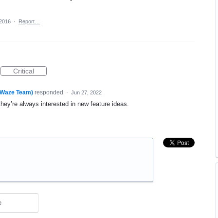
 2016
·
Report…
Critical
(Waze Team)
responded
·
Jun 27, 2022
they’re always interested in new feature ideas.
e