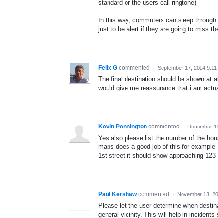
standard or the users call ringtone)
In this way, commuters can sleep through t
just to be alert if they are going to miss th
Felix G
commented
·
September 17, 2014 9:11
The final destination should be shown at all
would give me reassurance that i am actual
Kevin Pennington
commented
·
December 11
Yes also please list the number of the hou
maps does a good job of this for example I
1st street it should show approaching 123 
Paul Kershaw
commented
·
November 13, 20
Please let the user determine when destinat
general vicinity. This will help in incident