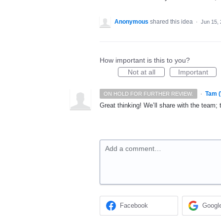
Anonymous
shared this idea
·
Jun 15,
How important is this to you?
Not at all
Important
·
Tam 
ON HOLD FOR FURTHER REVIEW.
Great thinking! We’ll share with the team; 
Add a comment…
Facebook
Googl