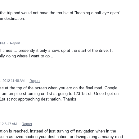
he trip and would not have the trouble of "keeping a half eye open"
eir destination.
 PM
·
Report
 times ... presently it only shows up at the start of the drive. It
ly going where i want to go ...
, 2012 11:48 AM
·
Report
se at the top of the screen when you are on the final road. Google
 am on pine st turning on 1st st going to 123 1st st. Once I get on
1st st not approaching destination. Thanks
12 3:47 AM
·
Report
ion is reached, instead of just turning off navigation when in the
s such as overshooting your destination, or driving along a nearby road