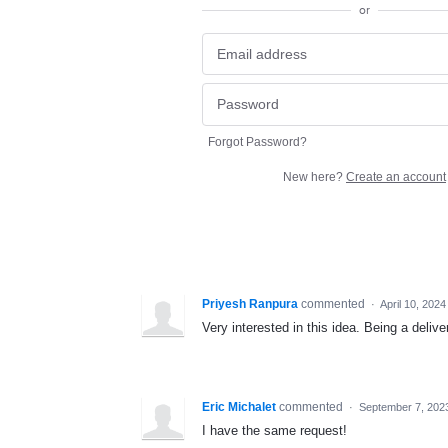
or
Forgot Password?
New here?
Create an account
Priyesh Ranpura
commented
·
April 10, 202
Very interested in this idea. Being a delive
Eric Michalet
commented
·
September 7, 202
I have the same request!