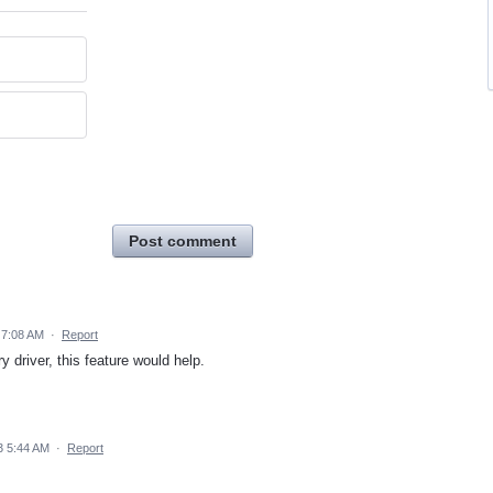
Post comment
4 7:08 AM
·
Report
ry driver, this feature would help.
3 5:44 AM
·
Report