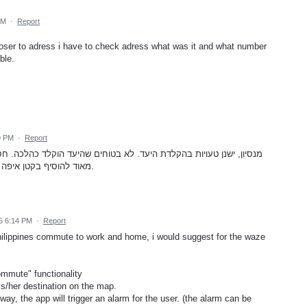
AM
·
Report
closer to adress i have to check adress what was it and what number
ble.
9 PM
·
Report
ם שהיעד הוקלד כהלכה. חסר במסך הניווט הופעת היעד עצמו. יכול לעזור
מאוד להוסיף בקטן איפה שהוא על גבי מסך הניווט, היעד הסופי לנסיעה.
5 6:14 PM
·
Report
hilippines commute to work and home, i would suggest for the waze
ommute" functionality
is/her destination on the map.
way, the app will trigger an alarm for the user. (the alarm can be