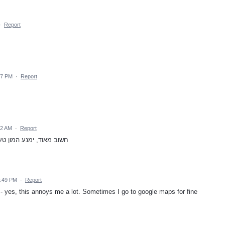
·
Report
37 PM
·
Report
22 AM
·
Report
בל את התפעול בזמן הנהיגה
2:49 PM
·
Report
 - yes, this annoys me a lot. Sometimes I go to google maps for fine