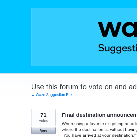
Skip
to
content
Use this forum to vote on and a
← Waze Suggestion Box
71
Final destination announcem
votes
When using a favorite or getting an addr
where the destination is. without havin
Vote
"You have arrived at your destination,"