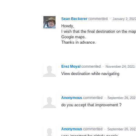
Sean Beckerer
commented
·
January 2, 202
Howdy,
I wish that the final destination on the ma
Google maps.
Thanks in advance.
Erez Moyal
commented
·
November 24, 2021 
View destination while navigating
Anonymous
commented
·
September 26, 202
do you accept that improvement ?
Anonymous
commented
·
September 26, 202