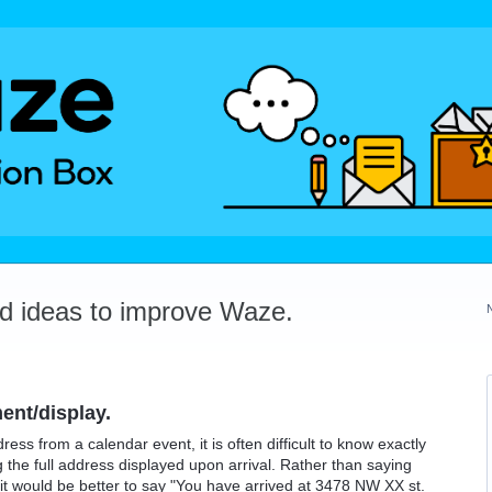
dd ideas to improve Waze.
ent/display.
ess from a calendar event, it is often difficult to know exactly
g the full address displayed upon arrival. Rather than saying
 it would be better to say "You have arrived at 3478 NW XX st.