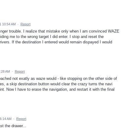
1 10:54 AM
·
Report
finger trouble. I realize that mistake only when I am convinced WAZE
uiding me to the wrong target I did enter. I stop and reset the
rivers. If the destination I entered would remain dispayed I would
3:28 AM
·
Report
 reached not exatly as waze would - like stopping on the other side of
ses, a skip destination button would clear the crazy turns the navi
t. Now I have to erase the navigation, and restart it with the final
6:14 AM
·
Report
t the drawer...