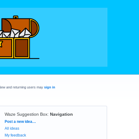
New and returning users may
sign in
Waze Suggestion Box
:
Navigation
Categories
Post a new idea…
All ideas
My feedback