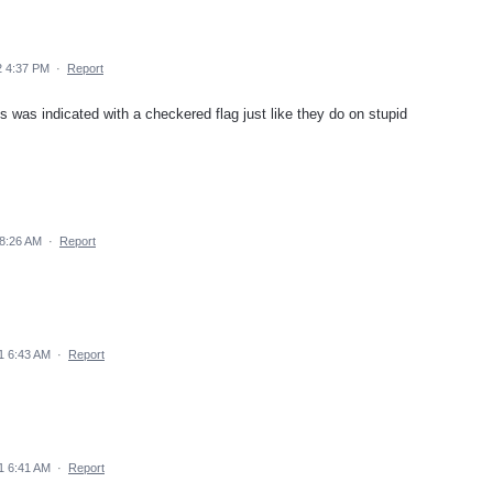
2 4:37 PM
·
Report
ps was indicated with a checkered flag just like they do on stupid
8:26 AM
·
Report
1 6:43 AM
·
Report
1 6:41 AM
·
Report