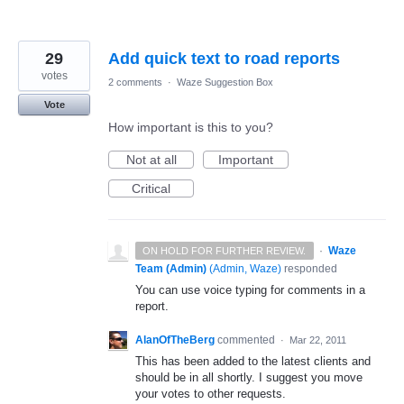
29
Add quick text to road reports
votes
2 comments
·
Waze Suggestion Box
Vote
How important is this to you?
Not at all
Important
Critical
·
Waze
ON HOLD FOR FURTHER REVIEW.
Team (Admin)
(
Admin, Waze
)
responded
You can use voice typing for comments in a
report.
AlanOfTheBerg
commented
·
Mar 22, 2011
This has been added to the latest clients and
should be in all shortly. I suggest you move
your votes to other requests.