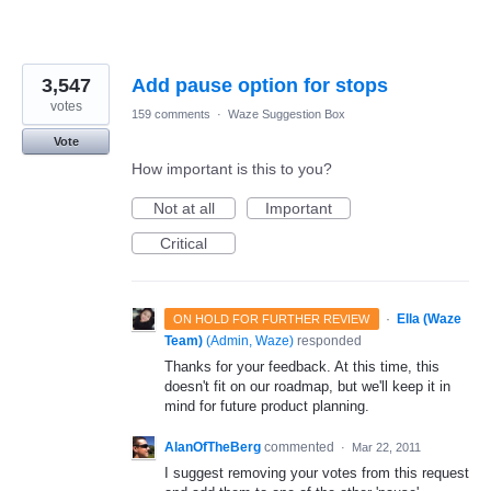
3,547
Add pause option for stops
votes
159 comments
·
Waze Suggestion Box
Vote
How important is this to you?
Not at all
Important
Critical
·
Ella (Waze
ON HOLD FOR FURTHER REVIEW
Team)
(
Admin, Waze
)
responded
Thanks for your feedback. At this time, this
doesn't fit on our roadmap, but we'll keep it in
mind for future product planning.
AlanOfTheBerg
commented
·
Mar 22, 2011
I suggest removing your votes from this request