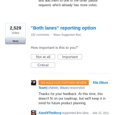
and add them to one of the other 'pause'
requests which already has more votes.
2,529
"Both lanes" reporting option
votes
182 comments
·
Waze Suggestion Box
Vote
How important is this to you?
Not at all
Important
Critical
·
Ella (Waze
ON HOLD FOR FURTHER REVIEW
Team)
(
Admin, Waze
)
responded
Thanks for your feedback. At this time, this
doesn't fit on our roadmap, but we'll keep it in
mind for future product planning.
AlanOfTheBerg
supported this idea
·
Mar 22, 2011