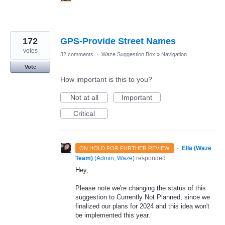
172
GPS-Provide Street Names
votes
32 comments
·
Waze Suggestion Box
»
Navigation
Vote
How important is this to you?
Not at all
Important
Critical
·
Ella (Waze
ON HOLD FOR FURTHER REVIEW
Team)
(
Admin, Waze
)
responded
Hey,
Please note we're changing the status of this
suggestion to Currently Not Planned, since we
finalized our plans for 2024 and this idea won't
be implemented this year.