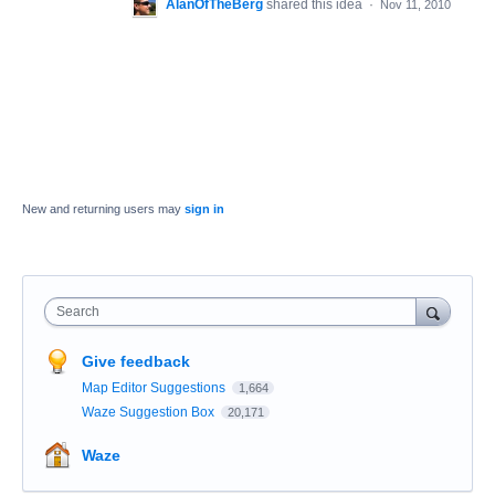
AlanOfTheBerg
shared this idea
·
Nov 11, 2010
New and returning users may
sign in
Search
Give feedback
Map Editor Suggestions
1,664
Waze Suggestion Box
20,171
Waze