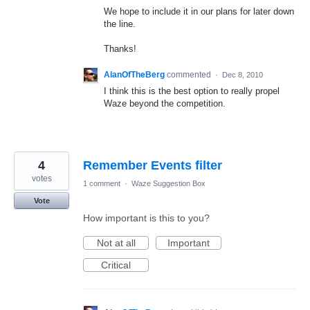
We hope to include it in our plans for later down
the line.
Thanks!
AlanOfTheBerg
commented
·
Dec 8, 2010
I think this is the best option to really propel
Waze beyond the competition.
4
Remember Events filter
votes
1 comment
·
Waze Suggestion Box
Vote
How important is this to you?
Not at all
Important
Critical