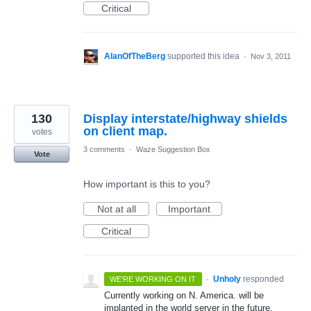
Critical
AlanOfTheBerg
supported this idea
·
Nov 3, 2011
130
Display interstate/highway shields
on client map.
votes
3 comments
·
Waze Suggestion Box
Vote
How important is this to you?
Not at all
Important
Critical
·
Unholy
responded
WE'RE WORKING ON IT
Currently working on N. America. will be
implanted in the world server in the future.