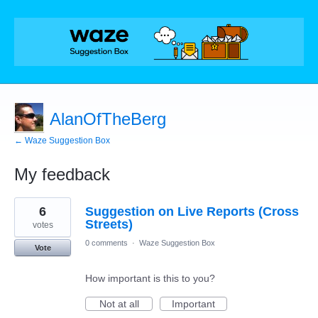
AlanOfTheBerg
← Waze Suggestion Box
My feedback
8
6
Suggestion on Live Reports (Cross
results
found
Streets)
votes
0 comments
·
Waze Suggestion Box
Vote
How important is this to you?
Not at all
Important