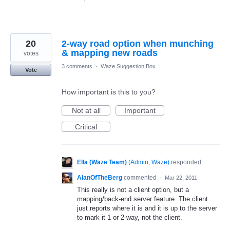
20
2-way road option when munching
& mapping new roads
votes
3 comments
·
Waze Suggestion Box
Vote
How important is this to you?
Not at all
Important
Critical
Ella (Waze Team)
(
Admin, Waze
)
responded
AlanOfTheBerg
commented
·
Mar 22, 2011
This really is not a client option, but a
mapping/back-end server feature. The client
just reports where it is and it is up to the server
to mark it 1 or 2-way, not the client.