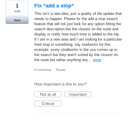
1
Fix “add a stop”
vote
This isn’t a new idea, just a quality of life update that
needs to happen. Please fix the add a stop search
Vote
feature that will not just look for any option fitting the
search description but the closest on the route and
display or notify how much time is added to the trip.
If I am in a new area and I am looking for a particular
food stop or something, say srarbucks for this
example, every stratbucks in the usa comes up in
the search but they aren’t sorted by the closest on
the route but rather anything any…
more
0 comments
·
Routes
How important is this to you?
Not at all
Important
Critical