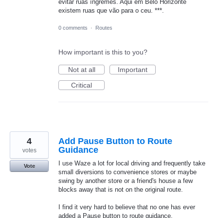
evitar ruas íngremes. Aqui em Belo Horizonte
existem ruas que vão para o ceu. ***.
0 comments
·
Routes
How important is this to you?
Not at all
Important
Critical
4
Add Pause Button to Route
Guidance
votes
I use Waze a lot for local driving and frequently take
Vote
small diversions to convenience stores or maybe
swing by another store or a friend's house a few
blocks away that is not on the original route.
I find it very hard to believe that no one has ever
added a Pause button to route guidance.