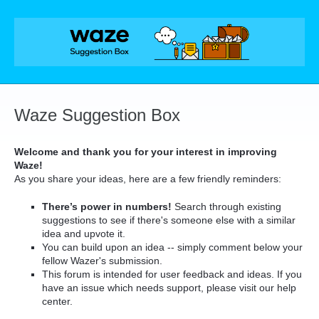
Skip
to
content
Waze Suggestion Box
Welcome and thank you for your interest in improving
Waze!
As you share your ideas, here are a few friendly reminders:
There’s power in numbers!
Search through existing
suggestions to see if there's someone else with a similar
idea and upvote it.
You can build upon an idea -- simply comment below your
fellow Wazer's submission.
This forum is intended for user feedback and ideas. If you
have an issue which needs support, please visit our help
center.