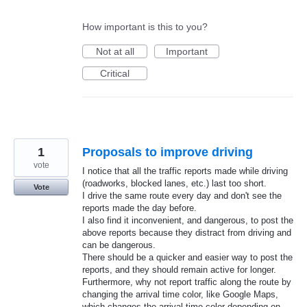
How important is this to you?
Not at all
Important
Critical
1
Proposals to improve driving
vote
I notice that all the traffic reports made while driving
(roadworks, blocked lanes, etc.) last too short.
Vote
I drive the same route every day and don't see the
reports made the day before.
I also find it inconvenient, and dangerous, to post the
above reports because they distract from driving and
can be dangerous.
There should be a quicker and easier way to post the
reports, and they should remain active for longer.
Furthermore, why not report traffic along the route by
changing the arrival time color, like Google Maps,
which changes the arrival time color depending on