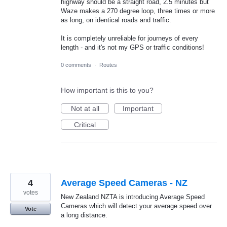
highway should be a straight road, 2.5 minutes but
Waze makes a 270 degree loop, three times or more
as long, on identical roads and traffic.
It is completely unreliable for journeys of every
length - and it's not my GPS or traffic conditions!
0 comments
·
Routes
How important is this to you?
Not at all
Important
Critical
4
Average Speed Cameras - NZ
votes
New Zealand NZTA is introducing Average Speed
Cameras which will detect your average speed over
Vote
a long distance.