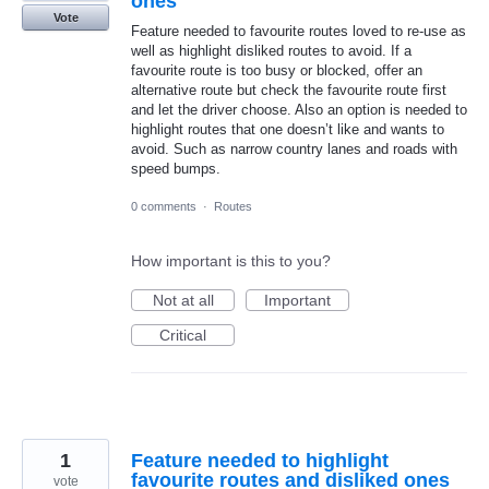
ones
Vote
Feature needed to favourite routes loved to re-use as
well as highlight disliked routes to avoid. If a
favourite route is too busy or blocked, offer an
alternative route but check the favourite route first
and let the driver choose. Also an option is needed to
highlight routes that one doesn’t like and wants to
avoid. Such as narrow country lanes and roads with
speed bumps.
0 comments
·
Routes
How important is this to you?
Not at all
Important
Critical
1
Feature needed to highlight
favourite routes and disliked ones
vote