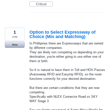
Critical
1
Option to Select Expressway of
Choice (Mix and Matching)
vote
In Phillipines there are Expressways that are owned
Vote
by different companies.
They are likely non competing so depending on your
destination, you're either going to use either one of
them or both.
So It is natural to have them in Toll and HOV Passes
(Autosweep RFID and Easytrip RFID), so the route
functions correctly for your desired destination.
But there are certain conditions that they are now
competing.
Specifically with NLEX Connector Road vs SKY
WAY Stage 3
Say you begin your travel at Santa Mesa Manila for