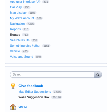
App user Interface (UI)
831
Car Play
453
Map display
1107
My Waze Account
168
Navigation
4376
Reports
915
Routes
713
Search results
235
Something else / other
1151
Vehicle
423
Voice and Sound
840
Search
Give feedback
Map Editor Suggestions
1,666
Waze Suggestion Box
20,196
Waze