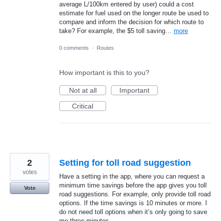
average L/100km entered by user) could a cost
estimate for fuel used on the longer route be used to
compare and inform the decision for which route to
take? For example, the $5 toll saving…
more
0 comments
·
Routes
How important is this to you?
Not at all
Important
Critical
2
Setting for toll road suggestion
votes
Have a setting in the app, where you can request a
minimum time savings before the app gives you toll
Vote
road suggestions. For example, only provide toll road
options. If the time savings is 10 minutes or more. I
do not need toll options when it’s only going to save
me three minutes.