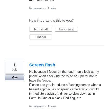
0 comments
·
Routes
How important is this to you?
Not at all
Important
Critical
1
Screen flash
vote
Hi, because I focus on the road. I only look at my
phone when checking the route as I prefer not to
Vote
have the Voice.
Please can you introduce a flashing screen when a
hazard approaches or speed camera which would
immediately advise a driver to slow down as in
Formula One at a black Red flag, etc
0 comments
·
Routes