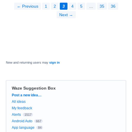
← Previous
1
2
3
4
5
…
35
36
Next →
New and returning users may
sign in
Waze Suggestion Box
Categories
Post a new idea…
All ideas
My feedback
Alerts
1517
Android Auto
667
App language
84