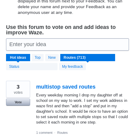
displayed in this forum next to your Feedback. You can
delete your name and provide your Feedback as an
anonymous user at any time.
Use this forum to vote on and add ideas to
improve Waze.
Enter your idea
713
Hot
ideas
Top
New
results
found
Status
My feedback
3
multistop saved routes
votes
Every weekday morning I drop my daughter off at
school on my way to work. I set my work address in
Vote
waze first and then "add a stop" and put in my
daughter's school. It would be nice to have an option
to set saved route with multiple stops so that I could
select it each morning in one step.
1 comment
·
Routes