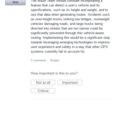
The Waze Team should consider incorporating a
Vote
feature that can detect a user’s vehicle and its
specifications, such as its height and weight, and to
use that data when generating routes. Incidents such
as over-height trucks striking low bridges, overweight
vehicles damaging roads, and large trucks being
directed into streets that are too narrow could be
significantly prevented through this vehicle-aware
routing. Implementing this would be a significant step
towards leveraging emerging technologies to improve
user experience and safety in a way that other GPS
systems currently fail to account for.
0 comments
·
Routes
How important is this to you?
Not at all
Important
Critical