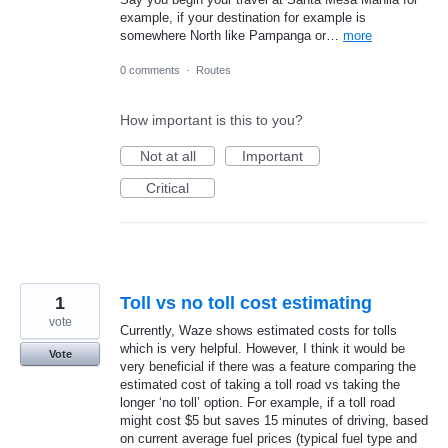
example, if your destination for example is
somewhere North like Pampanga or…
more
0 comments
·
Routes
How important is this to you?
Not at all
Important
Critical
1
Toll vs no toll cost estimating
vote
Currently, Waze shows estimated costs for tolls
which is very helpful. However, I think it would be
Vote
very beneficial if there was a feature comparing the
estimated cost of taking a toll road vs taking the
longer ‘no toll’ option. For example, if a toll road
might cost $5 but saves 15 minutes of driving, based
on current average fuel prices (typical fuel type and