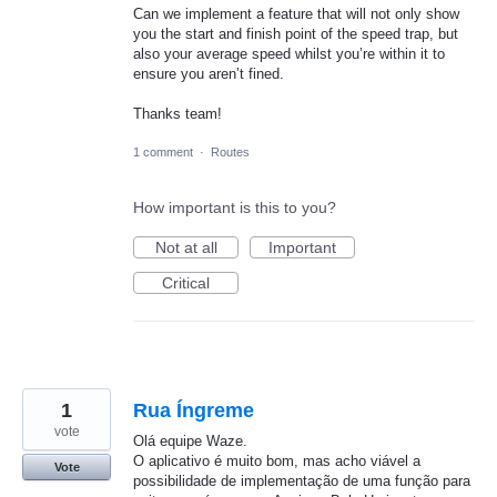
Can we implement a feature that will not only show
you the start and finish point of the speed trap, but
also your average speed whilst you’re within it to
ensure you aren’t fined.
Thanks team!
1 comment
·
Routes
How important is this to you?
Not at all
Important
Critical
1
Rua Íngreme
vote
Olá equipe Waze.
O aplicativo é muito bom, mas acho viável a
Vote
possibilidade de implementação de uma função para