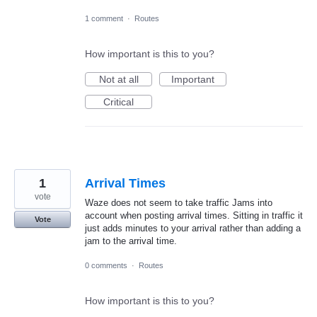
1 comment
·
Routes
How important is this to you?
Not at all
Important
Critical
1
Arrival Times
vote
Waze does not seem to take traffic Jams into
account when posting arrival times. Sitting in traffic it
Vote
just adds minutes to your arrival rather than adding a
jam to the arrival time.
0 comments
·
Routes
How important is this to you?