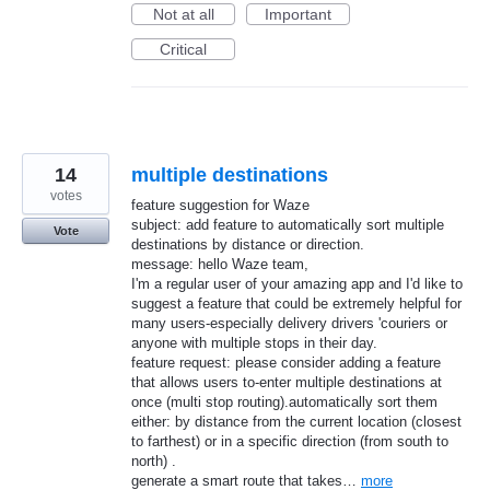
Not at all
Important
Critical
14
multiple destinations
votes
feature suggestion for Waze
subject: add feature to automatically sort multiple
Vote
destinations by distance or direction.
message: hello Waze team,
I'm a regular user of your amazing app and I'd like to
suggest a feature that could be extremely helpful for
many users-especially delivery drivers 'couriers or
anyone with multiple stops in their day.
feature request: please consider adding a feature
that allows users to-enter multiple destinations at
once (multi stop routing).automatically sort them
either: by distance from the current location (closest
to farthest) or in a specific direction (from south to
north) .
generate a smart route that takes…
more