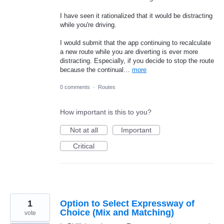
I have seen it rationalized that it would be distracting
while you're driving.
I would submit that the app continuing to recalculate
a new route while you are diverting is ever more
distracting. Especially, if you decide to stop the route
because the continual…
more
0 comments
·
Routes
How important is this to you?
Not at all
Important
Critical
1
Option to Select Expressway of
Choice (Mix and Matching)
vote