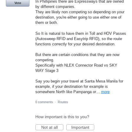
In Phillipines there are Expressways that are owned
Vote
by different companies.
They are likely non competing so depending on your
destination, you're either going to use either one of
them or both.
So It is natural to have them in Toll and HOV Passes
(Autosweep RFID and Easytrip RFID), so the route
functions correctly for your desired destination.
But there are certain conditions that they are now
competing.
Specifically with NLEX Connector Road vs SKY
WAY Stage 3
Say you begin your travel at Santa Mesa Manila for
example, if your destination for example is
somewhere North like Pampanga or…
more
0 comments
·
Routes
How important is this to you?
Not at all
Important