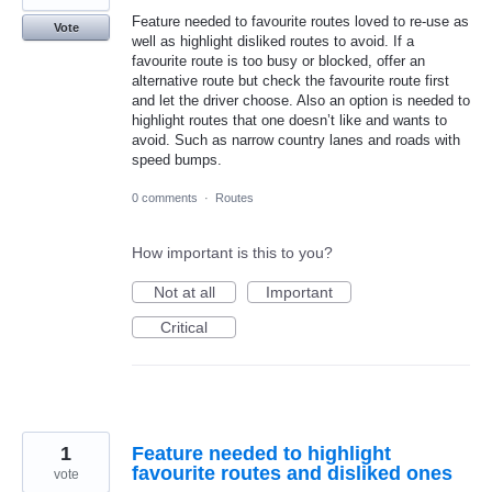
Feature needed to favourite routes loved to re-use as
Vote
well as highlight disliked routes to avoid. If a
favourite route is too busy or blocked, offer an
alternative route but check the favourite route first
and let the driver choose. Also an option is needed to
highlight routes that one doesn’t like and wants to
avoid. Such as narrow country lanes and roads with
speed bumps.
0 comments
·
Routes
How important is this to you?
Not at all
Important
Critical
1
Feature needed to highlight
favourite routes and disliked ones
vote