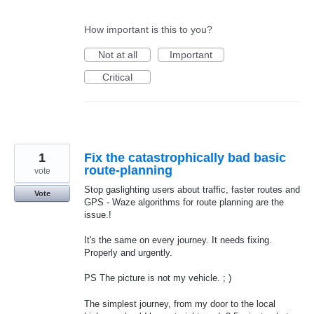
How important is this to you?
Not at all
Important
Critical
1
Fix the catastrophically bad basic
route-planning
vote
Stop gaslighting users about traffic, faster routes and
Vote
GPS - Waze algorithms for route planning are the
issue.!
It's the same on every journey. It needs fixing.
Properly and urgently.
PS The picture is not my vehicle. ; )
The simplest journey, from my door to the local