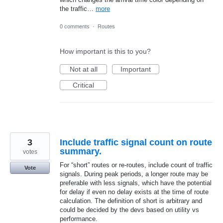
the traffic…
more
0 comments
·
Routes
How important is this to you?
Not at all
Important
Critical
3
Include traffic signal count on route
summary.
votes
For “short” routes or re-routes, include count of traffic
Vote
signals. During peak periods, a longer route may be
preferable with less signals, which have the potential
for delay if even no delay exists at the time of route
calculation. The definition of short is arbitrary and
could be decided by the devs based on utility vs
performance.