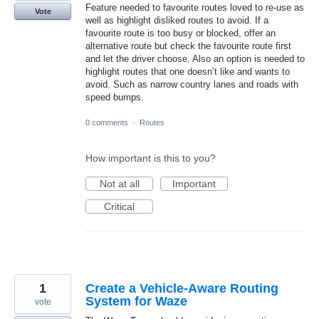
Feature needed to favourite routes loved to re-use as
Vote
well as highlight disliked routes to avoid. If a
favourite route is too busy or blocked, offer an
alternative route but check the favourite route first
and let the driver choose. Also an option is needed to
highlight routes that one doesn’t like and wants to
avoid. Such as narrow country lanes and roads with
speed bumps.
0 comments
·
Routes
How important is this to you?
Not at all
Important
Critical
1
Create a Vehicle-Aware Routing
System for Waze
vote