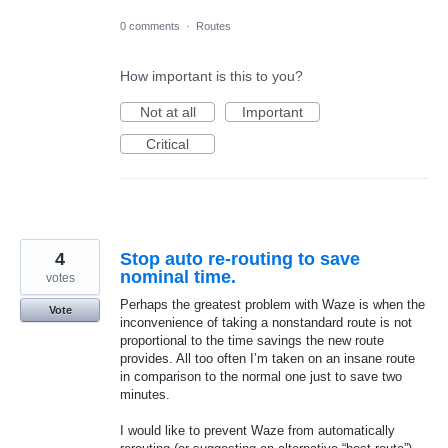
0 comments
·
Routes
How important is this to you?
Not at all
Important
Critical
4
Stop auto re-routing to save
nominal time.
votes
Perhaps the greatest problem with Waze is when the
Vote
inconvenience of taking a nonstandard route is not
proportional to the time savings the new route
provides. All too often I’m taken on an insane route
in comparison to the normal one just to save two
minutes.
I would like to prevent Waze from automatically