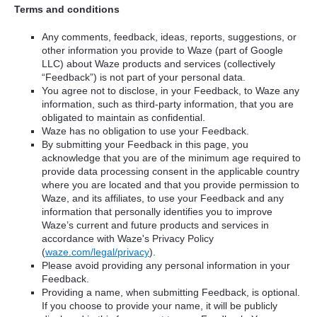
Terms and conditions
Any comments, feedback, ideas, reports, suggestions, or
other information you provide to Waze (part of Google
LLC) about Waze products and services (collectively
“Feedback”) is not part of your personal data.
You agree not to disclose, in your Feedback, to Waze any
information, such as third-party information, that you are
obligated to maintain as confidential.
Waze has no obligation to use your Feedback.
By submitting your Feedback in this page, you
acknowledge that you are of the minimum age required to
provide data processing consent in the applicable country
where you are located and that you provide permission to
Waze, and its affiliates, to use your Feedback and any
information that personally identifies you to improve
Waze’s current and future products and services in
accordance with Waze's Privacy Policy
(
waze.com/legal/privacy
).
Please avoid providing any personal information in your
Feedback.
Providing a name, when submitting Feedback, is optional.
If you choose to provide your name, it will be publicly