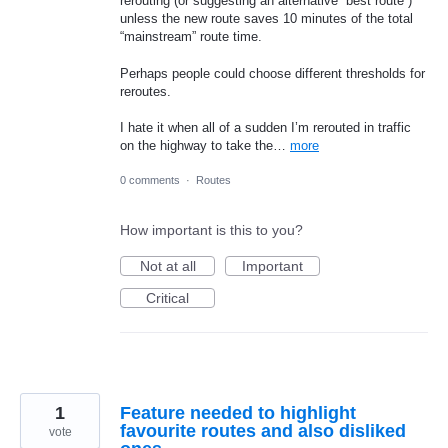
rerouting (or suggesting an alternative “best route”)
unless the new route saves 10 minutes of the total
“mainstream” route time.
Perhaps people could choose different thresholds for
reroutes.
I hate it when all of a sudden I’m rerouted in traffic
on the highway to take the…
more
0 comments
·
Routes
How important is this to you?
Not at all
Important
Critical
1
Feature needed to highlight
favourite routes and also disliked
vote