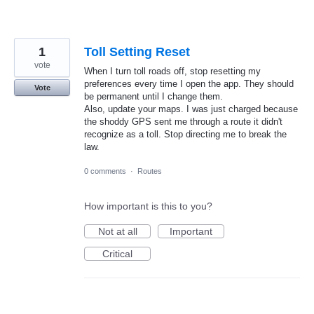
1
Toll Setting Reset
vote
When I turn toll roads off, stop resetting my
preferences every time I open the app. They should
Vote
be permanent until I change them.
Also, update your maps. I was just charged because
the shoddy GPS sent me through a route it didn't
recognize as a toll. Stop directing me to break the
law.
0 comments
·
Routes
How important is this to you?
Not at all
Important
Critical