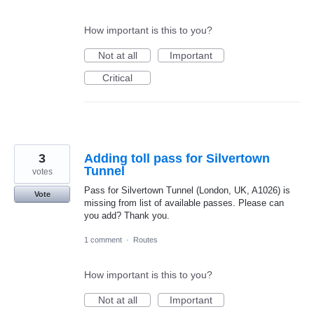
How important is this to you?
Not at all
Important
Critical
3
Adding toll pass for Silvertown
Tunnel
votes
Pass for Silvertown Tunnel (London, UK, A1026) is
Vote
missing from list of available passes. Please can
you add? Thank you.
1 comment
·
Routes
How important is this to you?
Not at all
Important