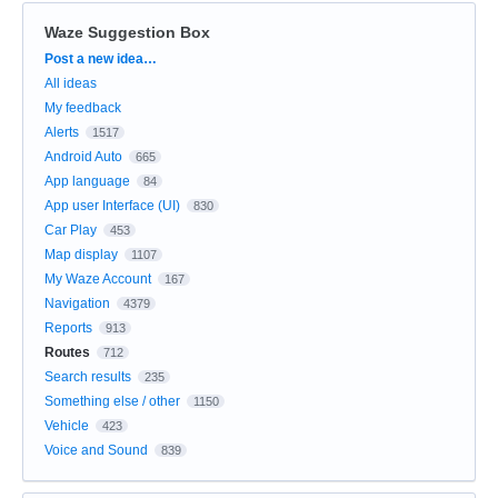
Waze Suggestion Box
Categories
Post a new idea…
All ideas
My feedback
Alerts
1517
Android Auto
665
App language
84
App user Interface (UI)
830
Car Play
453
Map display
1107
My Waze Account
167
Navigation
4379
Reports
913
Routes
712
Search results
235
Something else / other
1150
Vehicle
423
Voice and Sound
839