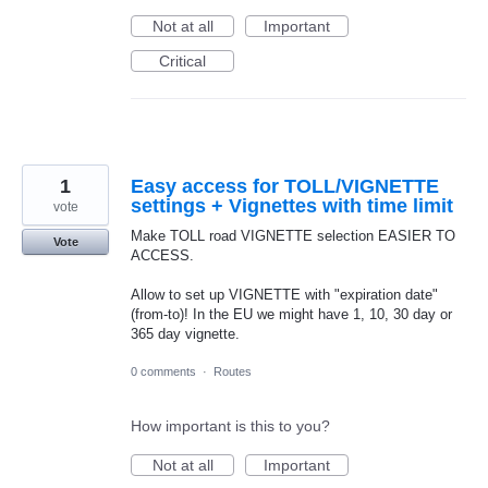
Not at all
Important
Critical
1
Easy access for TOLL/VIGNETTE
settings + Vignettes with time limit
vote
Make TOLL road VIGNETTE selection EASIER TO
Vote
ACCESS.
Allow to set up VIGNETTE with "expiration date"
(from-to)! In the EU we might have 1, 10, 30 day or
365 day vignette.
0 comments
·
Routes
How important is this to you?
Not at all
Important