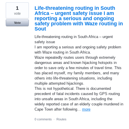
1
Life-threatening routing in South
Africa – urgent safety issue I am
vote
reporting a serious and ongoing
safety problem with Waze routing in
Vote
Sout
Life-threatening routing in South Africa – urgent
safety issue
I am reporting a serious and ongoing safety problem
with Waze routing in South Africa.
Waze repeatedly routes users through extremely
dangerous areas and known hijacking hotspots in
order to save only a few minutes of travel time. This
has placed myself, my family members, and many
others into life-threatening situations, including
multiple attempted hijackings.
This is not hypothetical. There is documented
precedent of fatal incidents caused by GPS routing
into unsafe areas in South Africa, including the
widely reported case of an elderly couple murdered in
Cape Town after following…
more
0 comments
·
Routes