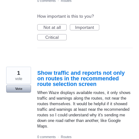
0 comments
·
Routes
How important is this to you?
Not at all
Important
Critical
1
Show traffic and reports not only
on routes in the recommended
vote
route selection screen
Vote
When Waze displays available routes, it only shows
traffic and warnings along the routes, not near the
routes themselves. It would be helpful if it showed
traffic and warnings at least near the recommended
routes so I could understand why it's sending me
down one road rather than another, like Google
Maps.
0 comments
·
Routes