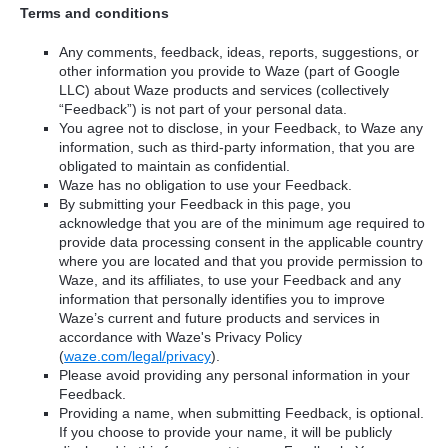
Terms and conditions
Any comments, feedback, ideas, reports, suggestions, or
other information you provide to Waze (part of Google
LLC) about Waze products and services (collectively
“Feedback”) is not part of your personal data.
You agree not to disclose, in your Feedback, to Waze any
information, such as third-party information, that you are
obligated to maintain as confidential.
Waze has no obligation to use your Feedback.
By submitting your Feedback in this page, you
acknowledge that you are of the minimum age required to
provide data processing consent in the applicable country
where you are located and that you provide permission to
Waze, and its affiliates, to use your Feedback and any
information that personally identifies you to improve
Waze’s current and future products and services in
accordance with Waze's Privacy Policy
(
waze.com/legal/privacy
).
Please avoid providing any personal information in your
Feedback.
Providing a name, when submitting Feedback, is optional.
If you choose to provide your name, it will be publicly