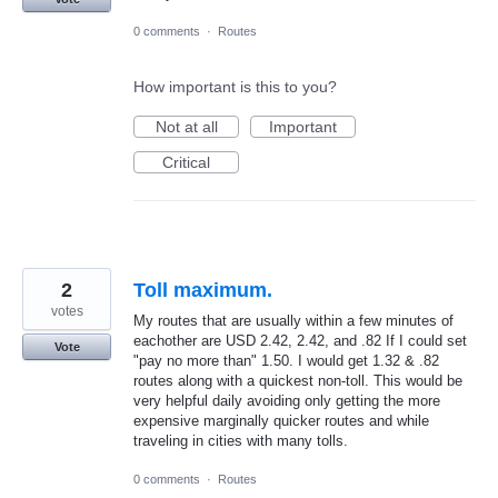
0 comments
·
Routes
How important is this to you?
Not at all
Important
Critical
2
Toll maximum.
votes
My routes that are usually within a few minutes of
eachother are USD 2.42, 2.42, and .82 If I could set
Vote
"pay no more than" 1.50. I would get 1.32 & .82
routes along with a quickest non-toll. This would be
very helpful daily avoiding only getting the more
expensive marginally quicker routes and while
traveling in cities with many tolls.
0 comments
·
Routes