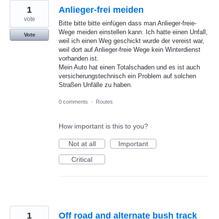
1
Anlieger-frei meiden
vote
Bitte bitte bitte einfügen dass man Anlieger-freie-
Wege meiden einstellen kann. Ich hatte einen Unfall,
Vote
weil ich einen Weg geschickt wurde der vereist war,
weil dort auf Anlieger-freie Wege kein Winterdienst
vorhanden ist.
Mein Auto hat einen Totalschaden und es ist auch
versicherungstechnisch ein Problem auf solchen
Straßen Unfälle zu haben.
0 comments
·
Routes
How important is this to you?
Not at all
Important
Critical
1
Off road and alternate bush track