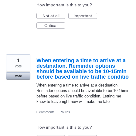
How important is this to you?
Not at all
Important
Critical
1
When entering a time to arrive at a
destination. Reminder options
vote
should be available to be 10-15min
before based on live traffic conditio
Vote
When entering a time to arrive at a destination.
Reminder options should be available to be 10-15min
before based on live traffic condition. Letting me
know to leave right now will make me late
0 comments
·
Routes
How important is this to you?