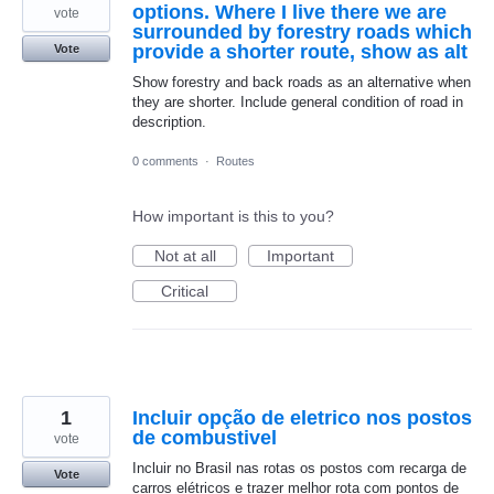
options. Where I live there we are
vote
surrounded by forestry roads which
provide a shorter route, show as alt
Vote
Show forestry and back roads as an alternative when
they are shorter. Include general condition of road in
description.
0 comments
·
Routes
How important is this to you?
Not at all
Important
Critical
1
Incluir opção de eletrico nos postos
de combustivel
vote
Incluir no Brasil nas rotas os postos com recarga de
Vote
carros elétricos e trazer melhor rota com pontos de