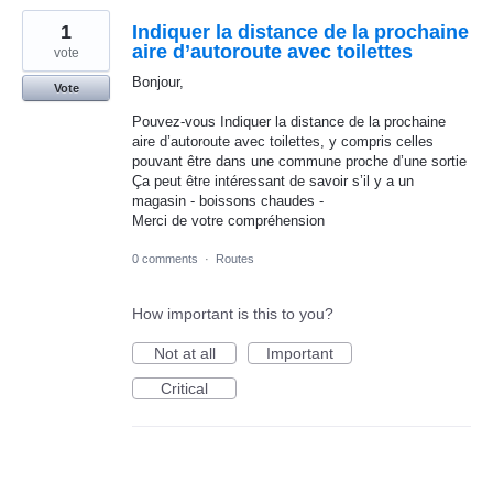
1
Indiquer la distance de la prochaine
aire d’autoroute avec toilettes
vote
Bonjour,
Vote
Pouvez-vous Indiquer la distance de la prochaine
aire d’autoroute avec toilettes, y compris celles
pouvant être dans une commune proche d’une sortie
Ça peut être intéressant de savoir s’il y a un
magasin - boissons chaudes -
Merci de votre compréhension
0 comments
·
Routes
How important is this to you?
Not at all
Important
Critical