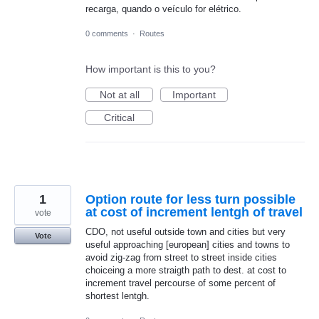
recarga, quando o veículo for elétrico.
0 comments
·
Routes
How important is this to you?
Not at all
Important
Critical
1
Option route for less turn possible
at cost of increment lentgh of travel
vote
CDO, not useful outside town and cities but very
Vote
useful approaching [european] cities and towns to
avoid zig-zag from street to street inside cities
choiceing a more straigth path to dest. at cost to
increment travel percourse of some percent of
shortest lentgh.