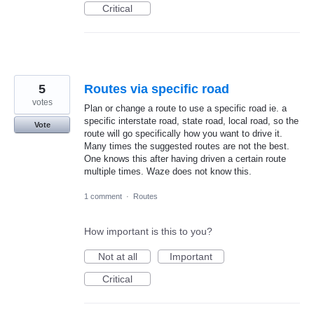
Critical
5
Routes via specific road
votes
Plan or change a route to use a specific road ie. a
specific interstate road, state road, local road, so the
Vote
route will go specifically how you want to drive it.
Many times the suggested routes are not the best.
One knows this after having driven a certain route
multiple times. Waze does not know this.
1 comment
·
Routes
How important is this to you?
Not at all
Important
Critical