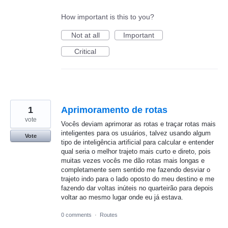
How important is this to you?
Not at all
Important
Critical
1
Aprimoramento de rotas
vote
Vocês deviam aprimorar as rotas e traçar rotas mais
inteligentes para os usuários, talvez usando algum
Vote
tipo de inteligência artificial para calcular e entender
qual seria o melhor trajeto mais curto e direto, pois
muitas vezes vocês me dão rotas mais longas e
completamente sem sentido me fazendo desviar o
trajeto indo para o lado oposto do meu destino e me
fazendo dar voltas inúteis no quarteirão para depois
voltar ao mesmo lugar onde eu já estava.
0 comments
·
Routes