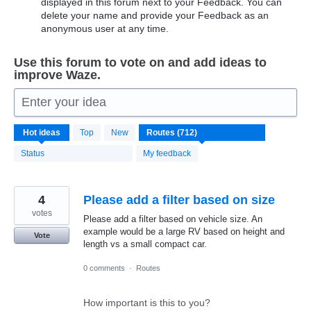
displayed in this forum next to your Feedback. You can
delete your name and provide your Feedback as an
anonymous user at any time.
Use this forum to vote on and add ideas to
improve Waze.
Enter your idea
712
Hot
ideas
Top
New
results
found
Status
My feedback
4
Please add a filter based on size
votes
Please add a filter based on vehicle size. An
example would be a large RV based on height and
Vote
length vs a small compact car.
0 comments
·
Routes
How important is this to you?