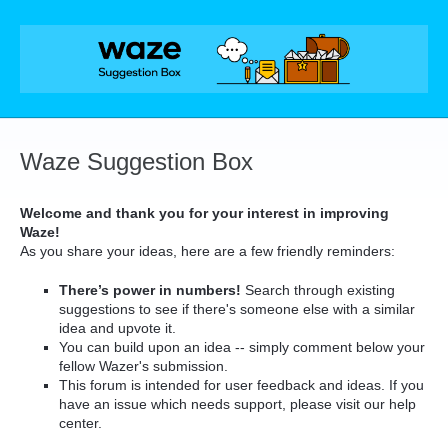
Skip
to
content
Waze Suggestion Box
Welcome and thank you for your interest in improving
Waze!
As you share your ideas, here are a few friendly reminders:
There’s power in numbers!
Search through existing
suggestions to see if there's someone else with a similar
idea and upvote it.
You can build upon an idea -- simply comment below your
fellow Wazer's submission.
This forum is intended for user feedback and ideas. If you
have an issue which needs support, please visit our help
center.