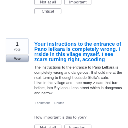
Not at all
Important
Critical
1
Your instructions to the entrance of
Pano lefkara is completely wrong. I
vote
rrside in this vilage myself. I see
zcars turning right, accoding
Vote
The instructions to the entrance to Pano Lefkara is
completely wrong and dangerous. It should me at the
next turning to thecright outside Stella's cafe.
I live in this village and I see many z cars that turn
before, into Stylianou Lena street which is dangerous
and narrow.
1 comment
·
Routes
How important is this to you?
Not at all
Important