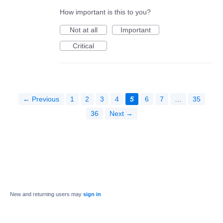
How important is this to you?
Not at all
Important
Critical
← Previous
1
2
3
4
5
6
7
…
35
36
Next →
New and returning users may
sign in