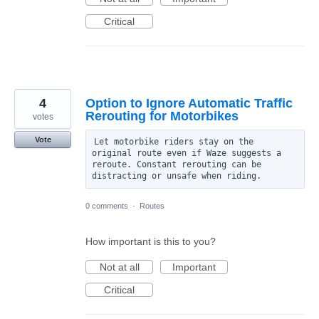
Critical
4
Option to Ignore Automatic Traffic
Rerouting for Motorbikes
votes
Vote
Let motorbike riders stay on the 
original route even if Waze suggests a 
reroute. Constant rerouting can be 
0 comments
·
Routes
How important is this to you?
Not at all
Important
Critical