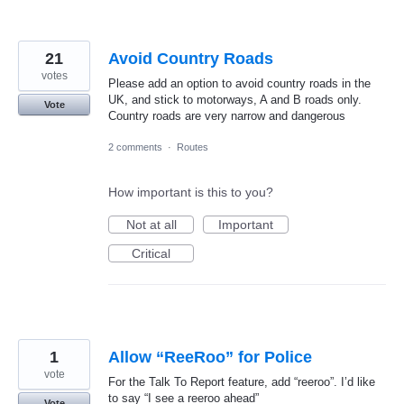
21
Avoid Country Roads
votes
Please add an option to avoid country roads in the
UK, and stick to motorways, A and B roads only.
Vote
Country roads are very narrow and dangerous
2 comments
·
Routes
How important is this to you?
Not at all
Important
Critical
1
Allow “ReeRoo” for Police
vote
For the Talk To Report feature, add “reeroo”. I’d like
to say “I see a reeroo ahead”
Vote