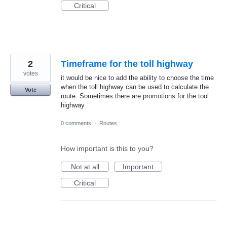
Critical
2
Timeframe for the toll highway
votes
it would be nice to add the ability to choose the time
when the toll highway can be used to calculate the
Vote
route. Sometimes there are promotions for the tool
highway
0 comments
·
Routes
How important is this to you?
Not at all
Important
Critical