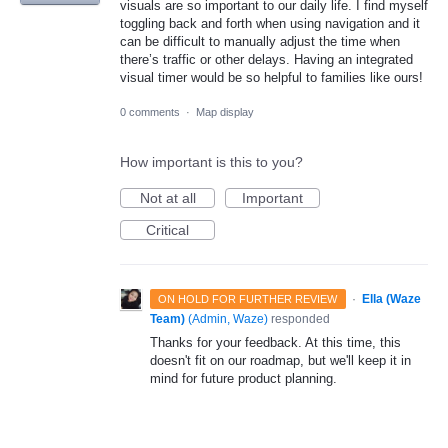
visuals are so important to our daily life. I find myself
toggling back and forth when using navigation and it
can be difficult to manually adjust the time when
there’s traffic or other delays. Having an integrated
visual timer would be so helpful to families like ours!
0 comments
·
Map display
How important is this to you?
Not at all
Important
Critical
·
Ella (Waze
ON HOLD FOR FURTHER REVIEW
Team)
(
Admin, Waze
)
responded
Thanks for your feedback. At this time, this
doesn't fit on our roadmap, but we'll keep it in
mind for future product planning.