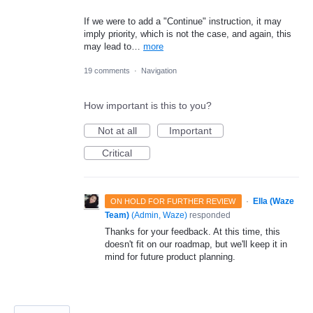
If we were to add a "Continue" instruction, it may
imply priority, which is not the case, and again, this
may lead to…
more
19 comments
·
Navigation
How important is this to you?
Not at all
Important
Critical
·
Ella (Waze
ON HOLD FOR FURTHER REVIEW
Team)
(
Admin, Waze
)
responded
Thanks for your feedback. At this time, this
doesn't fit on our roadmap, but we'll keep it in
mind for future product planning.