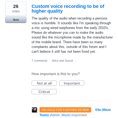
26
Custom voice recording to be of
higher quality
votes
The quality of the audio when recording a persons
Vote
voice is horrible. It sounds like I'm speaking through
a mic using wired earphones from the early 2010's.
Please do whatever you can to make the audio
sound like the microphone made by the manufacturer
of the mobile brand. There have been so many
complaints about this, outside of this forum and I
can't believe it still has not been fixed yet.
7 comments
·
Voice and Sound
How important is this to you?
Not at all
Important
Critical
·
Ella (Waze
ON HOLD FOR FURTHER REVIEW
Team)
(
Admin, Waze
)
responded