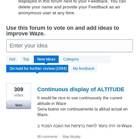
displayed in this forum next to your Feedback. You can
delete your name and provide your Feedback as an
anonymous user at any time.
Use this forum to vote on and add ideas to
improve Waze.
Enter your idea
1094
Hot
Top
New
ideas
Category
results
found
My feedback
309
Continuous display of ALTITUDE
votes
It would be nice to see continuously the current
altitude in Waze
Vote
Sería bueno ver continuamente la altitud actual en
Waze.
זה יהיה נחמד לראות ברציפות את הגובה הנוכחי ב-Waze
88 comments
·
Map display