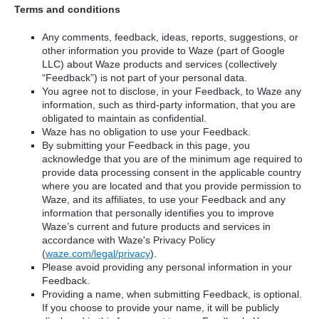
Terms and conditions
Any comments, feedback, ideas, reports, suggestions, or
other information you provide to Waze (part of Google
LLC) about Waze products and services (collectively
“Feedback”) is not part of your personal data.
You agree not to disclose, in your Feedback, to Waze any
information, such as third-party information, that you are
obligated to maintain as confidential.
Waze has no obligation to use your Feedback.
By submitting your Feedback in this page, you
acknowledge that you are of the minimum age required to
provide data processing consent in the applicable country
where you are located and that you provide permission to
Waze, and its affiliates, to use your Feedback and any
information that personally identifies you to improve
Waze’s current and future products and services in
accordance with Waze's Privacy Policy
(
waze.com/legal/privacy
).
Please avoid providing any personal information in your
Feedback.
Providing a name, when submitting Feedback, is optional.
If you choose to provide your name, it will be publicly