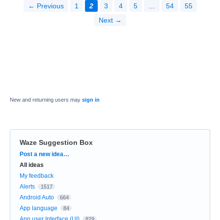
← Previous
1
2
3
4
5
…
54
55
Next →
New and returning users may
sign in
Waze Suggestion Box
Categories
Post a new idea…
All ideas
My feedback
Alerts
1517
Android Auto
664
App language
84
App user Interface (UI)
829