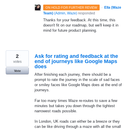
·
Ella (Waze
ON HOLD FOR FURTHER REVIEW
Team)
(
Admin, Waze
)
responded
Thanks for your feedback. At this time, this
doesn't fit on our roadmap, but we'll keep it in
mind for future product planning.
2
Ask for rating and feedback at the
end of journeys like Google Maps
votes
does
Vote
After finishing each journey, there should be a
prompt to rate the journey in the scale of sad faces
or smiley faces like Google Maps does at the end of
journeys.
Far too many times Waze re-routes to save a few
minutes but takes you down through the tightest
narrowest roads possible.
In London, UK roads can either be a breeze or they
can be like driving through a maze with all the small