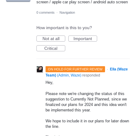
screen / apple car play screen / android auto screen
0 comments
·
Navigation
How important is this to you?
Not at all
Important
Critical
·
Ella (Waze
ON HOLD FOR FURTHER REVIEW
Team)
(
Admin, Waze
)
responded
Hey,
Please note we're changing the status of this
suggestion to Currently Not Planned, since we
finalized our plans for 2024 and this idea won't
be implemented this year.
We hope to include it in our plans for later down
the line.