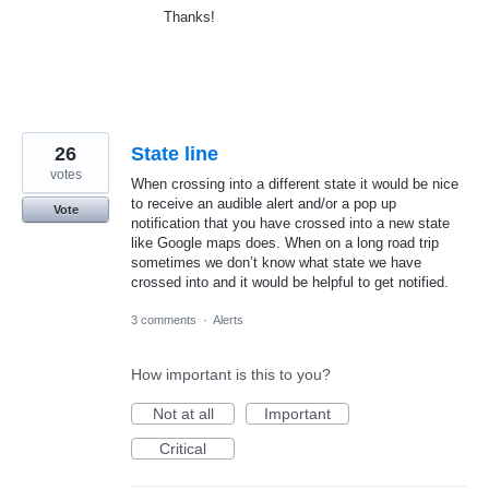
Thanks!
26
State line
votes
When crossing into a different state it would be nice
to receive an audible alert and/or a pop up
Vote
notification that you have crossed into a new state
like Google maps does. When on a long road trip
sometimes we don’t know what state we have
crossed into and it would be helpful to get notified.
3 comments
·
Alerts
How important is this to you?
Not at all
Important
Critical