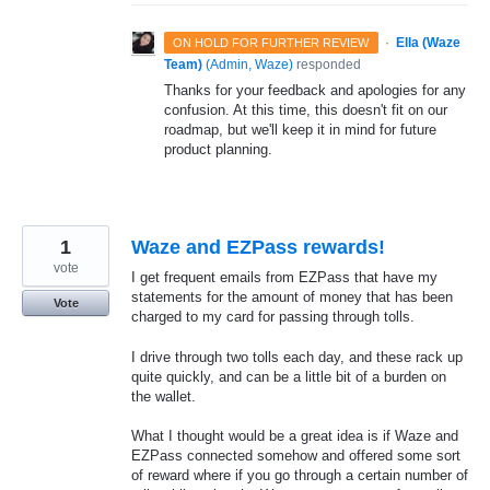
·
Ella (Waze
ON HOLD FOR FURTHER REVIEW
Team)
(
Admin, Waze
)
responded
Thanks for your feedback and apologies for any
confusion. At this time, this doesn't fit on our
roadmap, but we'll keep it in mind for future
product planning.
1
Waze and EZPass rewards!
vote
I get frequent emails from EZPass that have my
statements for the amount of money that has been
Vote
charged to my card for passing through tolls.
I drive through two tolls each day, and these rack up
quite quickly, and can be a little bit of a burden on
the wallet.
What I thought would be a great idea is if Waze and
EZPass connected somehow and offered some sort
of reward where if you go through a certain number of