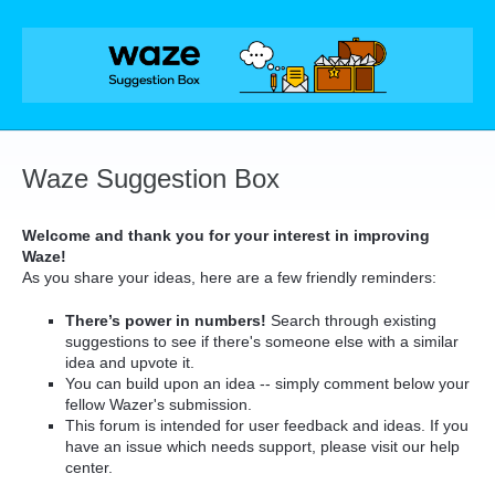
Skip
to
content
Waze Suggestion Box
Welcome and thank you for your interest in improving
Waze!
As you share your ideas, here are a few friendly reminders:
There’s power in numbers!
Search through existing
suggestions to see if there's someone else with a similar
idea and upvote it.
You can build upon an idea -- simply comment below your
fellow Wazer's submission.
This forum is intended for user feedback and ideas. If you
have an issue which needs support, please visit our help
center.