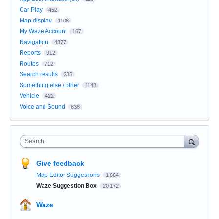
Car Play
452
Map display
1106
My Waze Account
167
Navigation
4377
Reports
912
Routes
712
Search results
235
Something else / other
1148
Vehicle
422
Voice and Sound
838
Search
Give feedback
Map Editor Suggestions
1,664
Waze Suggestion Box
20,172
Waze