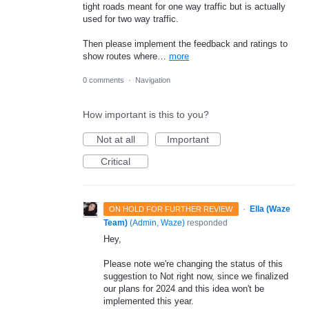
tight roads meant for one way traffic but is actually
used for two way traffic.
Then please implement the feedback and ratings to
show routes where…
more
0 comments
·
Navigation
How important is this to you?
Not at all
Important
Critical
·
Ella (Waze
ON HOLD FOR FURTHER REVIEW
Team)
(
Admin, Waze
)
responded
Hey,
Please note we're changing the status of this
suggestion to Not right now, since we finalized
our plans for 2024 and this idea won't be
implemented this year.