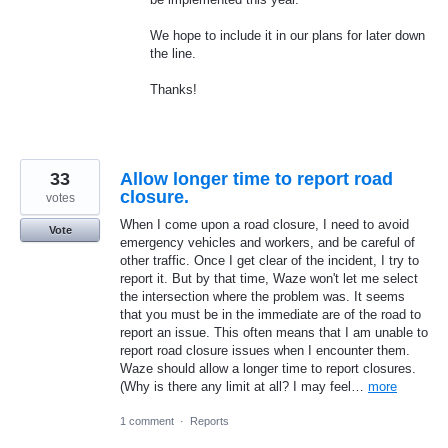
We hope to include it in our plans for later down
the line.
Thanks!
33
Allow longer time to report road
closure.
votes
When I come upon a road closure, I need to avoid
Vote
emergency vehicles and workers, and be careful of
other traffic. Once I get clear of the incident, I try to
report it. But by that time, Waze won't let me select
the intersection where the problem was. It seems
that you must be in the immediate are of the road to
report an issue. This often means that I am unable to
report road closure issues when I encounter them.
Waze should allow a longer time to report closures.
(Why is there any limit at all? I may feel…
more
1 comment
·
Reports