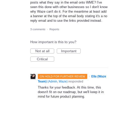
posts what they say in the email onto WME? I've
seen this done with other businesses so I don't know
why Waze can't do it. For the meantime at least add
a banner at the top of the email body stating it's a no
reply email and to use the links provided instead.
3 comments
·
Reports
How important is this to you?
Not at all
Important
Critical
·
Ella (Waze
ON HOLD FOR FURTHER REVIEW
Team)
(
Admin, Waze
)
responded
Thanks for your feedback. At this time, this
doesn't fit on our roadmap, but we'll keep it in
mind for future product planning.