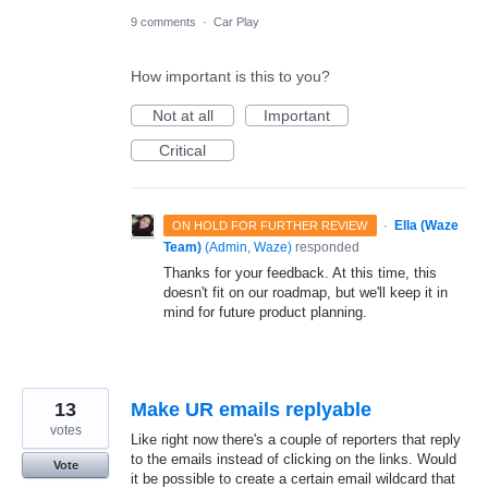
9 comments
·
Car Play
How important is this to you?
Not at all
Important
Critical
·
Ella (Waze
ON HOLD FOR FURTHER REVIEW
Team)
(
Admin, Waze
)
responded
Thanks for your feedback. At this time, this
doesn't fit on our roadmap, but we'll keep it in
mind for future product planning.
13
Make UR emails replyable
votes
Like right now there's a couple of reporters that reply
to the emails instead of clicking on the links. Would
Vote
it be possible to create a certain email wildcard that