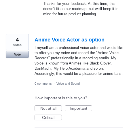
Thanks for your feedback. At this time, this
doesn't fit on our roadmap, but we'll keep it in
mind for future product planning.
4
Anime Voice Actor as option
votes
I myself am a professional voice actor and would like
to offer you my voice and record the "Anime-Voice-
Vote
Records" professionally in a recording studio. My
voice is known from Animes like Black Clover,
DanMachi, My Hero Academia and so on.
Accordingly, this would be a pleasure for anime fans.
0 comments
·
Voice and Sound
How important is this to you?
Not at all
Important
Critical