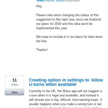
Team)
(
Admin, Waze
)
responded
Hey,
Please note we're changing the status of this
suggestion to Not right now, since we finalized
our plans for 2024 and this idea won't be
implemented this year.
We hope to include it in our plans for later down
the line.
Thanks!
11
Creating option in settings to 'Allow
U-turns when available'
votes
Currently in the UK, the Waze app will not suggest a
Vote
u-turn when it is legal and available, and instead it
will reroute you in big, difficult, time-wasting loops. It
usually happens when you make a wrong turn or are