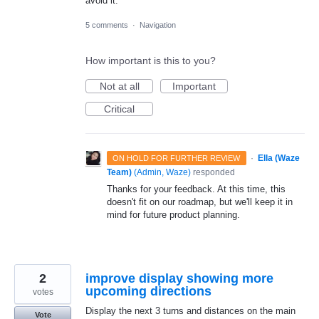
avoid it.
5 comments
·
Navigation
How important is this to you?
Not at all
Important
Critical
·
Ella (Waze
ON HOLD FOR FURTHER REVIEW
Team)
(
Admin, Waze
)
responded
Thanks for your feedback. At this time, this
doesn't fit on our roadmap, but we'll keep it in
mind for future product planning.
2
improve display showing more
upcoming directions
votes
Display the next 3 turns and distances on the main
Vote