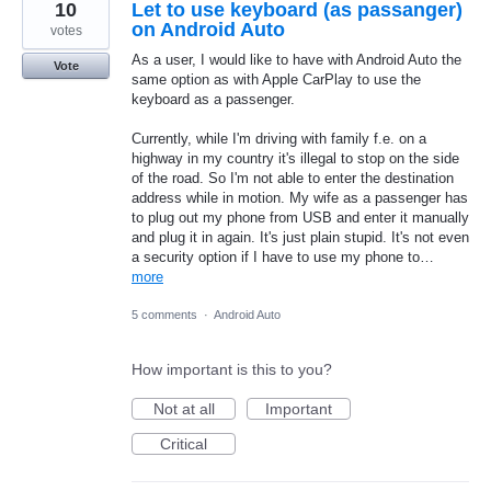
10
Let to use keyboard (as passanger)
on Android Auto
votes
As a user, I would like to have with Android Auto the
Vote
same option as with Apple CarPlay to use the
keyboard as a passenger.
Currently, while I'm driving with family f.e. on a
highway in my country it's illegal to stop on the side
of the road. So I'm not able to enter the destination
address while in motion. My wife as a passenger has
to plug out my phone from USB and enter it manually
and plug it in again. It's just plain stupid. It's not even
a security option if I have to use my phone to…
more
5 comments
·
Android Auto
How important is this to you?
Not at all
Important
Critical