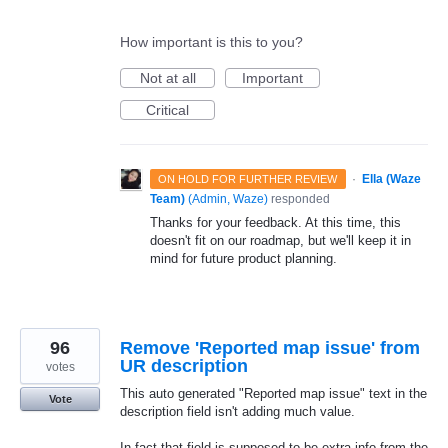
How important is this to you?
Not at all
Important
Critical
·
Ella (Waze
ON HOLD FOR FURTHER REVIEW
Team)
(
Admin, Waze
)
responded
Thanks for your feedback. At this time, this
doesn't fit on our roadmap, but we'll keep it in
mind for future product planning.
96
Remove 'Reported map issue' from
UR description
votes
This auto generated "Reported map issue" text in the
Vote
description field isn't adding much value.
In fact that field is supposed to be extra info from the