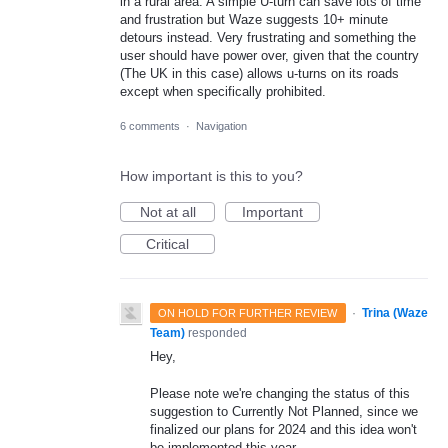
in a rural area. A simple U-turn can save lots of time
and frustration but Waze suggests 10+ minute
detours instead. Very frustrating and something the
user should have power over, given that the country
(The UK in this case) allows u-turns on its roads
except when specifically prohibited.
6 comments
·
Navigation
How important is this to you?
Not at all
Important
Critical
·
Trina (Waze
ON HOLD FOR FURTHER REVIEW
Team)
responded
Hey,
Please note we're changing the status of this
suggestion to Currently Not Planned, since we
finalized our plans for 2024 and this idea won't
be implemented this year.