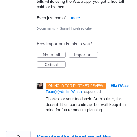
tolls while using the Waze app, you get a free toll
paid for by them.
Even just one of…
more
0 comments
·
Something else / other
How important is this to you?
Not at all
Important
Critical
·
Ella (Waze
ON HOLD FOR FURTHER REVIEW
Team)
(
Admin, Waze
)
responded
Thanks for your feedback. At this time, this
doesn't fit on our roadmap, but we'll keep it in
mind for future product planning.