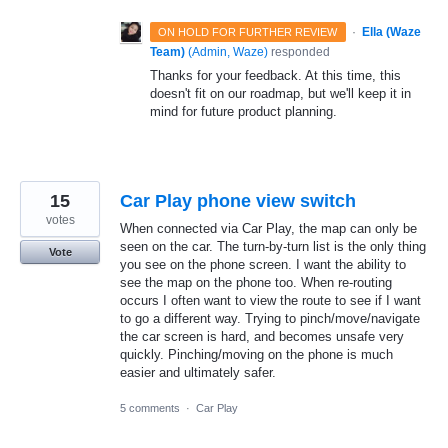
·
Ella (Waze
ON HOLD FOR FURTHER REVIEW
Team)
(
Admin, Waze
)
responded
Thanks for your feedback. At this time, this
doesn't fit on our roadmap, but we'll keep it in
mind for future product planning.
15
Car Play phone view switch
votes
When connected via Car Play, the map can only be
seen on the car. The turn-by-turn list is the only thing
Vote
you see on the phone screen. I want the ability to
see the map on the phone too. When re-routing
occurs I often want to view the route to see if I want
to go a different way. Trying to pinch/move/navigate
the car screen is hard, and becomes unsafe very
quickly. Pinching/moving on the phone is much
easier and ultimately safer.
5 comments
·
Car Play