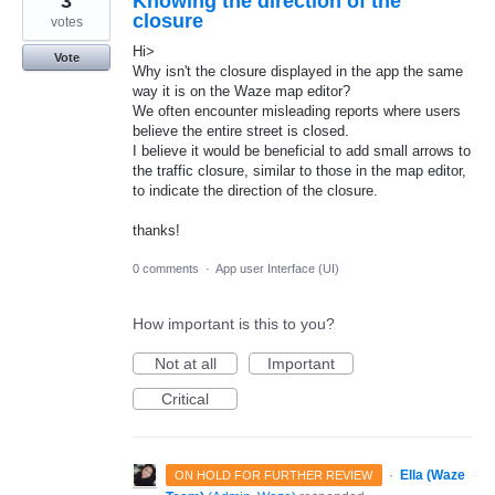
3
Knowing the direction of the
closure
votes
Hi>
Vote
Why isn't the closure displayed in the app the same
way it is on the Waze map editor?
We often encounter misleading reports where users
believe the entire street is closed.
I believe it would be beneficial to add small arrows to
the traffic closure, similar to those in the map editor,
to indicate the direction of the closure.
thanks!
0 comments
·
App user Interface (UI)
How important is this to you?
Not at all
Important
Critical
·
Ella (Waze
ON HOLD FOR FURTHER REVIEW