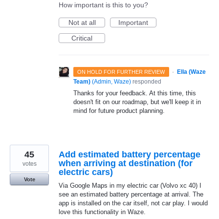
How important is this to you?
Not at all
Important
Critical
·
Ella (Waze
ON HOLD FOR FURTHER REVIEW
Team)
(
Admin, Waze
)
responded
Thanks for your feedback. At this time, this
doesn't fit on our roadmap, but we'll keep it in
mind for future product planning.
45
Add estimated battery percentage
when arriving at destination (for
votes
electric cars)
Vote
Via Google Maps in my electric car (Volvo xc 40) I
see an estimated battery percentage at arrival. The
app is installed on the car itself, not car play. I would
love this functionality in Waze.