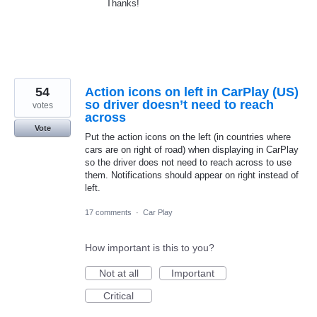
Thanks!
54
Action icons on left in CarPlay (US)
so driver doesn’t need to reach
votes
across
Vote
Put the action icons on the left (in countries where
cars are on right of road) when displaying in CarPlay
so the driver does not need to reach across to use
them. Notifications should appear on right instead of
left.
17 comments
·
Car Play
How important is this to you?
Not at all
Important
Critical