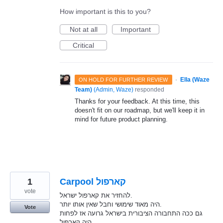
How important is this to you?
Not at all
Important
Critical
·
Ella (Waze
ON HOLD FOR FURTHER REVIEW
Team)
(
Admin, Waze
)
responded
Thanks for your feedback. At this time, this
doesn't fit on our roadmap, but we'll keep it in
mind for future product planning.
1
Carpool קארפול
vote
להחזיר את קארפול ישראל.
היה מאוד שימושי וחבל שאין אותו יותר.
Vote
גם ככה התחבורה הציבורית בישראל גרועה אז לפחות
היה קארפול.