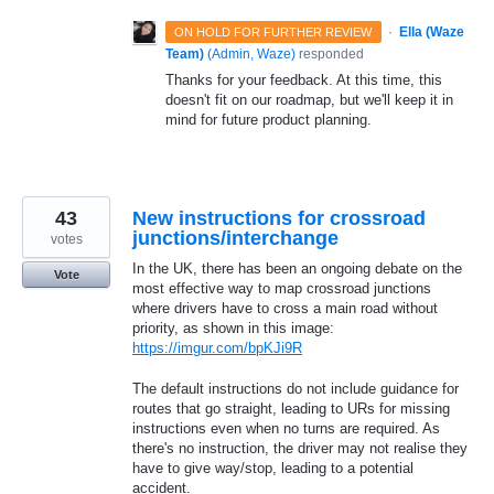
·
Ella (Waze
ON HOLD FOR FURTHER REVIEW
Team)
(
Admin, Waze
)
responded
Thanks for your feedback. At this time, this
doesn't fit on our roadmap, but we'll keep it in
mind for future product planning.
43
New instructions for crossroad
junctions/interchange
votes
In the UK, there has been an ongoing debate on the
Vote
most effective way to map crossroad junctions
where drivers have to cross a main road without
priority, as shown in this image:
https://imgur.com/bpKJi9R
The default instructions do not include guidance for
routes that go straight, leading to URs for missing
instructions even when no turns are required. As
there's no instruction, the driver may not realise they
have to give way/stop, leading to a potential
accident.