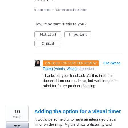
0 comments
·
Something else / other
How important is this to you?
Not at all
Important
Critical
·
Ella (Waze
ON HOLD FOR FURTHER REVIEW
Team)
(
Admin, Waze
)
responded
Thanks for your feedback. At this time, this
doesn't fit on our roadmap, but we'll keep it in
mind for future product planning.
16
Adding the option for a visual timer
votes
It would be so helpful to have an integrated visual
timer on the map. My child has a disability and
Vote