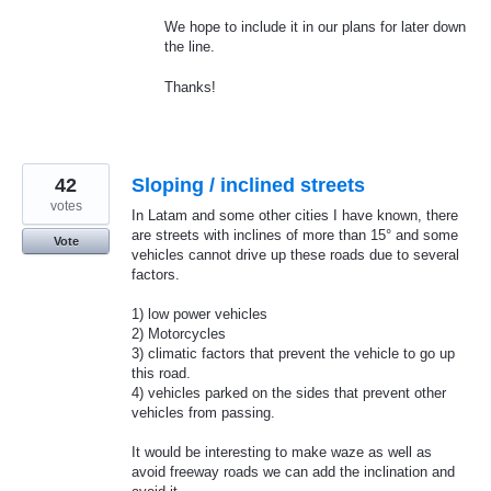
We hope to include it in our plans for later down
the line.
Thanks!
42
Sloping / inclined streets
votes
In Latam and some other cities I have known, there
are streets with inclines of more than 15° and some
Vote
vehicles cannot drive up these roads due to several
factors.
1) low power vehicles
2) Motorcycles
3) climatic factors that prevent the vehicle to go up
this road.
4) vehicles parked on the sides that prevent other
vehicles from passing.
It would be interesting to make waze as well as
avoid freeway roads we can add the inclination and