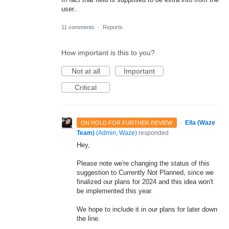
user..
11 comments
·
Reports
How important is this to you?
Not at all
Important
Critical
·
Ella (Waze
ON HOLD FOR FURTHER REVIEW
Team)
(
Admin, Waze
)
responded
Hey,
Please note we're changing the status of this
suggestion to Currently Not Planned, since we
finalized our plans for 2024 and this idea won't
be implemented this year.
We hope to include it in our plans for later down
the line.