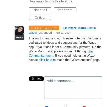
How important is this to you?
Not at all
Important
Critical
·
Ella (Waze Team)
(
Admin,
NOT A SUGGESTION
Waze
)
responded
·
Mar 11, 2024
ADMIN
Thanks for reaching out. Please note this platform is
dedicated to ideas and suggestions for the Waze
app. If your idea is for a Community platform like the
Waze Map Editor, please submit it through
the
Community forum.
If you need help using Waze,
please
click here
to reach the "Waze support" page.
Add a comment…