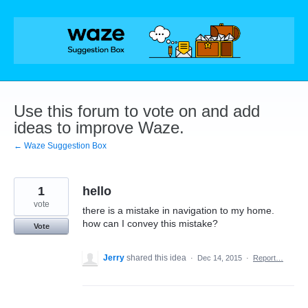
Skip
to
content
Use this forum to vote on and add
ideas to improve Waze.
← Waze Suggestion Box
1
hello
vote
there is a mistake in navigation to my home.
how can I convey this mistake?
Vote
Jerry
shared this idea
·
Dec 14, 2015
·
Report…