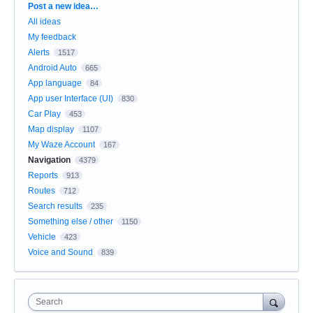
Categories
Post a new idea…
All ideas
My feedback
Alerts
1517
Android Auto
665
App language
84
App user Interface (UI)
830
Car Play
453
Map display
1107
My Waze Account
167
Navigation
4379
Reports
913
Routes
712
Search results
235
Something else / other
1150
Vehicle
423
Voice and Sound
839
Search