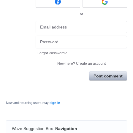
or
Forgot Password?
New here?
Create an account
Post comment
New and returning users may
sign in
Waze Suggestion Box
:
Navigation