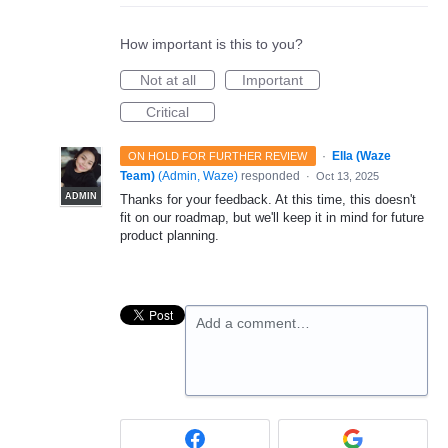
How important is this to you?
Not at all
Important
Critical
·
Ella (Waze
ON HOLD FOR FURTHER REVIEW
Team)
(
Admin, Waze
)
responded
·
Oct 13, 2025
ADMIN
Thanks for your feedback. At this time, this doesn't
fit on our roadmap, but we'll keep it in mind for future
product planning.
Add a comment…