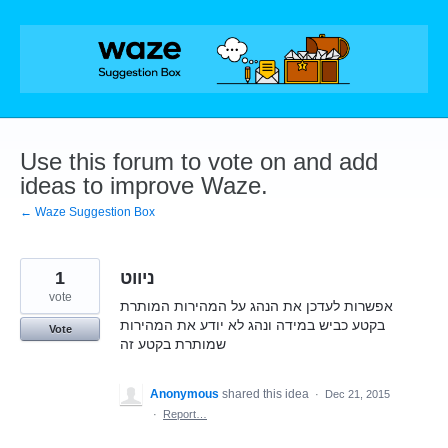
Skip
to
content
Use this forum to vote on and add
ideas to improve Waze.
← Waze Suggestion Box
1
ניווט
vote
אפשרות לעדכן את הנהג על המהירות המותרת
בקטע כביש במידה ונהג לא יודע את המהירות
Vote
שמותרת בקטע זה
Anonymous
shared this idea
·
Dec 21, 2015
·
Report…