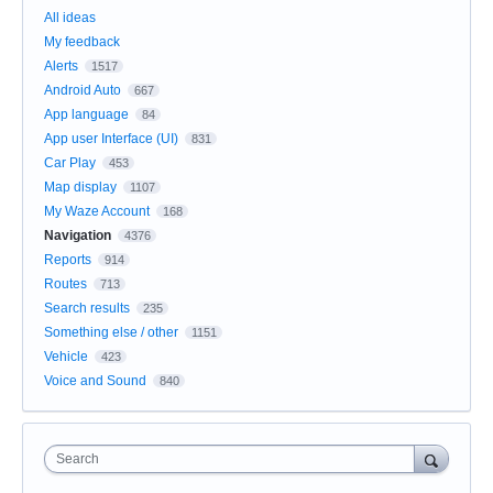
All ideas
My feedback
Alerts
1517
Android Auto
667
App language
84
App user Interface (UI)
831
Car Play
453
Map display
1107
My Waze Account
168
Navigation
4376
Reports
914
Routes
713
Search results
235
Something else / other
1151
Vehicle
423
Voice and Sound
840
Search