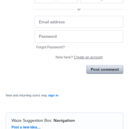
or
Forgot Password?
New here?
Create an account
Post comment
New and returning users may
sign in
Waze Suggestion Box
:
Navigation
Categories
Post a new idea…