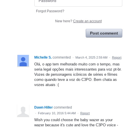
Forgot Password?
New here?
Create an account
Post comment
Michelle S.
commented
·
March 4, 2025 2:59 AM
·
Report
Olá, o app tem melhorado muito com o tempo, mas
seria legal opções mais interessantes para voz pt-br.
Vozes de personagens icônicos de séries e filmes
como quando teve a voz do C3PO. Bem chata as
vozes atuais :(
Dawn Hiller
commented
·
February 10, 2016 5:44 AM
·
Report
Wish you could choose the baby wazer as your
wazer because it's cute and love the C3PO voice -