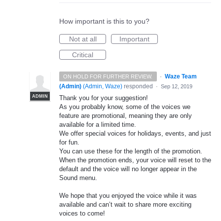
How important is this to you?
Not at all
Important
Critical
·
Waze Team
ON HOLD FOR FURTHER REVIEW.
(Admin)
(
Admin, Waze
)
responded
·
Sep 12, 2019
ADMIN
Thank you for your suggestion!
As you probably know, some of the voices we
feature are promotional, meaning they are only
available for a limited time.
We offer special voices for holidays, events, and just
for fun.
You can use these for the length of the promotion.
When the promotion ends, your voice will reset to the
default and the voice will no longer appear in the
Sound menu.
We hope that you enjoyed the voice while it was
available and can’t wait to share more exciting
voices to come!