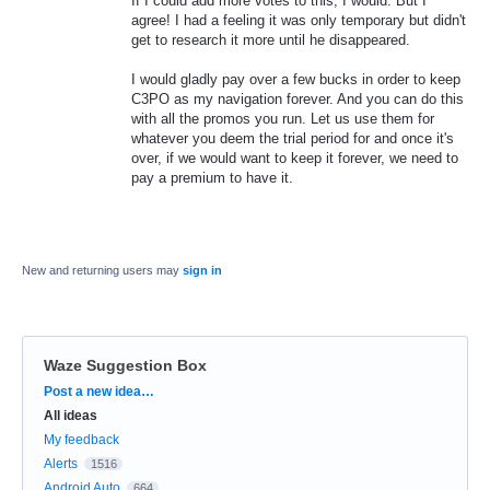
If I could add more votes to this, I would. But I
agree! I had a feeling it was only temporary but didn't
get to research it more until he disappeared.
I would gladly pay over a few bucks in order to keep
C3PO as my navigation forever. And you can do this
with all the promos you run. Let us use them for
whatever you deem the trial period for and once it's
over, if we would want to keep it forever, we need to
pay a premium to have it.
New and returning users may
sign in
Waze Suggestion Box
Categories
Post a new idea…
All ideas
My feedback
Alerts
1516
Android Auto
664