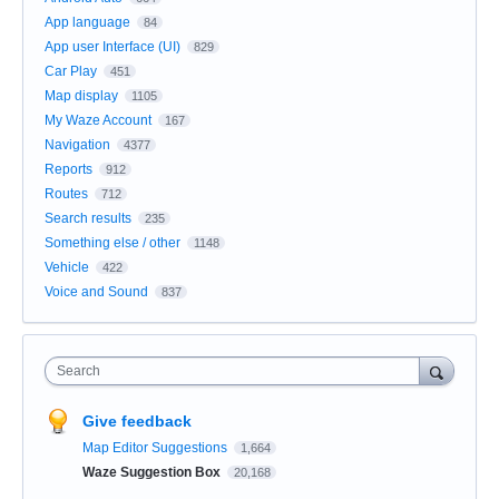
App language
84
App user Interface (UI)
829
Car Play
451
Map display
1105
My Waze Account
167
Navigation
4377
Reports
912
Routes
712
Search results
235
Something else / other
1148
Vehicle
422
Voice and Sound
837
Search
Give feedback
Map Editor Suggestions
1,664
Waze Suggestion Box
20,168