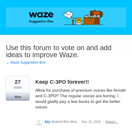
Skip
to
content
Use this forum to vote on and add
ideas to improve Waze.
← Waze Suggestion Box
27
Keep C-3PO forever!!
votes
Allow for purchase of premium voices like Arnold
and C-3PO!! The regular voices are boring. I
Vote
would gladly pay a few bucks to get the better
voices.
Jay
shared this idea
·
Dec 31, 2015
·
Report…