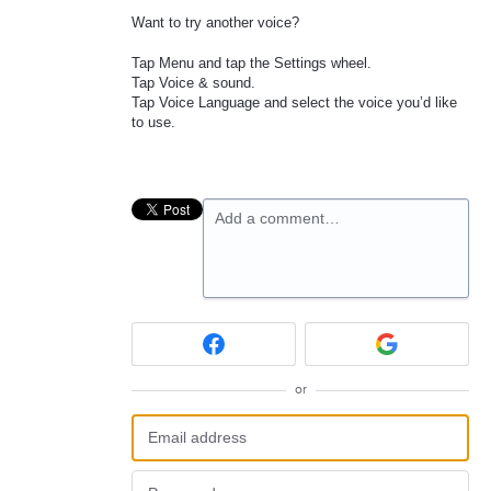
Want to try another voice?
Tap Menu and tap the Settings wheel.
Tap Voice & sound.
Tap Voice Language and select the voice you’d like
to use.
Add a comment…
or