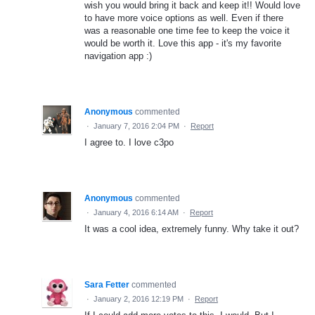
wish you would bring it back and keep it!! Would love
to have more voice options as well. Even if there
was a reasonable one time fee to keep the voice it
would be worth it. Love this app - it's my favorite
navigation app :)
Anonymous
commented
·
January 7, 2016 2:04 PM
·
Report
I agree to. I love c3po
Anonymous
commented
·
January 4, 2016 6:14 AM
·
Report
It was a cool idea, extremely funny. Why take it out?
Sara Fetter
commented
·
January 2, 2016 12:19 PM
·
Report